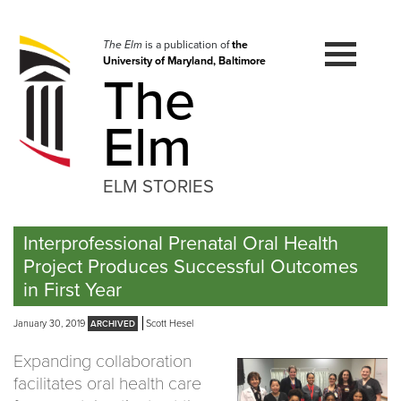
Skip
to
navigation
The Elm
is a publication of
the
University of Maryland, Baltimore
Skip
The
to
content
Elm
ELM STORIES
Interprofessional Prenatal Oral Health
Project Produces Successful Outcomes
in First Year
January 30, 2019
Scott Hesel
Expanding collaboration
facilitates oral health care