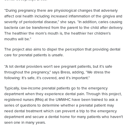
“During pregnancy there are physiological changes that adversely
affect oral health including increased inflammation of the gingiva and
severity of periodontal disease,” she says. “In addition, caries causing
bacteria can be transferred from the parent to the child after delivery.
The healthier the mom’s mouth is, the healthier her children’s
mouths will be.”
The project also aims to dispel the perception that providing dental
care for prenatal patients is unsafe.
“A lot dental providers won’t see pregnant patients, but it’s safe
throughout the pregnancy,” says Bress, adding, “We stress the
following: It’s safe, it’s covered, and it’s important.”
Typically, low-income prenatal patients go to the emergency
department when they experience dental pain. Through this project,
registered nurses (RNs) at the UMWHC have been trained to ask a
series of questions to determine whether a prenatal patient may
need dental treatment which can prevent a trip to the emergency
department and secure a dental home for many patients who haven’t
seen one in many years.