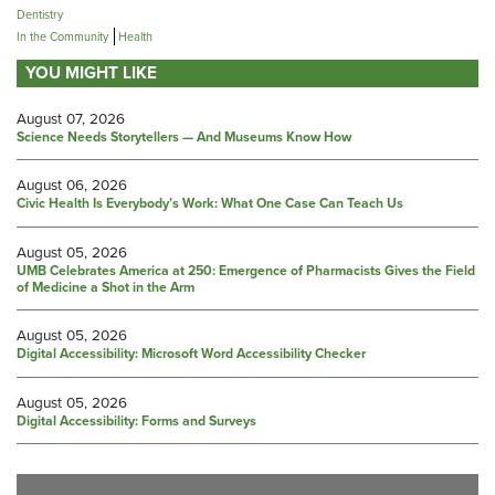
Dentistry
In the Community
Health
YOU MIGHT LIKE
August 07, 2026
Science Needs Storytellers — And Museums Know How
August 06, 2026
Civic Health Is Everybody’s Work: What One Case Can Teach Us
August 05, 2026
UMB Celebrates America at 250: Emergence of Pharmacists Gives the Field
of Medicine a Shot in the Arm
August 05, 2026
Digital Accessibility: Microsoft Word Accessibility Checker
August 05, 2026
Digital Accessibility: Forms and Surveys