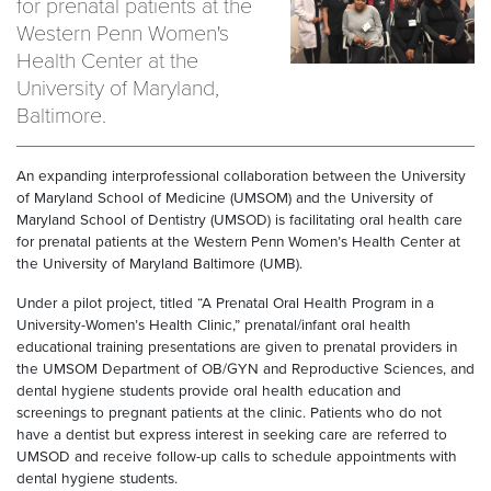
for prenatal patients at the
Western Penn Women's
Health Center at the
University of Maryland,
Baltimore.
An expanding interprofessional collaboration between the University
of Maryland School of Medicine (UMSOM) and the University of
Maryland School of Dentistry (UMSOD) is facilitating oral health care
for prenatal patients at the Western Penn Women’s Health Center at
the University of Maryland Baltimore (UMB).
Under a pilot project, titled “A Prenatal Oral Health Program in a
University-Women’s Health Clinic,” prenatal/infant oral health
educational training presentations are given to prenatal providers in
the UMSOM Department of OB/GYN and Reproductive Sciences, and
dental hygiene students provide oral health education and
screenings to pregnant patients at the clinic. Patients who do not
have a dentist but express interest in seeking care are referred to
UMSOD and receive follow-up calls to schedule appointments with
dental hygiene students.