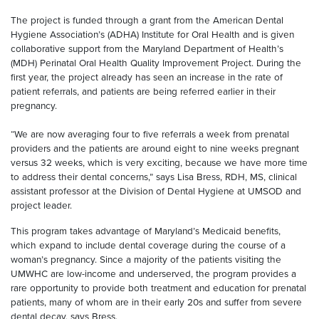
The project is funded through a grant from the American Dental
Hygiene Association’s (ADHA) Institute for Oral Health and is given
collaborative support from the Maryland Department of Health’s
(MDH) Perinatal Oral Health Quality Improvement Project. During the
first year, the project already has seen an increase in the rate of
patient referrals, and patients are being referred earlier in their
pregnancy.
“We are now averaging four to five referrals a week from prenatal
providers and the patients are around eight to nine weeks pregnant
versus 32 weeks, which is very exciting, because we have more time
to address their dental concerns,” says Lisa Bress, RDH, MS, clinical
assistant professor at the Division of Dental Hygiene at UMSOD and
project leader.
This program takes advantage of Maryland’s Medicaid benefits,
which expand to include dental coverage during the course of a
woman’s pregnancy. Since a majority of the patients visiting the
UMWHC are low-income and underserved, the program provides a
rare opportunity to provide both treatment and education for prenatal
patients, many of whom are in their early 20s and suffer from severe
dental decay, says Bress.