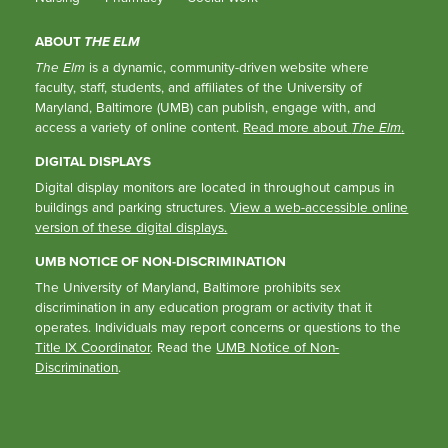
ABOUT
THE ELM
The Elm
is a dynamic, community-driven website where
faculty, staff, students, and affiliates of the University of
Maryland, Baltimore (UMB) can publish, engage with, and
access a variety of online content.
Read more about
The Elm
.
DIGITAL DISPLAYS
Digital display monitors are located in throughout campus in
buildings and parking structures.
View a web-accessible online
version of these digital displays.
UMB NOTICE OF NON-DISCRIMINATION
The University of Maryland, Baltimore prohibits sex
discrimination in any education program or activity that it
operates. Individuals may report concerns or questions to the
Title IX Coordinator
. Read the
UMB Notice of Non-
Discrimination
.