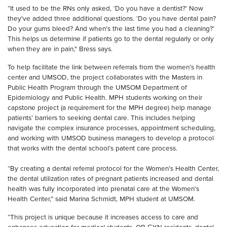
“It used to be the RNs only asked, ‘Do you have a dentist?’ Now
they've added three additional questions. ‘Do you have dental pain?
Do your gums bleed? And when's the last time you had a cleaning?’
This helps us determine if patients go to the dental regularly or only
when they are in pain," Bress says.
To help facilitate the link between referrals from the women’s health
center and UMSOD, the project collaborates with the Masters in
Public Health Program through the UMSOM Department of
Epidemiology and Public Health. MPH students working on their
capstone project (a requirement for the MPH degree) help manage
patients’ barriers to seeking dental care. This includes helping
navigate the complex insurance processes, appointment scheduling,
and working with UMSOD business managers to develop a protocol
that works with the dental school’s patent care process.
“By creating a dental referral protocol for the Women’s Health Center,
the dental utilization rates of pregnant patients increased and dental
health was fully incorporated into prenatal care at the Women’s
Health Center,” said Marina Schmidt, MPH student at UMSOM.
“This project is unique because it increases access to care and