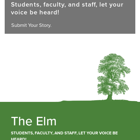
Students, faculty, and staff, let your
voice be heard!
Submit Your Story.
The Elm
STUDENTS, FACULTY, AND STAFF, LET YOUR VOICE BE
HEARD!