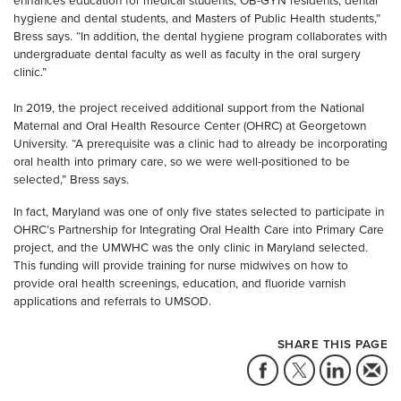
enhances education for medical students, OB-GYN residents, dental
hygiene and dental students, and Masters of Public Health students,”
Bress says. “In addition, the dental hygiene program collaborates with
undergraduate dental faculty as well as faculty in the oral surgery
clinic.”
In 2019, the project received additional support from the National
Maternal and Oral Health Resource Center (OHRC) at Georgetown
University. “A prerequisite was a clinic had to already be incorporating
oral health into primary care, so we were well-positioned to be
selected,” Bress says.
In fact, Maryland was one of only five states selected to participate in
OHRC’s Partnership for Integrating Oral Health Care into Primary Care
project, and the UMWHC was the only clinic in Maryland selected.
This funding will provide training for nurse midwives on how to
provide oral health screenings, education, and fluoride varnish
applications and referrals to UMSOD.
SHARE THIS PAGE