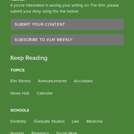
If you’re interested in seeing your writing on
The Elm
, please
submit your story using the link below.
SUBMIT YOUR CONTENT
SUBSCRIBE TO
ELM WEEKLY
Keep Reading
TOPICS
Elm Stories
Announcements
Accolades
News Hub
Calendar
SCHOOLS
Dentistry
Graduate Studies
Law
Medicine
Nursing
Pharmacy
Social Work