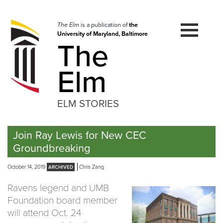
Skip
to
navigation
The Elm
is a publication of
the
University of Maryland, Baltimore
Skip
The
to
content
Elm
ELM STORIES
Join Ray Lewis for New CEC
Groundbreaking
October 14, 2019
Chris Zang
Ravens legend and UMB
Foundation board member
will attend Oct. 24