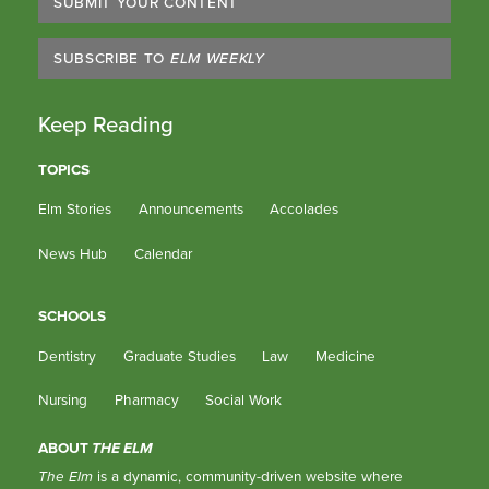
SUBMIT YOUR CONTENT
SUBSCRIBE TO
ELM WEEKLY
Keep Reading
TOPICS
Elm Stories
Announcements
Accolades
News Hub
Calendar
SCHOOLS
Dentistry
Graduate Studies
Law
Medicine
Nursing
Pharmacy
Social Work
ABOUT
THE ELM
The Elm
is a dynamic, community-driven website where