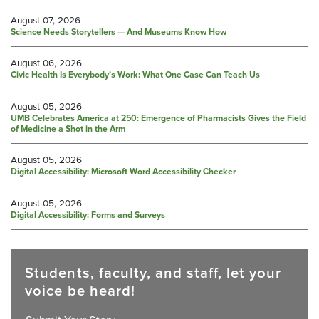
August 07, 2026
Science Needs Storytellers — And Museums Know How
August 06, 2026
Civic Health Is Everybody’s Work: What One Case Can Teach Us
August 05, 2026
UMB Celebrates America at 250: Emergence of Pharmacists Gives the Field
of Medicine a Shot in the Arm
August 05, 2026
Digital Accessibility: Microsoft Word Accessibility Checker
August 05, 2026
Digital Accessibility: Forms and Surveys
Students, faculty, and staff, let your
voice be heard!