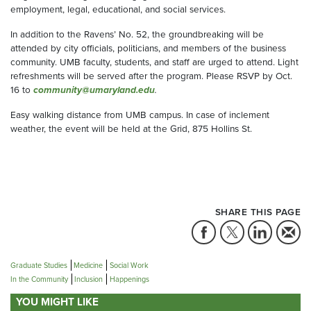
employment, legal, educational, and social services.
In addition to the Ravens’ No. 52, the groundbreaking will be
attended by city officials, politicians, and members of the business
community. UMB faculty, students, and staff are urged to attend. Light
refreshments will be served after the program. Please RSVP by Oct.
16 to
community@umaryland.edu
.
Easy walking distance from UMB campus. In case of inclement
weather, the event will be held at the Grid, 875 Hollins St.
SHARE THIS PAGE
Graduate Studies
Medicine
Social Work
In the Community
Inclusion
Happenings
YOU MIGHT LIKE