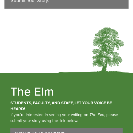
Submit Your Story.
The Elm
STUDENTS, FACULTY, AND STAFF, LET YOUR VOICE BE
HEARD!
If you’re interested in seeing your writing on
The Elm
, please
submit your story using the link below.