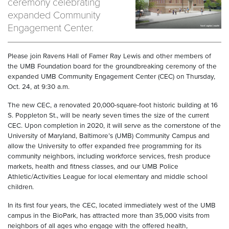
ceremony celebrating
expanded Community
Engagement Center.
Please join Ravens Hall of Famer Ray Lewis and other members of
the UMB Foundation board for the groundbreaking ceremony of the
expanded UMB Community Engagement Center (CEC) on Thursday,
Oct. 24, at 9:30 a.m.
The new CEC, a renovated 20,000-square-foot historic building at 16
S. Poppleton St., will be nearly seven times the size of the current
CEC. Upon completion in 2020, it will serve as the cornerstone of the
University of Maryland, Baltimore’s (UMB) Community Campus and
allow the University to offer expanded free programming for its
community neighbors, including workforce services, fresh produce
markets, health and fitness classes, and our UMB Police
Athletic/Activities League for local elementary and middle school
children.
In its first four years, the CEC, located immediately west of the UMB
campus in the BioPark, has attracted more than 35,000 visits from
neighbors of all ages who engage with the offered health,