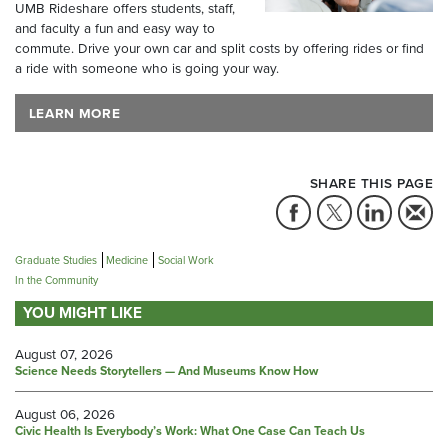
UMB Rideshare offers students, staff,
and faculty a fun and easy way to
commute. Drive your own car and split costs by offering rides or find
a ride with someone who is going your way.
LEARN MORE
SHARE THIS PAGE
Graduate Studies
Medicine
Social Work
In the Community
YOU MIGHT LIKE
August 07, 2026
Science Needs Storytellers — And Museums Know How
August 06, 2026
Civic Health Is Everybody’s Work: What One Case Can Teach Us