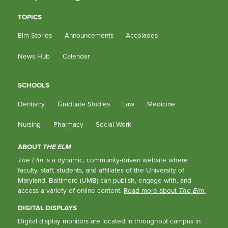
TOPICS
Elm Stories
Announcements
Accolades
News Hub
Calendar
SCHOOLS
Dentistry
Graduate Studies
Law
Medicine
Nursing
Pharmacy
Social Work
ABOUT
THE ELM
The Elm
is a dynamic, community-driven website where
faculty, staff, students, and affiliates of the University of
Maryland, Baltimore (UMB) can publish, engage with, and
access a variety of online content.
Read more about
The Elm
.
DIGITAL DISPLAYS
Digital display monitors are located in throughout campus in