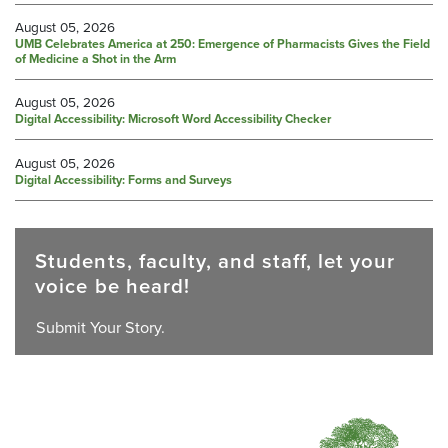
August 05, 2026
UMB Celebrates America at 250: Emergence of Pharmacists Gives the Field
of Medicine a Shot in the Arm
August 05, 2026
Digital Accessibility: Microsoft Word Accessibility Checker
August 05, 2026
Digital Accessibility: Forms and Surveys
Students, faculty, and staff, let your
voice be heard!
Submit Your Story.