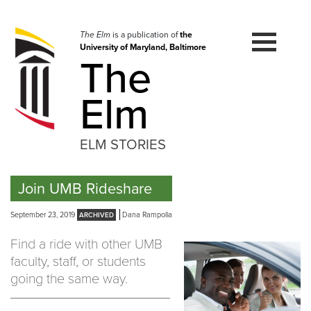
Skip
to
navigation
The Elm
is a publication of
the
University of Maryland, Baltimore
Skip
The
to
content
Elm
ELM STORIES
Join UMB Rideshare
September 23, 2019
Dana Rampolla
Find a ride with other UMB
faculty, staff, or students
going the same way.