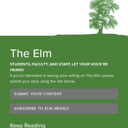
The Elm
STUDENTS, FACULTY, AND STAFF, LET YOUR VOICE BE
HEARD!
If you’re interested in seeing your writing on
The Elm
, please
submit your story using the link below.
SUBMIT YOUR CONTENT
SUBSCRIBE TO
ELM WEEKLY
Keep Reading