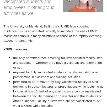
vaccinated students and
employees in other group
activities as well.
The University of Maryland, Baltimore’s (UMB) face covering
guidance has been updated recently to mandate the use of KN95
masks on campus in many situations because of the rapidly evolving
COVID-19 pandemic.
KN95 masks are:
the only permitted face covering for unvaccinated faculty, staff,
and students — whether they have a valid vaccine exemption
or not.
required for fully vaccinated students, faculty, and staff when
participating in classroom and training activities.
permitted to be removed by fully vaccinated faculty or staff
delivering in-person lectures or presentations while lecturing as
long as at least 6 feet of physical distance can be maintained
between the faculty member or presenter and the students or
other audience. Faculty or staff who are not vaccinated must
wear a KN95 while lecturing.