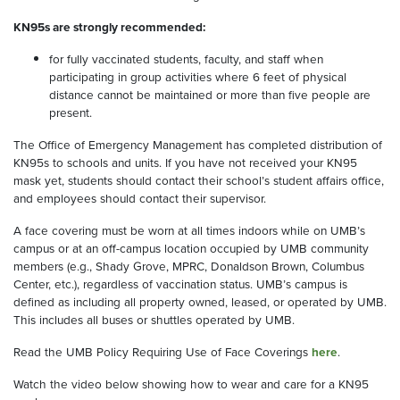
KN95s are strongly recommended:
for fully vaccinated students, faculty, and staff when
participating in group activities where 6 feet of physical
distance cannot be maintained or more than five people are
present.
The Office of Emergency Management has completed distribution of
KN95s to schools and units. If you have not received your KN95
mask yet, students should contact their school’s student affairs office,
and employees should contact their supervisor.
A face covering must be worn at all times indoors while on UMB’s
campus or at an off-campus location occupied by UMB community
members (e.g., Shady Grove, MPRC, Donaldson Brown, Columbus
Center, etc.), regardless of vaccination status. UMB’s campus is
defined as including all property owned, leased, or operated by UMB.
This includes all buses or shuttles operated by UMB.
Read the UMB Policy Requiring Use of Face Coverings
here
.
Watch the video below showing how to wear and care for a KN95