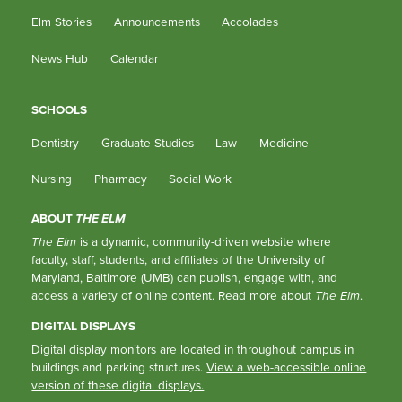
Elm Stories
Announcements
Accolades
News Hub
Calendar
SCHOOLS
Dentistry
Graduate Studies
Law
Medicine
Nursing
Pharmacy
Social Work
ABOUT
THE ELM
The Elm
is a dynamic, community-driven website where
faculty, staff, students, and affiliates of the University of
Maryland, Baltimore (UMB) can publish, engage with, and
access a variety of online content.
Read more about
The Elm
.
DIGITAL DISPLAYS
Digital display monitors are located in throughout campus in
buildings and parking structures.
View a web-accessible online
version of these digital displays.