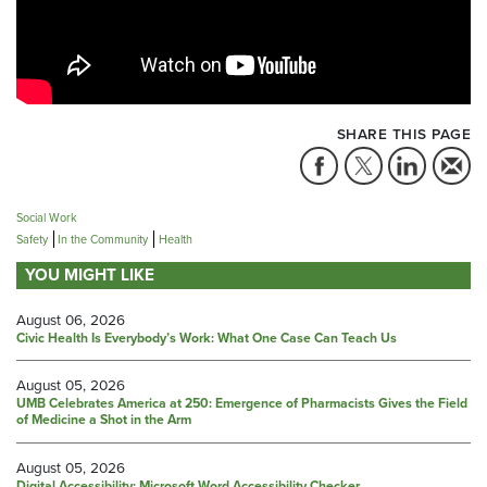
SHARE THIS PAGE
Social Work
Safety
In the Community
Health
YOU MIGHT LIKE
August 06, 2026
Civic Health Is Everybody’s Work: What One Case Can Teach Us
August 05, 2026
UMB Celebrates America at 250: Emergence of Pharmacists Gives the Field
of Medicine a Shot in the Arm
August 05, 2026
Digital Accessibility: Microsoft Word Accessibility Checker