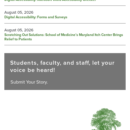
August 05, 2026
Digital Accessibility: Forms and Surveys
August 05, 2026
Scratching Out Solutions: School of Medicine’s Maryland Itch Center Brings
Relief to Patients
Students, faculty, and staff, let your
voice be heard!
Submit Your Story.