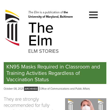
Skip
to
navigation
The Elm
is a publication of
the
University of Maryland, Baltimore
Skip
The
to
content
Elm
ELM STORIES
KN95 Masks Required in Classroom and
Training Activities Regardless of
Vaccination Status
October 08, 2021
Office of Communications and Public Affairs
They are strongly
recommended for fully