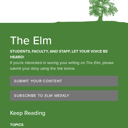
The Elm
STUDENTS, FACULTY, AND STAFF, LET YOUR VOICE BE
HEARD!
If you’re interested in seeing your writing on
The Elm
, please
submit your story using the link below.
SUBMIT YOUR CONTENT
SUBSCRIBE TO
ELM WEEKLY
Keep Reading
TOPICS