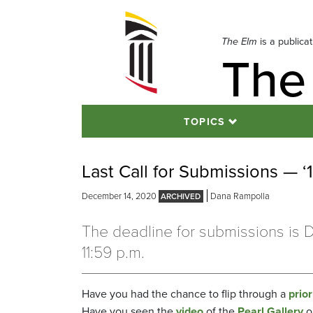
Skip
to
navigation
The Elm
is a publica
The
Skip
to
content
TOPICS
Last Call for Submissions — ‘
December 14, 2020
Dana Rampolla
The deadline for submissions is D
11:59 p.m.
Have you had the chance to flip through a
prior
Have you seen the
video
of the
Pearl Gallery
o