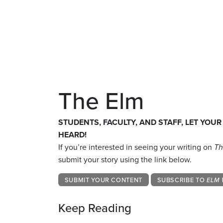
The Elm
STUDENTS, FACULTY, AND STAFF, LET YOUR
HEARD!
If you’re interested in seeing your writing on
Th
submit your story using the link below.
SUBMIT YOUR CONTENT
SUBSCRIBE TO
ELM 
Keep Reading