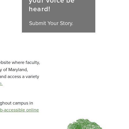
your voice be
heard!
Submit Your Story.
bsite where faculty,
ty of Maryland,
and access a variety
m
.
oughout campus in
b-accessible online