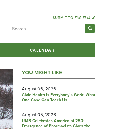
SUBMIT TO
THE ELM
CALENDAR
YOU MIGHT LIKE
August 06, 2026
Civic Health Is Everybody’s Work: What
One Case Can Teach Us
August 05, 2026
UMB Celebrates America at 250:
Emergence of Pharmacists Gives the