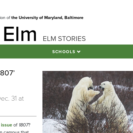
tion of
the University of Maryland, Baltimore
 Elm
ELM STORIES
SCHOOLS
1807’
ec. 31 at
 issue
of
1807
?
n campus that