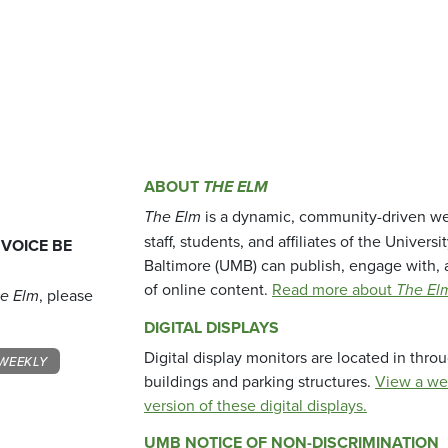
ABOUT
THE ELM
The Elm
is a dynamic, community-driven we
staff, students, and affiliates of the Universi
 VOICE BE
Baltimore (UMB) can publish, engage with, 
of online content.
Read more about
The El
e Elm
, please
DIGITAL DISPLAYS
Digital display monitors are located in thr
WEEKLY
buildings and parking structures.
View a we
version of these digital displays.
UMB NOTICE OF NON-DISCRIMINATION