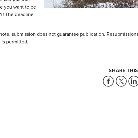
ke you want to be
Y! The deadline
 note, submission does not guarantee publication. Resubmissions
 is permitted.
SHARE THIS