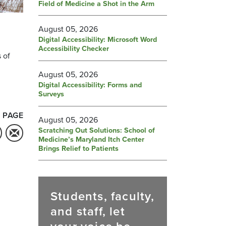
Field of Medicine a Shot in the Arm
August 05, 2026
Digital Accessibility: Microsoft Word
Accessibility Checker
 of
August 05, 2026
Digital Accessibility: Forms and
Surveys
 PAGE
August 05, 2026
Scratching Out Solutions: School of
Medicine’s Maryland Itch Center
Brings Relief to Patients
Students, faculty,
and staff, let