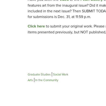
features art from the inaugural issue? Did it ma
included in the next issue? Then SUBMIT TODA
for submissions is Dec. 31, at 11:59 p.m.
Click here
to submit your original work. Please
items presented previously, but NOT published,
Graduate Studies
Social Work
Arts
In the Community