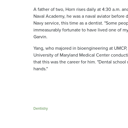
A father of two, Horn rises daily at 4:30 a.m.
Naval Academy, he was a naval aviator before de
Navy service, this time as a dentist. "Some peopl
immeasurably fortunate to have lived one of my 
Garvin.
Yang, who majored in bioengineering at UMCP, i
University of Maryland Medical Center conduct
that this was the career for him. "Dental schoo
hands."
Dentistry