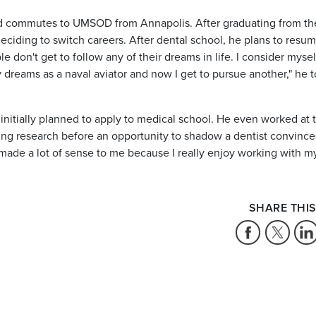
 and commutes to UMSOD from Annapolis. After graduating from th
ciding to switch careers. After dental school, he plans to resum
e don't get to follow any of their dreams in life. I consider mysel
dreams as a naval aviator and now I get to pursue another," he t
nitially planned to apply to medical school. He even worked at 
ing research before an opportunity to shadow a dentist convinc
l made a lot of sense to me because I really enjoy working with m
SHARE THIS