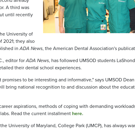
second already
or. A third was
ut until recently
he University of
f 2021; they also
blished in
ADA News
, the American Dental Association's publicat
., editor for
ADA News
, has followed UMSOD students LaShon
ailed their dental school experiences.
at promises to be interesting and informative," says UMSOD Dean
will bring national recognition to and discussion about the educa
 career aspirations, methods of coping with demanding workload
labs. Read the current installment
here.
f the University of Maryland, College Park (UMCP), has always wa