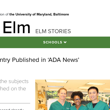
tion of
the University of Maryland, Baltimore
 Elm
ELM STORIES
SCHOOLS
Entry Published in ‘ADA News’
the subjects
ished on the