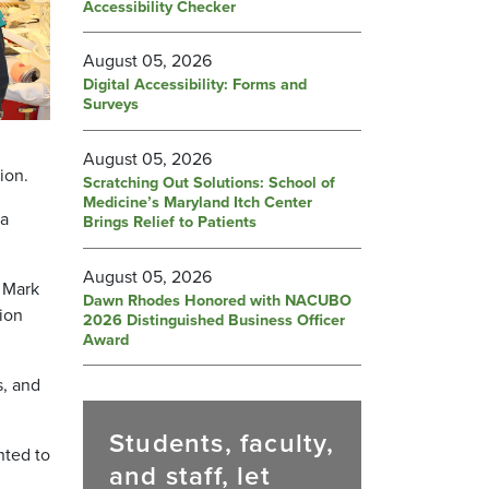
Accessibility Checker
August 05, 2026
Digital Accessibility: Forms and
Surveys
August 05, 2026
ion.
Scratching Out Solutions: School of
Medicine’s Maryland Itch Center
da
Brings Relief to Patients
August 05, 2026
 Mark
Dawn Rhodes Honored with NACUBO
tion
2026 Distinguished Business Officer
Award
s, and
Students, faculty,
nted to
and staff, let