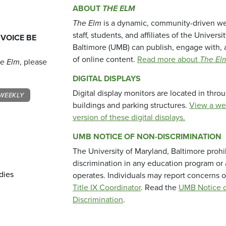
ABOUT
THE ELM
The Elm
is a dynamic, community-driven we
staff, students, and affiliates of the Universi
 VOICE BE
Baltimore (UMB) can publish, engage with, 
of online content.
Read more about
The El
e Elm
, please
DIGITAL DISPLAYS
Digital display monitors are located in thr
WEEKLY
buildings and parking structures.
View a we
version of these digital displays.
UMB NOTICE OF NON-DISCRIMINATION
The University of Maryland, Baltimore prohi
discrimination in any education program or ac
dies
operates. Individuals may report concerns o
Title IX Coordinator
. Read the
UMB Notice o
Discrimination
.