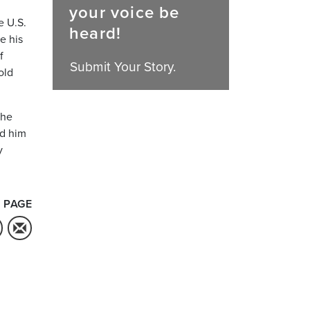
your voice be
e U.S.
heard!
e his
f
Submit Your Story.
old
the
ed him
y
 PAGE