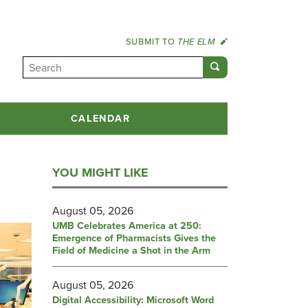
SUBMIT TO
THE ELM
CALENDAR
YOU MIGHT LIKE
August 05, 2026
UMB Celebrates America at 250:
Emergence of Pharmacists Gives the
Field of Medicine a Shot in the Arm
August 05, 2026
Digital Accessibility: Microsoft Word