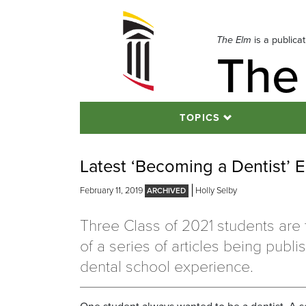
Skip
to
navigation
The Elm
is a publica
The
Skip
to
content
TOPICS
Latest ‘Becoming a Dentist’ 
February 11, 2019
Holly Selby
Three Class of 2021 students are 
of a series of articles being publ
dental school experience.