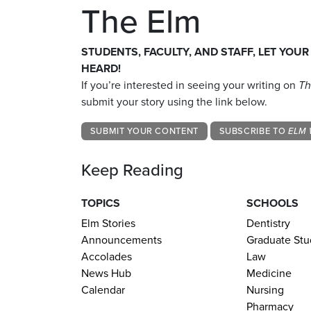
The Elm
STUDENTS, FACULTY, AND STAFF, LET YOUR
HEARD!
If you’re interested in seeing your writing on
Th
submit your story using the link below.
SUBMIT YOUR CONTENT
SUBSCRIBE TO
ELM 
Keep Reading
TOPICS
SCHOOLS
Elm Stories
Dentistry
Announcements
Graduate Stu
Accolades
Law
News Hub
Medicine
Calendar
Nursing
Pharmacy