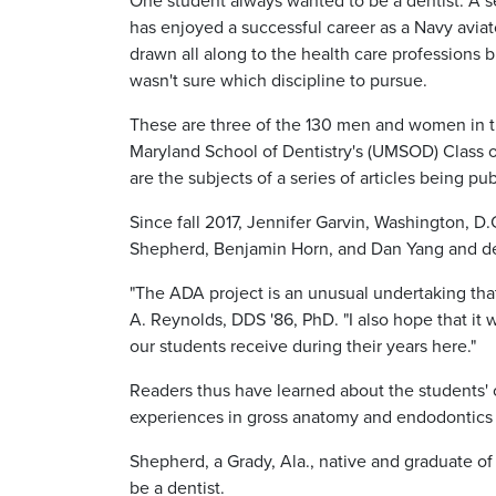
One student always wanted to be a dentist. A 
has enjoyed a successful career as a Navy aviat
drawn all along to the health care professions b
wasn't sure which discipline to pursue.
These are three of the 130 men and women in t
Maryland School of Dentistry's (UMSOD) Class o
are the subjects of a series of articles being pu
Since fall 2017, Jennifer Garvin, Washington, D.C
Shepherd, Benjamin Horn, and Dan Yang and det
"The ADA project is an unusual undertaking th
A. Reynolds, DDS '86, PhD. "I also hope that it 
our students receive during their years here."
Readers thus have learned about the students'
experiences in gross anatomy and endodontics 
Shepherd, a Grady, Ala., native and graduate o
be a dentist.