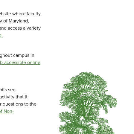
bsite where faculty,
ty of Maryland,
and access a variety
m
.
oughout campus in
b-accessible online
bits sex
tivity that it
r questions to the
f Non-