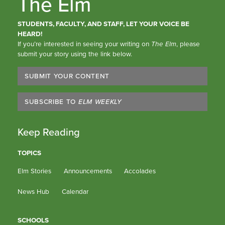
The Elm
STUDENTS, FACULTY, AND STAFF, LET YOUR VOICE BE
HEARD!
If you’re interested in seeing your writing on
The Elm
, please
submit your story using the link below.
SUBMIT YOUR CONTENT
SUBSCRIBE TO
ELM WEEKLY
Keep Reading
TOPICS
Elm Stories
Announcements
Accolades
News Hub
Calendar
SCHOOLS