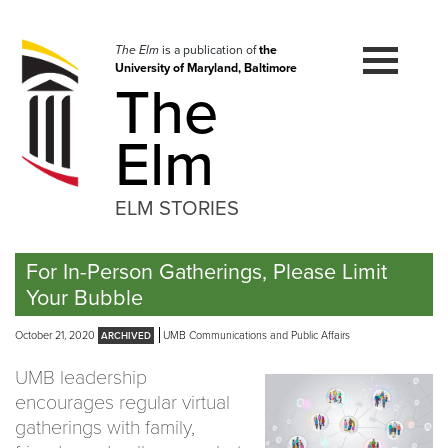
Skip
to
navigation
The Elm
is a publication of
the
University of Maryland, Baltimore
Skip
The
to
content
Elm
ELM STORIES
For In-Person Gatherings, Please Limit
Your Bubble
October 21, 2020
UMB Communications and Public Affairs
UMB leadership
encourages regular virtual
gatherings with family,