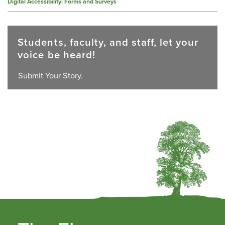
Digital Accessibility: Forms and Surveys
Students, faculty, and staff, let your
voice be heard!
Submit Your Story.