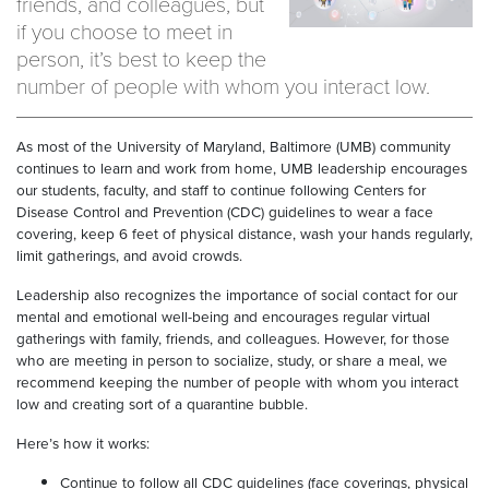
friends, and colleagues, but
if you choose to meet in
person, it’s best to keep the
number of people with whom you interact low.
As most of the University of Maryland, Baltimore (UMB) community
continues to learn and work from home, UMB leadership encourages
our students, faculty, and staff to continue following Centers for
Disease Control and Prevention (CDC) guidelines to wear a face
covering, keep 6 feet of physical distance, wash your hands regularly,
limit gatherings, and avoid crowds.
Leadership also recognizes the importance of social contact for our
mental and emotional well-being and encourages regular virtual
gatherings with family, friends, and colleagues. However, for those
who are meeting in person to socialize, study, or share a meal, we
recommend keeping the number of people with whom you interact
low and creating sort of a quarantine bubble.
Here’s how it works:
Continue to follow all CDC guidelines (face coverings, physical