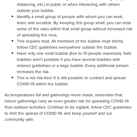
distancing, etc.) in public or when interacting with others
outside your bubble.
Identify a small group of people with whom you can work,
learn, and socialize. By keeping this group small, you can relax
some of the rules within that small group without increased risk
of spreading the virus.
This requires trust. All members of the bubble must strictly
follow CDC guidelines everywhere outside the bubble.
Have only one small bubble (five to 10 people maximum). Safe
bubbles aren’t possible if you have several bubbles with
relaxed guidelines or a large bubble. Every additional person
increases the risk.
This is not risk-free! It is still possible to contract and spread
COVID-19 within the bubble.
As temperatures fall and gatherings move inside, remember that
indoor gatherings carry an even greater risk for spreading COVID-19
than outdoor activities. Continue to be vigilant, follow CDC guidelines
to limit the spread of COVID-19, and keep yourself and our
community safe.