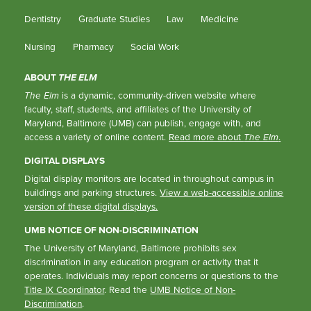
Dentistry
Graduate Studies
Law
Medicine
Nursing
Pharmacy
Social Work
ABOUT
THE ELM
The Elm
is a dynamic, community-driven website where
faculty, staff, students, and affiliates of the University of
Maryland, Baltimore (UMB) can publish, engage with, and
access a variety of online content.
Read more about
The Elm
.
DIGITAL DISPLAYS
Digital display monitors are located in throughout campus in
buildings and parking structures.
View a web-accessible online
version of these digital displays.
UMB NOTICE OF NON-DISCRIMINATION
The University of Maryland, Baltimore prohibits sex
discrimination in any education program or activity that it
operates. Individuals may report concerns or questions to the
Title IX Coordinator
. Read the
UMB Notice of Non-
Discrimination
.