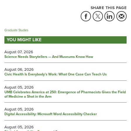
SHARE THIS PAGE
Graduate Studies
YOU MIGHT LIKE
August 07, 2026
Science Needs Storytellers — And Museums Know How
August 06, 2026
Civic Health Is Everybody’s Work: What One Case Can Teach Us
August 05, 2026
UMB Celebrates America at 250: Emergence of Pharmacists Gives the Field
of Medicine a Shot in the Arm
August 05, 2026
Digital Accessibility: Microsoft Word Accessibility Checker
August 05, 2026