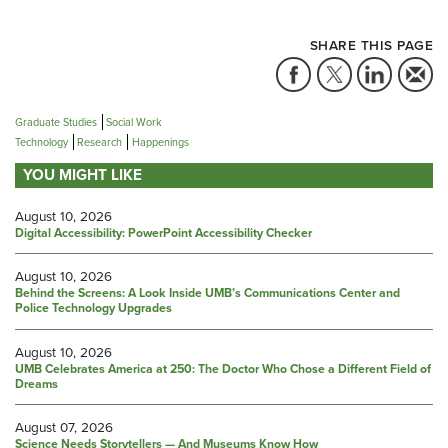
SHARE THIS PAGE
Graduate Studies
Social Work
Technology
Research
Happenings
YOU MIGHT LIKE
August 10, 2026
Digital Accessibility: PowerPoint Accessibility Checker
August 10, 2026
Behind the Screens: A Look Inside UMB’s Communications Center and
Police Technology Upgrades
August 10, 2026
UMB Celebrates America at 250: The Doctor Who Chose a Different Field of
Dreams
August 07, 2026
Science Needs Storytellers — And Museums Know How