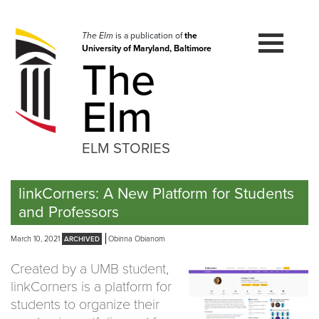
Skip
to
navigation
The Elm
is a publication of
the
University of Maryland, Baltimore
Skip
The
to
content
Elm
ELM STORIES
linkCorners: A New Platform for Students
and Professors
March 10, 2021
Obinna Obianom
Created by a UMB student,
linkCorners is a platform for
students to organize their