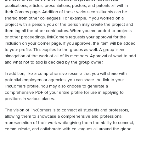
publications, articles, presentations, posters, and patents all within
their Corners page. Addition of these various constituents can be
shared from other colleagues. For example, if you worked on a
project with a person, you or the person may create the project and
then tag all the other contributors. When you are added to projects
or other proceedings, linkCorners requests your approval for the
inclusion on your Corner page. If you approve, the item will be added
to your profile. This applies to the groups as well. A group is an
almagation of the work of all of its members. Approval of what to add
and what not to add is decided by the group owner.
In addition, like a comprehensive resume that you will share with
potential employers or agencies, you can share the link to your
linkCorners profile. You may also choose to generate a
comprehensive PDF of your entire profile for use in applying to
positions in various places.
The vision of linkCorners is to connect all students and professors,
allowing them to showcase a comprehensive and professional
representation of their work while giving them the ability to connect,
communicate, and collaborate with colleagues all around the globe.