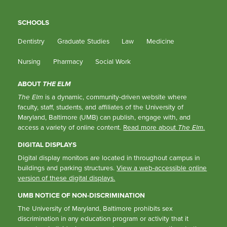
SCHOOLS
Dentistry
Graduate Studies
Law
Medicine
Nursing
Pharmacy
Social Work
ABOUT
THE ELM
The Elm
is a dynamic, community-driven website where
faculty, staff, students, and affiliates of the University of
Maryland, Baltimore (UMB) can publish, engage with, and
access a variety of online content.
Read more about
The Elm
.
DIGITAL DISPLAYS
Digital display monitors are located in throughout campus in
buildings and parking structures.
View a web-accessible online
version of these digital displays.
UMB NOTICE OF NON-DISCRIMINATION
The University of Maryland, Baltimore prohibits sex
discrimination in any education program or activity that it