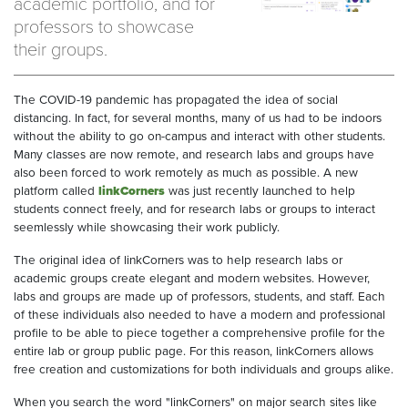
academic portfolio, and for
professors to showcase
their groups.
The COVID-19 pandemic has propagated the idea of social
distancing. In fact, for several months, many of us had to be indoors
without the ability to go on-campus and interact with other students.
Many classes are now remote, and research labs and groups have
also been forced to work remotely as much as possible. A new
platform called
linkCorners
was just recently launched to help
students connect freely, and for research labs or groups to interact
seemlessly while showcasing their work publicly.
The original idea of linkCorners was to help research labs or
academic groups create elegant and modern websites. However,
labs and groups are made up of professors, students, and staff. Each
of these individuals also needed to have a modern and professional
profile to be able to piece together a comprehensive profile for the
entire lab or group public page. For this reason, linkCorners allows
free creation and customizations for both individuals and groups alike.
When you search the word "linkCorners" on major search sites like