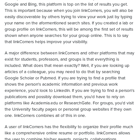
Google and Bing, this platform is top on the list of results you get.
This is important because when you join linkCorners, you will also be
easily discoverable by others trying to view your work just by typing
your name on the aformentioned search sites. If you created a lab or
group profile on linkCorners, this will be among the first set of results
shown when anyone searches for your group online. This is to say
that linkCorners helps improve your visibility.
A major difference between linkCorners and other platforms that may
exist for students, professors, and groups is that everything is
included. What does that mean exactly? Well, if you are looking up
articles of a colleague, you may need to do that by searching
Google Scholar or Pubmed. If you are trying to find a profile that
shows the person's academic information and previous work
experience, you'd look to LinkedIn. If you are trying to find a person's
publications and possibly download them, you'd have to rely on
platforms like Academia.edu or ResearchGate. For groups, you'd visit
the University faculty pages or personal group websites if they own
one. linkCorners combines all of this in one.
A user of linkCorners has the flexibility to organize their profile much
like a comprehensive online resume or portfolio. linkCorners allows
the user to combine his/her awards, projects, collaborations,