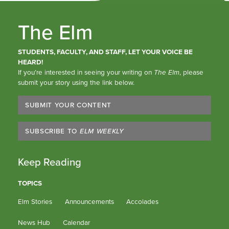
The Elm
STUDENTS, FACULTY, AND STAFF, LET YOUR VOICE BE
HEARD!
If you’re interested in seeing your writing on
The Elm
, please
submit your story using the link below.
SUBMIT YOUR CONTENT
SUBSCRIBE TO
ELM WEEKLY
Keep Reading
TOPICS
Elm Stories
Announcements
Accolades
News Hub
Calendar