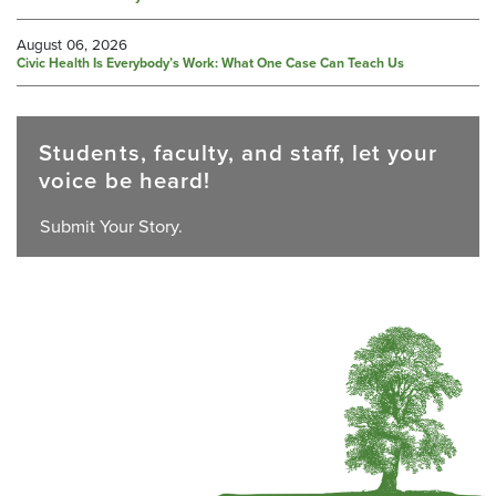
August 06, 2026
Civic Health Is Everybody’s Work: What One Case Can Teach Us
Students, faculty, and staff, let your
voice be heard!
Submit Your Story.