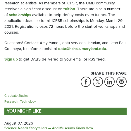
research scientists. As members of ICPSR, the UMB community
receives a significant discount on
tuition
. There are also a number
of
scholarships
available to help defray costs even further. The
application deadline for all ICPSR scholarships is Monday, March 29,
2021. Registration closes 72 hours before the start of workshops and
courses.
Questions? Contact: Amy Yarnell, data services librarian, and Jean-Paul
Courneya, bioinformationist, at
data@hshsl.umaryland.edu
.
Sign up
to get DABS delivered to your email or RSS feed.
SHARE THIS PAGE
Graduate Studies
Research
Technology
YOU MIGHT LIKE
August 07, 2026
Science Needs Storytellers — And Museums Know How