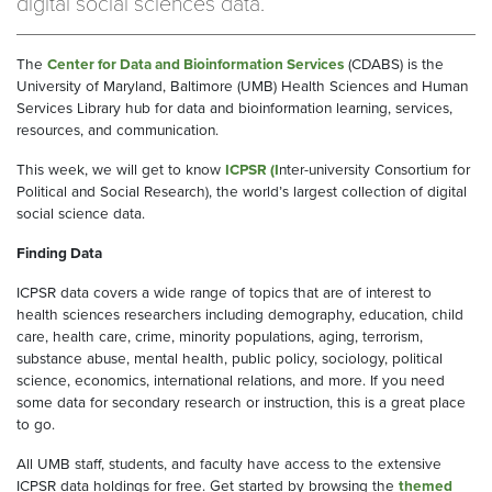
digital social sciences data.
The
Center for Data and Bioinformation Services
(CDABS) is the
University of Maryland, Baltimore (UMB) Health Sciences and Human
Services Library hub for data and bioinformation learning, services,
resources, and communication.
This week, we will get to know
ICPSR
(I
nter-university Consortium for
Political and Social Research), the world’s largest collection of digital
social science data.
Finding Data
ICPSR data covers a wide range of topics that are of interest to
health sciences researchers including demography, education, child
care, health care, crime, minority populations, aging, terrorism,
substance abuse, mental health, public policy, sociology, political
science, economics, international relations, and more. If you need
some data for secondary research or instruction, this is a great place
to go.
All UMB staff, students, and faculty have access to the extensive
ICPSR data holdings for free. Get started by browsing the
themed