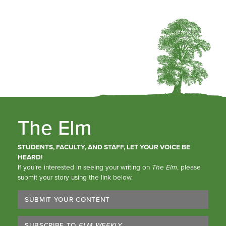
The Elm
STUDENTS, FACULTY, AND STAFF, LET YOUR VOICE BE
HEARD!
If you’re interested in seeing your writing on
The Elm
, please
submit your story using the link below.
SUBMIT YOUR CONTENT
SUBSCRIBE TO
ELM WEEKLY