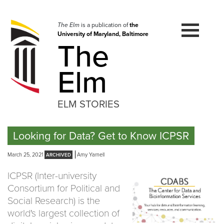
Skip
to
navigation
The Elm
is a publication of
the
University of Maryland, Baltimore
Skip
The
to
content
Elm
ELM STORIES
Looking for Data? Get to Know ICPSR
March 25, 2021
Amy Yarnell
ICPSR (Inter-university
Consortium for Political and
Social Research) is the
world's largest collection of