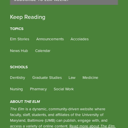
Keep Reading
TOPICS
Elm Stories
Announcements
Accolades
News Hub
Calendar
SCHOOLS
Dentistry
Graduate Studies
Law
Medicine
Nursing
Pharmacy
Social Work
ABOUT
THE ELM
The Elm
is a dynamic, community-driven website where
faculty, staff, students, and affiliates of the University of
Maryland, Baltimore (UMB) can publish, engage with, and
access a variety of online content.
Read more about
The Elm
.