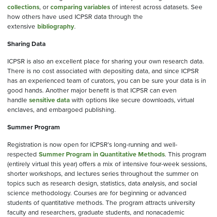
collections
, or
comparing variables
of interest across datasets. See
how others have used ICPSR data through the
extensive
bibliography
.
Sharing Data
ICPSR is also an excellent place for sharing your own research data.
There is no cost associated with depositing data, and since ICPSR
has an experienced team of curators, you can be sure your data is in
good hands. Another major benefit is that ICPSR can even
handle
sensitive data
with options like secure downloads, virtual
enclaves, and embargoed publishing.
Summer Program
Registration is now open for ICPSR’s long-running and well-
respected
Summer Program in Quantitative Methods
. This program
(entirely virtual this year) offers a mix of intensive four-week sessions,
shorter workshops, and lectures series throughout the summer on
topics such as research design, statistics, data analysis, and social
science methodology. Courses are for beginning or advanced
students of quantitative methods. The program attracts university
faculty and researchers, graduate students, and nonacademic