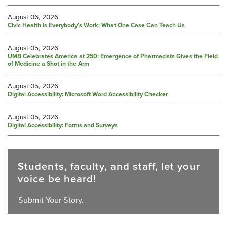
August 06, 2026
Civic Health Is Everybody’s Work: What One Case Can Teach Us
August 05, 2026
UMB Celebrates America at 250: Emergence of Pharmacists Gives the Field
of Medicine a Shot in the Arm
August 05, 2026
Digital Accessibility: Microsoft Word Accessibility Checker
August 05, 2026
Digital Accessibility: Forms and Surveys
Students, faculty, and staff, let your
voice be heard!
Submit Your Story.