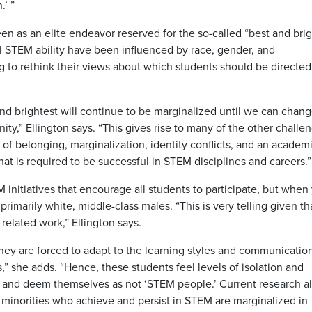
.’ ”
n as an elite endeavor reserved for the so-called “best and brig
ial STEM ability have been influenced by race, gender, and
g to rethink their views about which students should be directed
 and brightest will continue to be marginalized until we can chan
y,” Ellington says. “This gives rise to many of the other challe
 of belonging, marginalization, identity conflicts, and an academ
t is required to be successful in STEM disciplines and careers.”
initiatives that encourage all students to participate, but when
rimarily white, middle-class males. “This is very telling given tha
elated work,” Ellington says.
they are forced to adapt to the learning styles and communicatio
s,” she adds. “Hence, these students feel levels of isolation and
e and deem themselves as not ‘STEM people.’ Current research a
minorities who achieve and persist in STEM are marginalized in