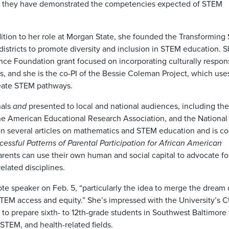
hen they have demonstrated the competencies expected of STEM
addition to her role at Morgan State, she founded the Transformin
stricts to promote diversity and inclusion in STEM education. S
ience Foundation grant focused on incorporating culturally respon
s, and she is the co-PI of the Bessie Coleman Project, which use
reate STEM pathways.
als
and
presented to local and national audiences, including the
he American Educational Research Association, and the National
en several articles on mathematics and STEM education and is co
cessful Patterns of Parental Participation for African American
rents can use their own human and social capital to advocate for
elated disciplines.
e speaker on Feb. 5, “particularly the idea to merge the dream o
 STEM access and equity.” She’s impressed with the University’s 
 to prepare sixth- to 12th-grade students in Southwest Baltimore 
STEM, and health-related fields.