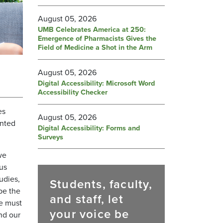
August 05, 2026
UMB Celebrates America at 250:
Emergence of Pharmacists Gives the
Field of Medicine a Shot in the Arm
August 05, 2026
Digital Accessibility: Microsoft Word
Accessibility Checker
es
August 05, 2026
ented
Digital Accessibility: Forms and
Surveys
we
us
udies,
Students, faculty,
be the
and staff, let
We must
your voice be
nd our