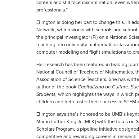
careers and still face discrimination, even w
professionals.”
Ellington is doing her part to change this. In 
Network, which works with schools and school di
the principal investigator (PI) on a National Sc
teaching into university mathematics classroom
computer modeling and flight simulations to c
Her research has been featured in leading journ
National Council of Teachers of Mathematics, t
Association of Science Teachers. She has writt
author of the book
Capitalizing
on Culture: Suc
Students,
which highlights the ways in which pa
children and help foster their success in STEM-r
Ellington says she’s honored to be UMB’s keynot
Martin Luther King Jr. [MLK] with the focus on
Scholars Program, a pipeline initiative designed
competitive and rewarding careers in research, 