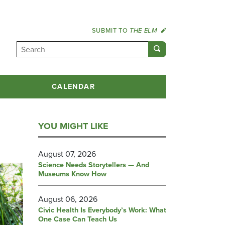
SUBMIT TO
THE ELM
CALENDAR
YOU MIGHT LIKE
August 07, 2026
Science Needs Storytellers — And
Museums Know How
August 06, 2026
Civic Health Is Everybody’s Work: What
One Case Can Teach Us