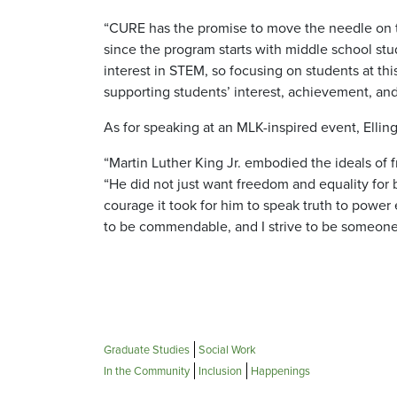
“CURE has the promise to move the needle on th
since the program starts with middle school stu
interest in STEM, so focusing on students at th
supporting students’ interest, achievement, an
As for speaking at an MLK-inspired event, Ellin
“Martin Luther King Jr. embodied the ideals of f
“He did not just want freedom and equality for 
courage it took for him to speak truth to power 
to be commendable, and I strive to be someone 
Graduate Studies
Social Work
In the Community
Inclusion
Happenings