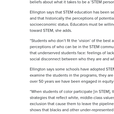
beliefs about what it takes to be a ‘STEM person
Ellington says that STEM education has been see
and that historically the perceptions of potent
socioeconomic status. Educators must be willin
toward STEM, she adds.
“Students who don’t fit the ‘vision’ of the best
perceptions of who can be in the STEM communit
that underserved students face: feelings of lack
social disconnect between who they are and wha
Ellington says some schools have adopted STEM 
examine the students in the programs, they are p
over 50 years we have been engaged in equity-r
“When students of color participate [in STEM], 
strategies that reflect white, middle-class value
exclusion that cause them to leave the pipelin
shows that blacks and other under-represented 