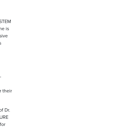
g STEM
he is
sive
s
-
 their
f Dr.
CURE
for