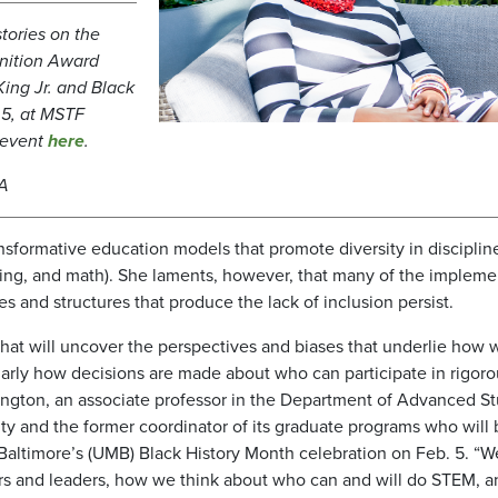
tories on the
gnition Award
King Jr. and Black
 5, at MSTF
e event
here
.
MA
nsformative education models that promote diversity in disciplin
ring, and math). She laments, however, that many of the implem
s and structures that produce the lack of inclusion persist.
that will uncover the perspectives and biases that underlie how 
larly how decisions are made about who can participate in rigoro
lington, an associate professor in the Department of Advanced St
ty and the former coordinator of its graduate programs who will 
 Baltimore’s (UMB) Black History Month celebration on Feb. 5. “
rs and leaders, how we think about who can and will do STEM, a