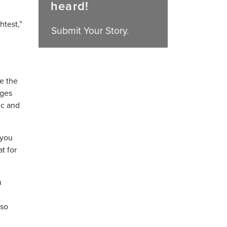
heard!
htest,”
Submit Your Story.
ge the
nges
ic and
 you
t for
n
lso