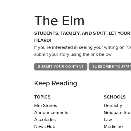
The Elm
STUDENTS, FACULTY, AND STAFF, LET YOUR
HEARD!
If you’re interested in seeing your writing on
Th
submit your story using the link below.
SUBMIT YOUR CONTENT
SUBSCRIBE TO
ELM 
Keep Reading
TOPICS
SCHOOLS
Elm Stories
Dentistry
Announcements
Graduate Stu
Accolades
Law
News Hub
Medicine