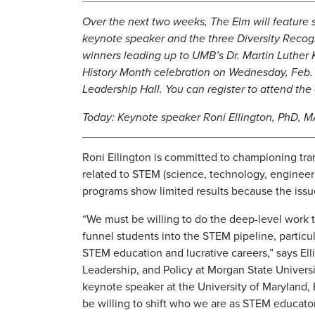
Over the next two weeks, The Elm will feature s
keynote speaker and the three Diversity Reco
winners leading up to UMB’s Dr. Martin Luther 
History Month celebration on Wednesday, Feb.
Leadership Hall. You can register to attend th
Today: Keynote speaker Roni Ellington, PhD, 
Roni Ellington is committed to championing tra
related to STEM (science, technology, enginee
programs show limited results because the issue
“We must be willing to do the deep-level work 
funnel students into the STEM pipeline, particu
STEM education and lucrative careers,” says El
Leadership, and Policy at Morgan State Universi
keynote speaker at the University of Maryland,
be willing to shift who we are as STEM educato