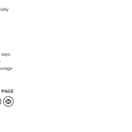
ially
 says.
e
courage
 PAGE