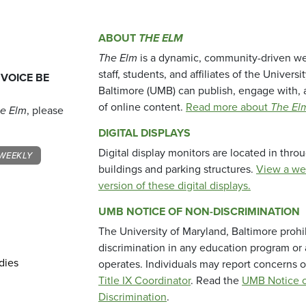
ABOUT
THE ELM
The Elm
is a dynamic, community-driven we
staff, students, and affiliates of the Universi
 VOICE BE
Baltimore (UMB) can publish, engage with, 
of online content.
Read more about
The El
e Elm
, please
DIGITAL DISPLAYS
Digital display monitors are located in thr
WEEKLY
buildings and parking structures.
View a we
version of these digital displays.
UMB NOTICE OF NON-DISCRIMINATION
The University of Maryland, Baltimore prohi
discrimination in any education program or ac
dies
operates. Individuals may report concerns o
Title IX Coordinator
. Read the
UMB Notice o
Discrimination
.