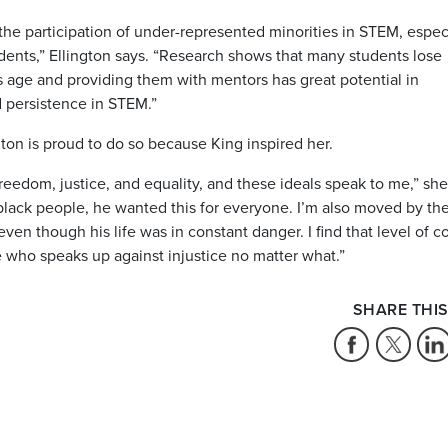
e participation of under-represented minorities in STEM, espec
dents,” Ellington says. “Research shows that many students lose
is age and providing them with mentors has great potential in
d persistence in STEM.”
gton is proud to do so because King inspired her.
reedom, justice, and equality, and these ideals speak to me,” she
black people, he wanted this for everyone. I’m also moved by th
even though his life was in constant danger. I find that level of 
who speaks up against injustice no matter what.”
SHARE THIS