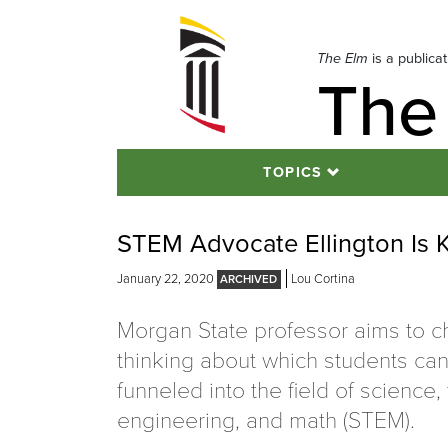
Skip
to
navigation
The Elm
is a publica
The
Skip
to
content
TOPICS
STEM Advocate Ellington Is 
January 22, 2020
Lou Cortina
Morgan State professor aims to c
thinking about which students ca
funneled into the field of science,
engineering, and math (STEM).