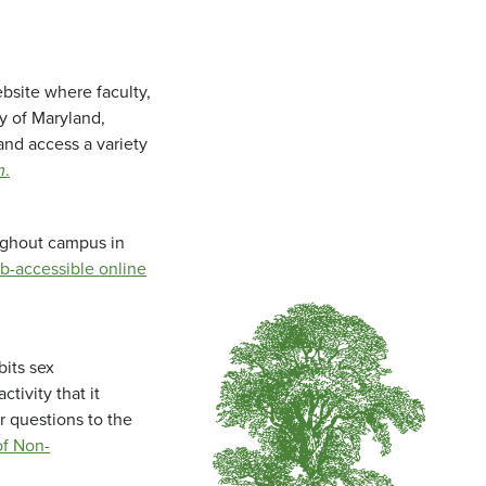
bsite where faculty,
ty of Maryland,
and access a variety
m
.
oughout campus in
b-accessible online
bits sex
tivity that it
r questions to the
f Non-