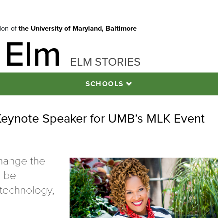
tion of
the University of Maryland, Baltimore
 Elm
ELM STORIES
SCHOOLS
Keynote Speaker for UMB’s MLK Event
hange the
n be
 technology,