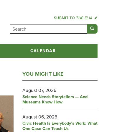
SUBMIT TO
THE ELM
CALENDAR
YOU MIGHT LIKE
August 07, 2026
Science Needs Storytellers — And
Museums Know How
August 06, 2026
Civic Health Is Everybody’s Work: What
One Case Can Teach Us