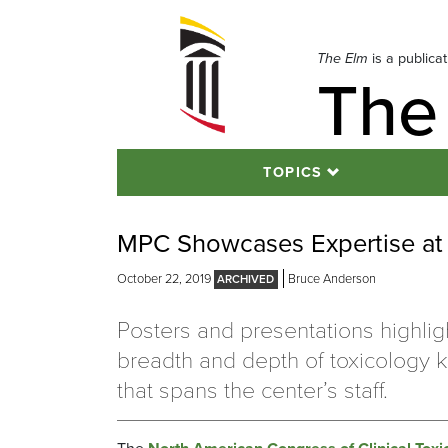
Skip
to
navigation
The Elm
is a publica
The
Skip
to
content
TOPICS
MPC Showcases Expertise at 
October 22, 2019
Bruce Anderson
Posters and presentations highlig
breadth and depth of toxicology
that spans the center’s staff.