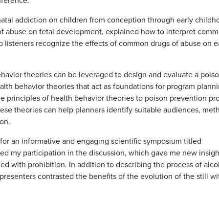
nference.
natal addiction on children from conception through early childh
of abuse on fetal development, explained how to interpret com
p listeners recognize the effects of common drugs of abuse on e
havior theories can be leveraged to design and evaluate a pois
alth behavior theories that act as foundations for program plann
 principles of health behavior theories to poison prevention p
ese theories can help planners identify suitable audiences, met
on.
 for an informative and engaging scientific symposium titled
oyed my participation in the discussion, which gave me new insigh
ed with prohibition. In addition to describing the process of alco
presenters contrasted the benefits of the evolution of the still wi