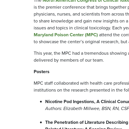
The
North American Congress of Clinical Tox
is the premier conference that brings together 
physicians, nurses, and scientists from across t
to share knowledge and gain new insights on a
issues and topics in clinical toxicology. Each yea
Maryland Poison Center (MPC)
attend the con
to showcase the center’s original research, but 
This year, the MPC had a tremendous showing at
delivered by members of our team.
Posters
MPC staff collaborated with health care profes
institutions on the research presented in the f
Nicotine Pod Ingestions, A Clinical Con
Authors: Elizabeth Millwee, BSN, RN, C
The Penetration of Literature Describin