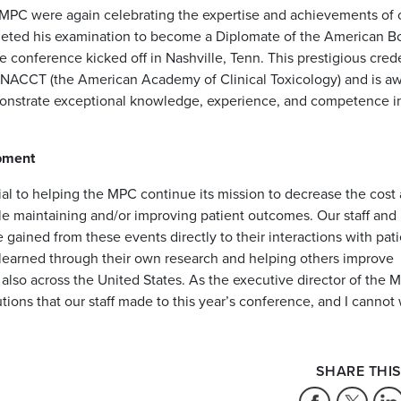
he MPC were again celebrating the expertise and achievements of 
ted his examination to become a Diplomate of the American Bo
conference kicked off in Nashville, Tenn. This prestigious crede
s NACCT (the American Academy of Clinical Toxicology) and is a
emonstrate exceptional knowledge, experience, and competence i
opment
ial to helping the MPC continue its mission to decrease the cost
e maintaining and/or improving patient outcomes. Our staff and
gained from these events directly to their interactions with pati
 learned through their own research and helping others improve
also across the United States. As the executive director of the M
ions that our staff made to this year’s conference, and I cannot 
SHARE THIS