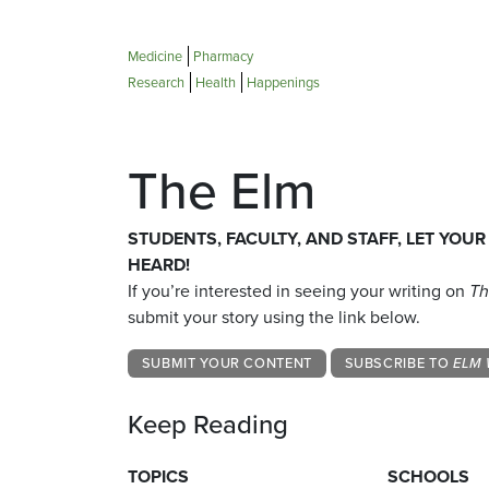
Medicine
Pharmacy
Research
Health
Happenings
The Elm
STUDENTS, FACULTY, AND STAFF, LET YOUR
HEARD!
If you’re interested in seeing your writing on
Th
submit your story using the link below.
SUBMIT YOUR CONTENT
SUBSCRIBE TO
ELM 
Keep Reading
TOPICS
SCHOOLS