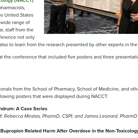
icology (NACCT)
pharmacists,
he United States
 wide range of
r, staff from the
ference not only
also to learn from the research presented by other experts in the 
 the conference that included five posters and three presentat
sionals from the School of Pharmacy, School of Medicine, and oth
ollowing posters that were displayed during NACCT:
undrum: A Case Series
SPI; Rebecca Mestas, PharmD, CSPI; and James Leonard, PharmD
g Bupropion Related Harm After Overdose in the Non-Toxicolog