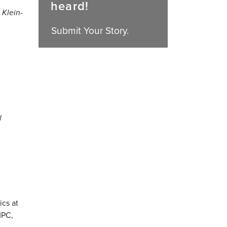
heard!
 Klein-
Submit Your Story.
l
ics at
MPC,