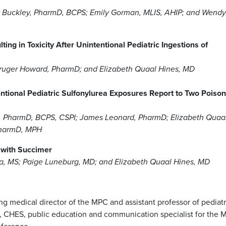
y Buckley, PharmD, BCPS; Emily Gorman, MLIS, AHIP; and Wendy
g in Toxicity After Unintentional Pediatric Ingestions of
ruger Howard, PharmD; and Elizabeth Quaal Hines, MD
entional Pediatric Sulfonylurea Exposures Report to Two Poison
 PharmD, BCPS, CSPI; James Leonard, PharmD; Elizabeth Quaa
PharmD, MPH
 with Succimer
a, MS; Paige Luneburg, MD; and Elizabeth Quaal Hines, MD
g medical director of the MPC and assistant professor of pediatr
, CHES, public education and communication specialist for the 