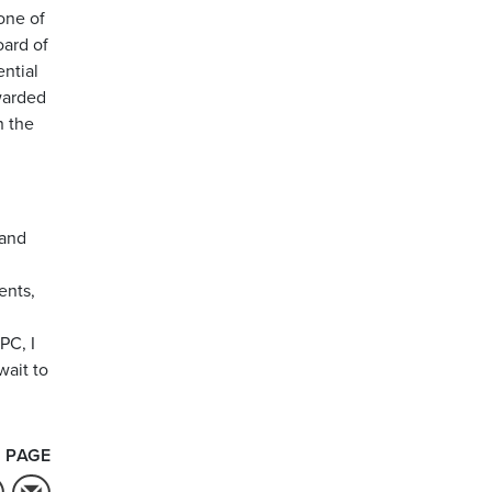
one of
ard of
ntial
warded
n the
 and
ents,
PC, I
wait to
 PAGE