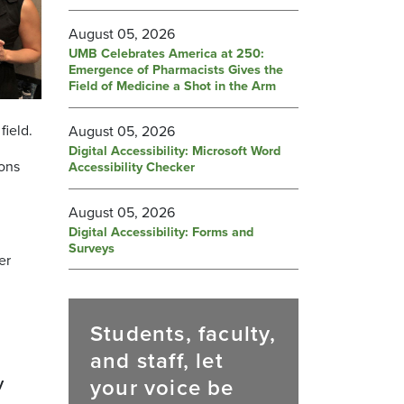
August 05, 2026
UMB Celebrates America at 250:
Emergence of Pharmacists Gives the
Field of Medicine a Shot in the Arm
field.
August 05, 2026
Digital Accessibility: Microsoft Word
ions
Accessibility Checker
August 05, 2026
Digital Accessibility: Forms and
Surveys
er
Students, faculty,
and staff, let
your voice be
y