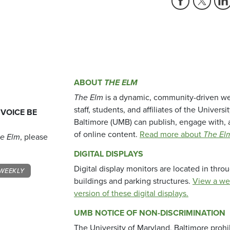
ABOUT
THE ELM
The Elm
is a dynamic, community-driven we
staff, students, and affiliates of the Universi
 VOICE BE
Baltimore (UMB) can publish, engage with, 
of online content.
Read more about
The El
e Elm
, please
DIGITAL DISPLAYS
Digital display monitors are located in thr
WEEKLY
buildings and parking structures.
View a we
version of these digital displays.
UMB NOTICE OF NON-DISCRIMINATION
The University of Maryland, Baltimore prohi