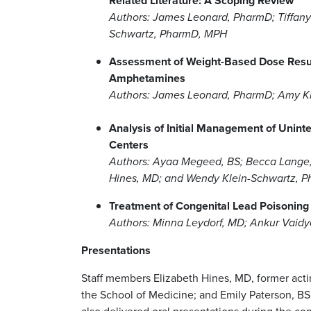
Related Literature: A Scoping Review
Authors: James Leonard, PharmD; Tiffan
Schwartz, PharmD, MPH
Assessment of Weight-Based Dose Resultin
Amphetamines
Authors: James Leonard, PharmD; Amy K
Analysis of Initial Management of Unint
Centers
Authors: Ayaa Megeed, BS; Becca Lange,
Hines, MD; and Wendy Klein-Schwartz, 
Treatment of Congenital Lead Poisoning
Authors: Minna Leydorf, MD; Ankur Vaidy
Presentations
Staff members Elizabeth Hines, MD, former actin
the School of Medicine; and Emily Paterson, BS