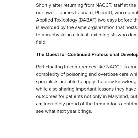
Shortly after returning from NACCT, staff at t
our own — James Leonard, PharmD, who comple
Applied Toxicology (DABAT) two days before the 
is awarded by the same organization that host
to non-physician clinical toxicologists who d
field.
The Quest for Continued Professional Devel
Participating in conferences like NACCT is cruc
complexity of poisoning and overdose care whil
specialists are able to apply the new knowledge 
while also sharing important lessons they have
outcomes for patients not only in Maryland, but 
am incredibly proud of the tremendous contribut
see what next year brings.