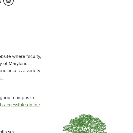
bsite where faculty,
ty of Maryland,
and access a variety
m
.
oughout campus in
b-accessible online
bits sex