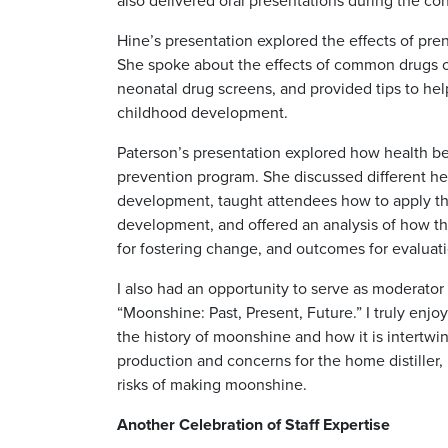
also delivered oral presentations during the co
Hine’s presentation explored the effects of pre
She spoke about the effects of common drugs 
neonatal drug screens, and provided tips to hel
childhood development.
Paterson’s presentation explored how health be
prevention program. She discussed different he
development, taught attendees how to apply the
development, and offered an analysis of how th
for fostering change, and outcomes for evaluati
I also had an opportunity to serve as moderator
“Moonshine: Past, Present, Future.” I truly enj
the history of moonshine and how it is intertwin
production and concerns for the home distiller, 
risks of making moonshine.
Another Celebration of Staff Expertise