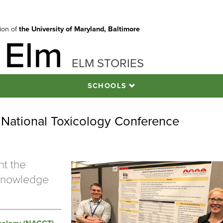
tion of
the University of Maryland, Baltimore
 Elm
ELM STORIES
SCHOOLS
National Toxicology Conference
ht the
 knowledge