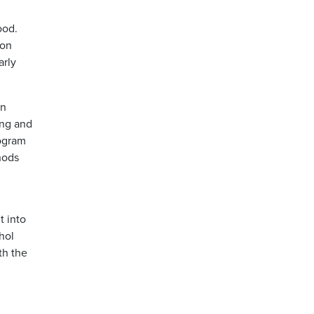
ood.
mon
arly
on
ing and
rogram
hods
t into
hol
th the