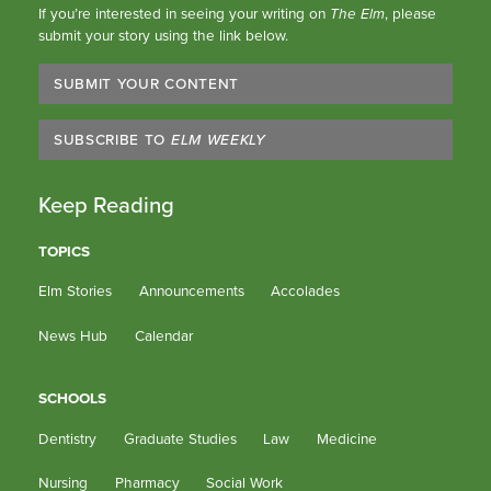
If you’re interested in seeing your writing on
The Elm
, please
submit your story using the link below.
SUBMIT YOUR CONTENT
SUBSCRIBE TO
ELM WEEKLY
Keep Reading
TOPICS
Elm Stories
Announcements
Accolades
News Hub
Calendar
SCHOOLS
Dentistry
Graduate Studies
Law
Medicine
Nursing
Pharmacy
Social Work