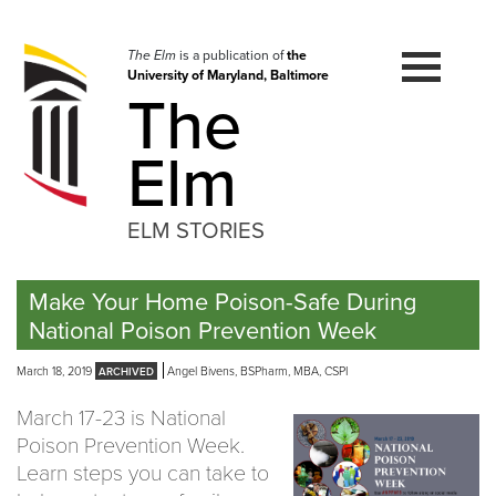
Skip
to
navigation
The Elm
is a publication of
the
University of Maryland, Baltimore
Skip
The
to
content
Elm
ELM STORIES
Make Your Home Poison-Safe During
National Poison Prevention Week
March 18, 2019
Angel Bivens, BSPharm, MBA, CSPI
March 17-23 is National
Poison Prevention Week.
Learn steps you can take to