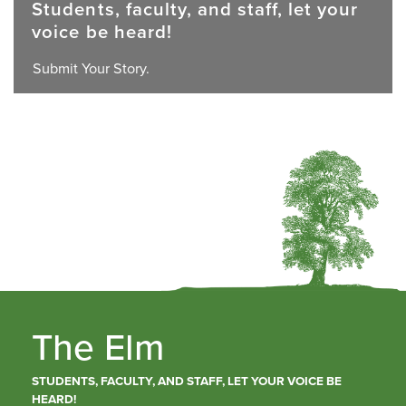
Students, faculty, and staff, let your
voice be heard!
Submit Your Story.
The Elm
STUDENTS, FACULTY, AND STAFF, LET YOUR VOICE BE
HEARD!