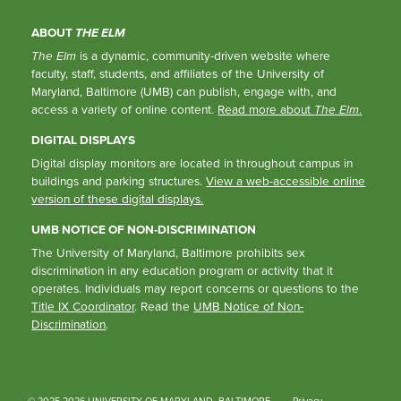
ABOUT
THE ELM
The Elm
is a dynamic, community-driven website where
faculty, staff, students, and affiliates of the University of
Maryland, Baltimore (UMB) can publish, engage with, and
access a variety of online content.
Read more about
The Elm
.
DIGITAL DISPLAYS
Digital display monitors are located in throughout campus in
buildings and parking structures.
View a web-accessible online
version of these digital displays.
UMB NOTICE OF NON-DISCRIMINATION
The University of Maryland, Baltimore prohibits sex
discrimination in any education program or activity that it
operates. Individuals may report concerns or questions to the
Title IX Coordinator
. Read the
UMB Notice of Non-
Discrimination
.
© 2025-2026 UNIVERSITY OF MARYLAND, BALTIMORE
Privacy