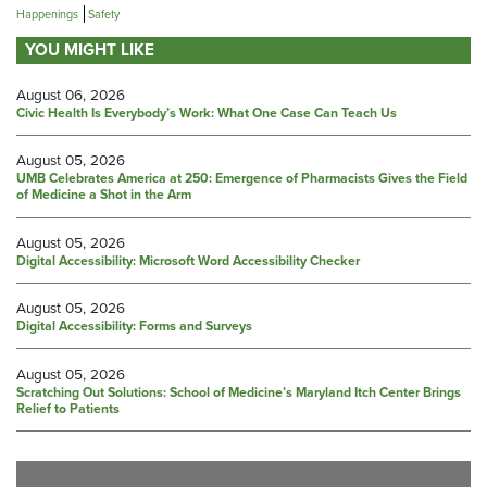
Happenings
Safety
YOU MIGHT LIKE
August 06, 2026
Civic Health Is Everybody’s Work: What One Case Can Teach Us
August 05, 2026
UMB Celebrates America at 250: Emergence of Pharmacists Gives the Field
of Medicine a Shot in the Arm
August 05, 2026
Digital Accessibility: Microsoft Word Accessibility Checker
August 05, 2026
Digital Accessibility: Forms and Surveys
August 05, 2026
Scratching Out Solutions: School of Medicine’s Maryland Itch Center Brings
Relief to Patients