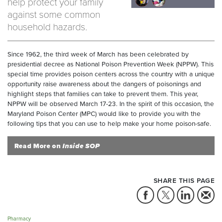
help protect your family
against some common
household hazards.
Since 1962, the third week of March has been celebrated by
presidential decree as National Poison Prevention Week (NPPW). This
special time provides poison centers across the country with a unique
opportunity raise awareness about the dangers of poisonings and
highlight steps that families can take to prevent them. This year,
NPPW will be observed March 17-23. In the spirit of this occasion, the
Maryland Poison Center (MPC) would like to provide you with the
following tips that you can use to help make your home poison-safe.
Read More on
Inside SOP
SHARE THIS PAGE
Pharmacy