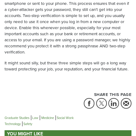
smartphone or sent to your phone. This process ensures that even if
a cyber-attacker gets your password, they still can’t get into your
accounts. Two-step verification is simple to set up, and you usually
only need to use it once when you log in from a new computer or
device. Enable this whenever possible, especially for your most
important accounts such as your bank or retirement accounts, or
access to your email. If you are using a password manager, we highly
recommend you protect it with a strong passphrase AND two-step
verification.
It might sound silly, but these three simple steps will go a long way
toward protecting your job, your reputation, and your financial future.
SHARE THIS PAGE
Graduate Studies
Law
Medicine
Social Work
Technology
Safety
YOU MIGHT LIKE