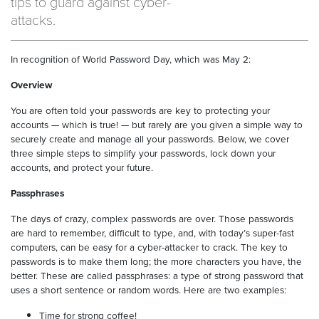
tips to guard against cyber-
attacks.
In recognition of World Password Day, which was May 2:
Overview
You are often told your passwords are key to protecting your
accounts — which is true! — but rarely are you given a simple way to
securely create and manage all your passwords. Below, we cover
three simple steps to simplify your passwords, lock down your
accounts, and protect your future.
Passphrases
The days of crazy, complex passwords are over. Those passwords
are hard to remember, difficult to type, and, with today’s super-fast
computers, can be easy for a cyber-attacker to crack. The key to
passwords is to make them long; the more characters you have, the
better. These are called passphrases: a type of strong password that
uses a short sentence or random words. Here are two examples:
Time for strong coffee!