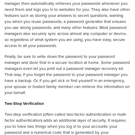
manager then automatically retrieves your passwords whenever you
need them and logs you in to websites for you. They also have other
features such as storing your answers to secret questions, warning
you when you reuse passwords, a password generator that ensures
you use strong passwords, and many other features. Most password
managers also securely sync across almost any computer or device,
so regardless of what system you are using, you have easy, secure
access to all your passwords.
Finally, be sure to write down the password to your password
manager and store that in a secure location at home. Some password
managers even let you print out a password manager recovery kit.
That way, if you forget the password to your password manager you
have a backup. Or, if you get sick or find yourself in an emergency,
your spouse or trusted family member can retrieve the information on
your behalf.
Two-Step Verification
Two-step verification (often called two-factor authentication or multi-
factor authentication) adds an additional layer of security. It requires
you to have two things when you log in to your accounts: your
password and a numerical code that is generated by your