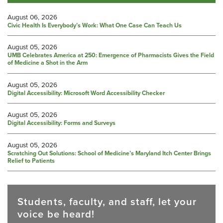
August 06, 2026
Civic Health Is Everybody’s Work: What One Case Can Teach Us
August 05, 2026
UMB Celebrates America at 250: Emergence of Pharmacists Gives the Field
of Medicine a Shot in the Arm
August 05, 2026
Digital Accessibility: Microsoft Word Accessibility Checker
August 05, 2026
Digital Accessibility: Forms and Surveys
August 05, 2026
Scratching Out Solutions: School of Medicine’s Maryland Itch Center Brings
Relief to Patients
Students, faculty, and staff, let your
voice be heard!