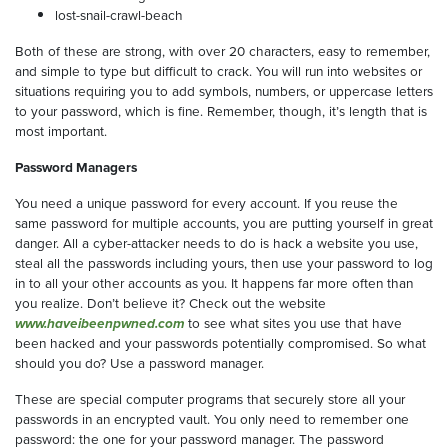
lost-snail-crawl-beach
Both of these are strong, with over 20 characters, easy to remember,
and simple to type but difficult to crack. You will run into websites or
situations requiring you to add symbols, numbers, or uppercase letters
to your password, which is fine. Remember, though, it’s length that is
most important.
Password Managers
You need a unique password for every account. If you reuse the
same password for multiple accounts, you are putting yourself in great
danger. All a cyber-attacker needs to do is hack a website you use,
steal all the passwords including yours, then use your password to log
in to all your other accounts as you. It happens far more often than
you realize. Don’t believe it? Check out the website
www.haveibeenpwned.com
to see what sites you use that have
been hacked and your passwords potentially compromised. So what
should you do? Use a password manager.
These are special computer programs that securely store all your
passwords in an encrypted vault. You only need to remember one
password: the one for your password manager. The password