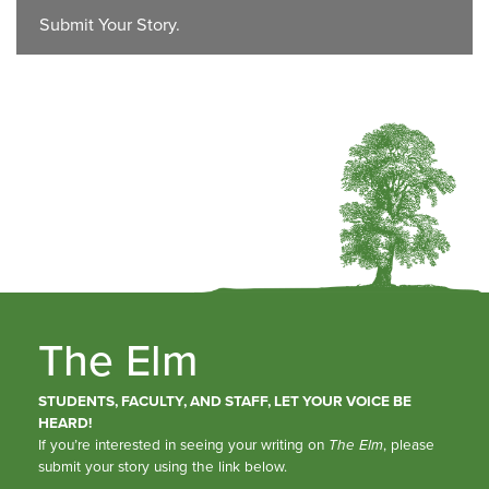
Submit Your Story.
The Elm
STUDENTS, FACULTY, AND STAFF, LET YOUR VOICE BE
HEARD!
If you’re interested in seeing your writing on
The Elm
, please
submit your story using the link below.