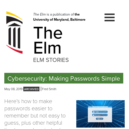
Skip
to
navigation
The Elm
is a publication of
the
University of Maryland, Baltimore
Skip
The
to
content
Elm
ELM STORIES
Cybersecurity: Making Passwords Simple
May 08, 2019
Fred Smith
Here’s how to make
passwords easier to
remember but not easy to
guess, plus other helpful