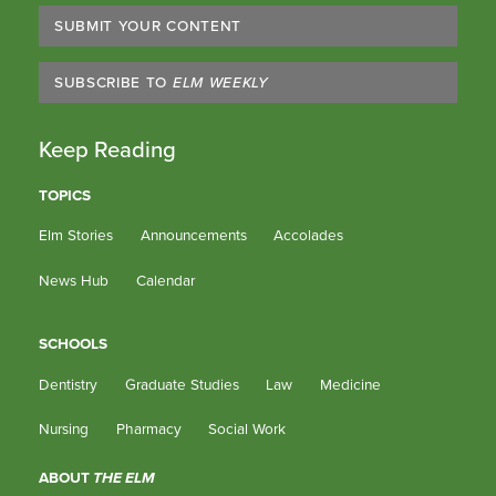
SUBMIT YOUR CONTENT
SUBSCRIBE TO
ELM WEEKLY
Keep Reading
TOPICS
Elm Stories
Announcements
Accolades
News Hub
Calendar
SCHOOLS
Dentistry
Graduate Studies
Law
Medicine
Nursing
Pharmacy
Social Work
ABOUT
THE ELM