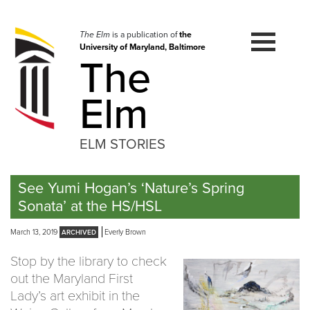
Skip
to
navigation
The Elm
is a publication of
the
University of Maryland, Baltimore
Skip
The
to
content
Elm
ELM STORIES
See Yumi Hogan’s ‘Nature’s Spring
Sonata’ at the HS/HSL
March 13, 2019
Everly Brown
Stop by the library to check
out the Maryland First
Lady’s art exhibit in the