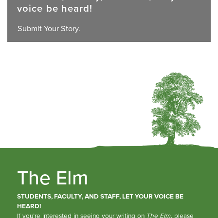
voice be heard!
Submit Your Story.
The Elm
STUDENTS, FACULTY, AND STAFF, LET YOUR VOICE BE
HEARD!
If you’re interested in seeing your writing on
The Elm
, please