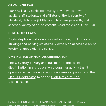
ABOUT
THE ELM
The Elm
is a dynamic, community-driven website where
faculty, staff, students, and affiliates of the University of
Maryland, Baltimore (UMB) can publish, engage with, and
access a variety of online content.
Read more about
The Elm
.
DIGITAL DISPLAYS
Digital display monitors are located in throughout campus in
buildings and parking structures.
View a web-accessible online
version of these digital displays.
UMB NOTICE OF NON-DISCRIMINATION
The University of Maryland, Baltimore prohibits sex
discrimination in any education program or activity that it
operates. Individuals may report concerns or questions to the
Title IX Coordinator
. Read the
UMB Notice of Non-
Discrimination
.
© 2025-2026 UNIVERSITY OF MARYLAND, BALTIMORE
Privacy
Digital Accessibility
Non-Discrimination
Core Values