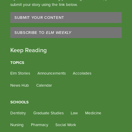
submit your story using the link below.
SUBMIT YOUR CONTENT
SUBSCRIBE TO
ELM WEEKLY
Keep Reading
TOPICS
Elm Stories
Announcements
Accolades
News Hub
Calendar
SCHOOLS
Dentistry
Graduate Studies
Law
Medicine
Nursing
Pharmacy
Social Work