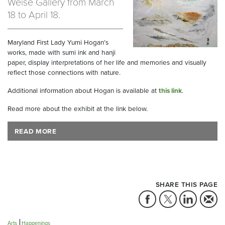
Weise Gallery from March
18 to April 18.
Maryland First Lady Yumi Hogan’s
works, made with sumi ink and hanji
paper, display interpretations of her life and memories and visually
reflect those connections with nature.
Additional information about Hogan is available at
this link
.
Read more about the exhibit at the link below.
READ MORE
SHARE THIS PAGE
Arts
Happenings