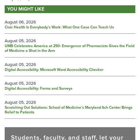
YOU MIGHT LIKE
August 06, 2026
Civic Health Is Everybody’s Work: What One Case Can Teach Us
August 05, 2026
UMB Celebrates America at 250: Emergence of Pharmacists Gives the Field
of Medicine a Shot in the Arm
August 05, 2026
Digital Accessibility: Microsoft Word Accessibility Checker
August 05, 2026
Digital Accessibility: Forms and Surveys
August 05, 2026
Scratching Out Solutions: School of Medicine’s Maryland Itch Center Brings
Relief to Patients
Students, faculty, and staff, let your