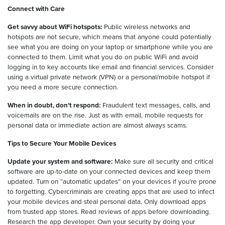
Connect with Care
Get savvy about WiFi hotspots:
Public wireless networks and
hotspots are not secure, which means that anyone could potentially
see what you are doing on your laptop or smartphone while you are
connected to them. Limit what you do on public WiFi and avoid
logging in to key accounts like email and financial services. Consider
using a virtual private network (VPN) or a personal/mobile hotspot if
you need a more secure connection.
When in doubt, don’t respond:
Fraudulent text messages, calls, and
voicemails are on the rise. Just as with email, mobile requests for
personal data or immediate action are almost always scams.
Tips to Secure Your Mobile Devices
Update your system and software:
Make sure all security and critical
software are up-to-date on your connected devices and keep them
updated. Turn on “automatic updates” on your devices if you’re prone
to forgetting. Cybercriminals are creating apps that are used to infect
your mobile devices and steal personal data. Only download apps
from trusted app stores. Read reviews of apps before downloading.
Research the app developer. Own your security by doing your