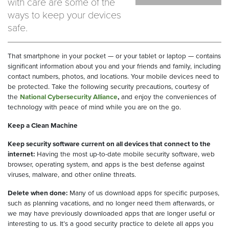
with care are some of the
ways to keep your devices
safe.
That smartphone in your pocket — or your tablet or laptop — contains
significant information about you and your friends and family, including
contact numbers, photos, and locations. Your mobile devices need to
be protected. Take the following security precautions, courtesy of
the
National Cybersecurity Alliance
,
and enjoy the conveniences of
technology with peace of mind while you are on the go.
Keep a Clean Machine
Keep security software current on all devices that connect to the
internet:
Having the most up-to-date mobile security software, web
browser, operating system, and apps is the best defense against
viruses, malware, and other online threats.
Delete when done:
Many of us download apps for specific purposes,
such as planning vacations, and no longer need them afterwards, or
we may have previously downloaded apps that are longer useful or
interesting to us. It’s a good security practice to delete all apps you