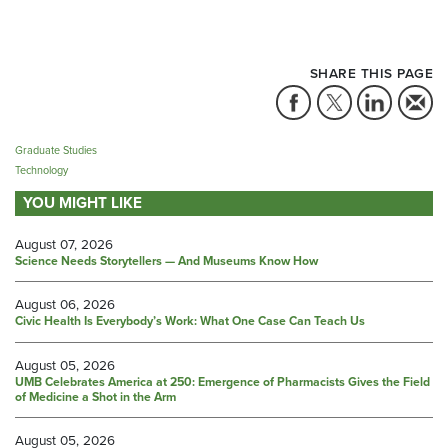
SHARE THIS PAGE
Graduate Studies
Technology
YOU MIGHT LIKE
August 07, 2026
Science Needs Storytellers — And Museums Know How
August 06, 2026
Civic Health Is Everybody’s Work: What One Case Can Teach Us
August 05, 2026
UMB Celebrates America at 250: Emergence of Pharmacists Gives the Field
of Medicine a Shot in the Arm
August 05, 2026