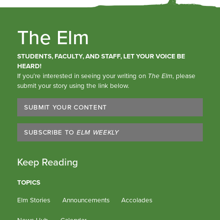
The Elm
STUDENTS, FACULTY, AND STAFF, LET YOUR VOICE BE
HEARD!
If you’re interested in seeing your writing on
The Elm
, please
submit your story using the link below.
SUBMIT YOUR CONTENT
SUBSCRIBE TO
ELM WEEKLY
Keep Reading
TOPICS
Elm Stories
Announcements
Accolades
News Hub
Calendar