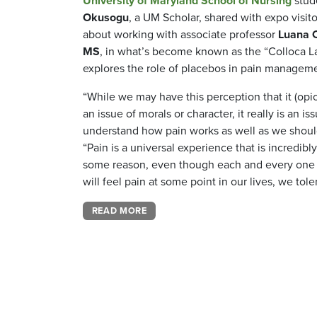
University of Maryland School of Nursing
stud
Okusogu
, a UM Scholar, shared with expo visit
about working with associate professor
Luana C
MS
, in what’s become known as the “Colloca La
explores the role of placebos in pain managem
“While we may have this perception that it (opio
an issue of morals or character, it really is an is
understand how pain works as well as we shoul
“Pain is a universal experience that is incredibl
some reason, even though each and every one o
will feel pain at some point in our lives, we toler
READ MORE