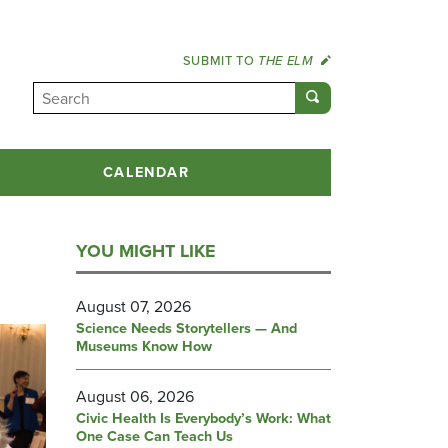
SUBMIT TO
THE ELM
CALENDAR
YOU MIGHT LIKE
August 07, 2026
Science Needs Storytellers — And
Museums Know How
August 06, 2026
Civic Health Is Everybody’s Work: What
One Case Can Teach Us