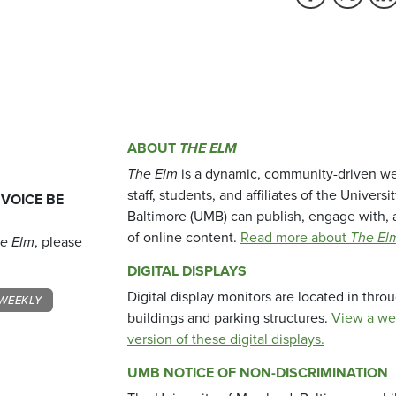
ABOUT
THE ELM
The Elm
is a dynamic, community-driven we
staff, students, and affiliates of the Universi
 VOICE BE
Baltimore (UMB) can publish, engage with, 
of online content.
Read more about
The El
e Elm
, please
DIGITAL DISPLAYS
Digital display monitors are located in thr
WEEKLY
buildings and parking structures.
View a we
version of these digital displays.
UMB NOTICE OF NON-DISCRIMINATION