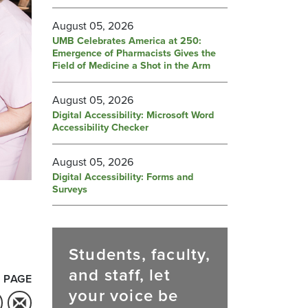
August 05, 2026
UMB Celebrates America at 250:
Emergence of Pharmacists Gives the
Field of Medicine a Shot in the Arm
August 05, 2026
Digital Accessibility: Microsoft Word
Accessibility Checker
August 05, 2026
Digital Accessibility: Forms and
Surveys
Students, faculty,
and staff, let
 PAGE
your voice be