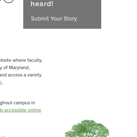
heard!
Submit Your Story.
bsite where faculty,
ty of Maryland,
and access a variety
m
.
oughout campus in
b-accessible online