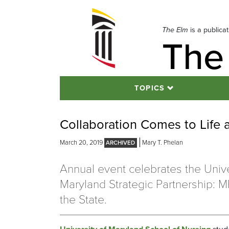
Skip
to
navigation
The Elm
is a publica
The
Skip
to
content
TOPICS
Collaboration Comes to Life
March 20, 2019
Mary T. Phelan
Annual event celebrates the Unive
Maryland Strategic Partnership: 
the State.