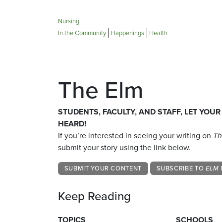
Nursing
In the Community
Happenings
Health
The Elm
STUDENTS, FACULTY, AND STAFF, LET YOUR
HEARD!
If you’re interested in seeing your writing on
Th
submit your story using the link below.
SUBMIT YOUR CONTENT
SUBSCRIBE TO
ELM 
Keep Reading
TOPICS
SCHOOLS