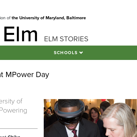
tion of
the University of Maryland, Baltimore
 Elm
ELM STORIES
SCHOOLS
 at MPower Day
rsity of
MPowering