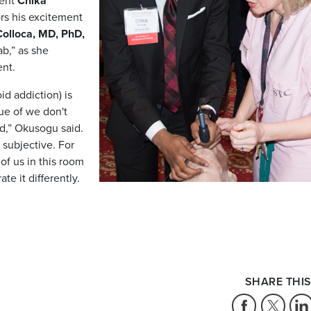
ent
Chika
ors his excitement
olloca, MD, PhD,
b,” as she
ent.
id addiction) is
sue of we don't
d,” Okusogu said.
y subjective. For
f us in this room
ate it differently.
SHARE THIS