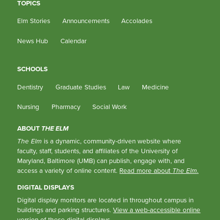
TOPICS
Elm Stories
Announcements
Accolades
News Hub
Calendar
SCHOOLS
Dentistry
Graduate Studies
Law
Medicine
Nursing
Pharmacy
Social Work
ABOUT
THE ELM
The Elm
is a dynamic, community-driven website where
faculty, staff, students, and affiliates of the University of
Maryland, Baltimore (UMB) can publish, engage with, and
access a variety of online content.
Read more about
The Elm
.
DIGITAL DISPLAYS
Digital display monitors are located in throughout campus in
buildings and parking structures.
View a web-accessible online
version of these digital displays.