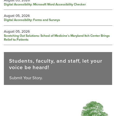
Digital Accessibility: Microsoft Word Accessibility Checker
August 05, 2026
Digital Accessibility: Forms and Surveys
August 05, 2026
Scratching Out Solutions: School of Medicine’s Maryland Itch Center Brings
Relief to Patients
Students, faculty, and staff, let your
voice be heard!
Submit Your Story.