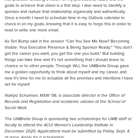
goals to achieve that vision is a first step. I also need to identify a
sponsor and nurture that relationship organically and authentically.
Once a month I need to schedule time in my Outlook calendar to
check in on my goals, knowing that it is easy to forgo this in order to
read or write one more email.
As Teri Bump said in the session "Can You See Me Now? Becoming
Visible: Your Executive Presence & Being Sponsor Ready," "You don’t
get the career you want, you get the one you build." But building
things can take time and it’s not something that I should leave to
chance or to other people. Through WLI, the UMBrella Group gave
me a golden opportunity to think about myself and my career, and
now it’s time for me to actualize all the promises and intentions I have
set for myself.
Nakiya Schurman, MSW '06, is associate director in the Office of
Records and Registration and academic advisor at the School of
Social Work.
The UMBrella Group is sponsoring two scholarships for UMB staff or
faculty to attend the ACUI Women's Leadership Institute in
December 2020. Applications must be submitted by Friday, Sept. 4,
at noon. Apply for a scholarship