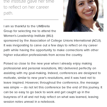
the institute gave her time
to reflect on her career
path.
I am so thankful to the UMBrella
Group for selecting me to attend the
Women’s Leadership Institute (WLI)
sponsored by the Association of College Unions International (ACUI).
It was invigorating to carve out a few days to reflect on my career
path while having the opportunity to make connections with other
higher education professionals from across the country.
Poised so close to the new year when I already enjoy making
professional and personal resolutions, WLI delivered perfectly on
assisting with my goal-making. Indeed, conferences are designed to
motivate, similar to new year’s resolutions, and it was hard not to
leave inspired. However, throughout the conference, the message
was simple — do not let this conference be the end of this journey. It
can be so easy to go back to work and get caught up in the
busyness of it all and not truly reflect on what was learned, leaving
session notes unread in a notebook.