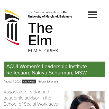
Skip
to
navigation
The Elm
is a publication of
the
University of Maryland, Baltimore
Skip
The
to
content
Elm
ELM STORIES
ACUI Women’s Leadership Institute
Reflection: Nakiya Schurman, MSW
August 11, 2020
Nakiya Schurman
Associate director and
academic advisor in the
School of Social Work says