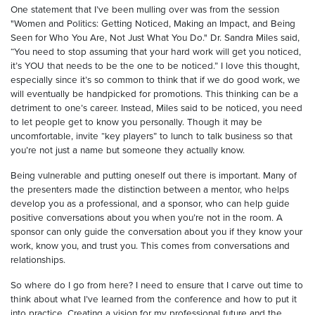
One statement that I’ve been mulling over was from the session
"Women and Politics: Getting Noticed, Making an Impact, and Being
Seen for Who You Are, Not Just What You Do." Dr. Sandra Miles said,
“You need to stop assuming that your hard work will get you noticed,
it’s YOU that needs to be the one to be noticed.” I love this thought,
especially since it’s so common to think that if we do good work, we
will eventually be handpicked for promotions. This thinking can be a
detriment to one’s career. Instead, Miles said to be noticed, you need
to let people get to know you personally. Though it may be
uncomfortable, invite “key players” to lunch to talk business so that
you’re not just a name but someone they actually know.
Being vulnerable and putting oneself out there is important. Many of
the presenters made the distinction between a mentor, who helps
develop you as a professional, and a sponsor, who can help guide
positive conversations about you when you’re not in the room. A
sponsor can only guide the conversation about you if they know your
work, know you, and trust you. This comes from conversations and
relationships.
So where do I go from here? I need to ensure that I carve out time to
think about what I’ve learned from the conference and how to put it
into practice. Creating a vision for my professional future and the