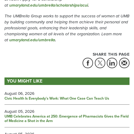
at
umaryland.edu/umbrella/scholarships/acui
.
The UMBrella Group works to support the success of women at UMB
by building community and helping them achieve their personal and
professional goals, enhancing their leadership skills, and
championing women at all levels of the organization.
Learn more
at
umaryland.edu/umbrella
.
SHARE THIS PAGE
YOU MIGHT LIKE
August 06, 2026
Civic Health Is Everybody’s Work: What One Case Can Teach Us
August 05, 2026
UMB Celebrates America at 250: Emergence of Pharmacists Gives the Field
of Medicine a Shot in the Arm
August 05, 2026