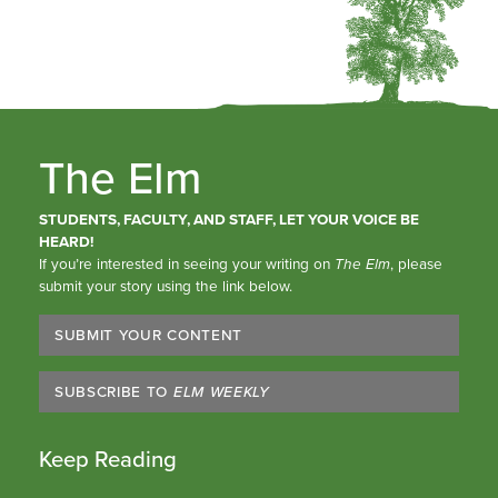
The Elm
STUDENTS, FACULTY, AND STAFF, LET YOUR VOICE BE
HEARD!
If you’re interested in seeing your writing on
The Elm
, please
submit your story using the link below.
SUBMIT YOUR CONTENT
SUBSCRIBE TO
ELM WEEKLY
Keep Reading