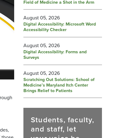
Field of Medicine a Shot in the Arm
August 05, 2026
Digital Accessibility: Microsoft Word
Accessibility Checker
August 05, 2026
Digital Accessibility: Forms and
Surveys
August 05, 2026
Scratching Out Solutions: School of
Medicine’s Maryland Itch Center
Brings Relief to Patients
hrough
Students, faculty,
and staff, let
des,
f those