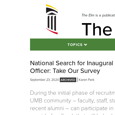
Skip
to
navigation
The Elm
is a publica
The
Skip
to
content
TOPICS
National Search for Inaugural 
Officer: Take Our Survey
September 23, 2020
Karen Park
During the initial phase of recruit
UMB community – faculty, staff, s
recent alumni – can participate in