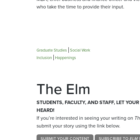
who take the time to provide their input.
Graduate Studies
Social Work
Inclusion
Happenings
The Elm
STUDENTS, FACULTY, AND STAFF, LET YOUR
HEARD!
If you’re interested in seeing your writing on
Th
submit your story using the link below.
SUBMIT YOUR CONTENT
SUBSCRIBE TO
ELM 