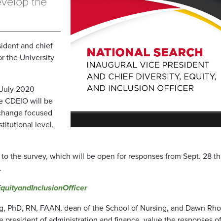
evelop the
sident and chief
or the University
 July 2020
e CDEIO will be
l change focused
stitutional level,
s to the survey, which will be open for responses from Sept. 28 t
.
uityandInclusionOfficer
ng, PhD, RN, FAAN, dean of the School of Nursing, and Dawn Rho
e president of administration and finance, value the responses o