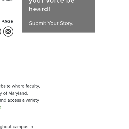
your voice be
heard!
 PAGE
Submit Your Story.
bsite where faculty,
ty of Maryland,
and access a variety
m
.
oughout campus in