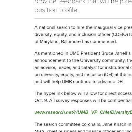
provide feedback that will help d
position profile.
A national search to hire the inaugural vice pre
diversity, equity, and inclusion officer (CDEIO) f
of Maryland, Baltimore has commenced.
As mentioned in UMB President Bruce Jarrell’s
announcement to the University community, th
an advisor, leader, and catalyst for institutiona
on diversity, equity, and inclusion (DEI) at the in
and will help UMB continue to advance DEI.
The hyperlink below will allow for direct acces
Oct. 9. All survey responses will be confidential
www.research.net/r/UMB_VP_ChiefDiversityEq
The search committee co-chairs, Jane Kirschli
MBA, chief business and finance officer and vic