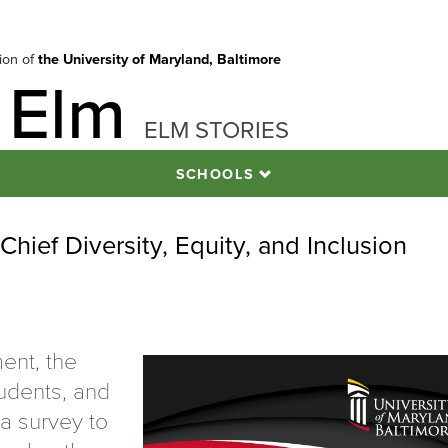
tion of
the University of Maryland, Baltimore
 Elm
ELM STORIES
SCHOOLS
Chief Diversity, Equity, and Inclusion
ment, the
tudents, and
 a survey to