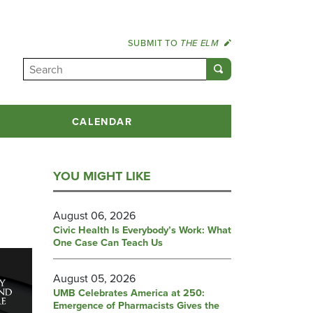
SUBMIT TO
THE ELM
CALENDAR
YOU MIGHT LIKE
August 06, 2026
Civic Health Is Everybody’s Work: What
One Case Can Teach Us
August 05, 2026
UMB Celebrates America at 250:
Emergence of Pharmacists Gives the