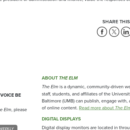
SHARE THIS
ABOUT
THE ELM
The Elm
is a dynamic, community-driven we
staff, students, and affiliates of the Universi
 VOICE BE
Baltimore (UMB) can publish, engage with, 
of online content.
Read more about
The El
e Elm
, please
DIGITAL DISPLAYS
Digital display monitors are located in thr
WEEKLY