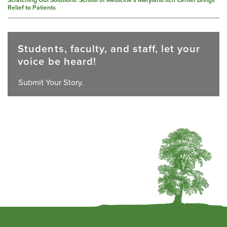
Relief to Patients
Students, faculty, and staff, let your
voice be heard!
Submit Your Story.