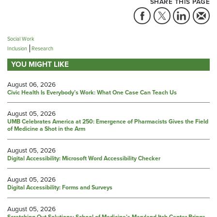
SHARE THIS PAGE
Social Work
Inclusion
Research
YOU MIGHT LIKE
August 06, 2026
Civic Health Is Everybody’s Work: What One Case Can Teach Us
August 05, 2026
UMB Celebrates America at 250: Emergence of Pharmacists Gives the Field
of Medicine a Shot in the Arm
August 05, 2026
Digital Accessibility: Microsoft Word Accessibility Checker
August 05, 2026
Digital Accessibility: Forms and Surveys
August 05, 2026
Scratching Out Solutions: School of Medicine’s Maryland Itch Center Brings