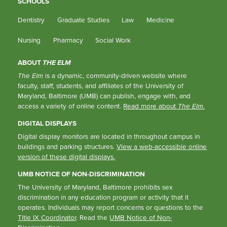
SCHOOLS
Dentistry
Graduate Studies
Law
Medicine
Nursing
Pharmacy
Social Work
ABOUT
THE ELM
The Elm
is a dynamic, community-driven website where
faculty, staff, students, and affiliates of the University of
Maryland, Baltimore (UMB) can publish, engage with, and
access a variety of online content.
Read more about
The Elm
.
DIGITAL DISPLAYS
Digital display monitors are located in throughout campus in
buildings and parking structures.
View a web-accessible online
version of these digital displays.
UMB NOTICE OF NON-DISCRIMINATION
The University of Maryland, Baltimore prohibits sex
discrimination in any education program or activity that it
operates. Individuals may report concerns or questions to the
Title IX Coordinator
. Read the
UMB Notice of Non-