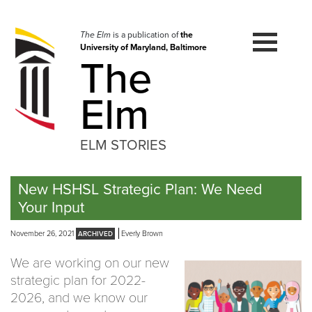
Skip
to
navigation
The Elm
is a publication of
the
University of Maryland, Baltimore
Skip
The
to
content
Elm
ELM STORIES
New HSHSL Strategic Plan: We Need
Your Input
November 26, 2021
Everly Brown
We are working on our new
strategic plan for 2022-
2026, and we know our