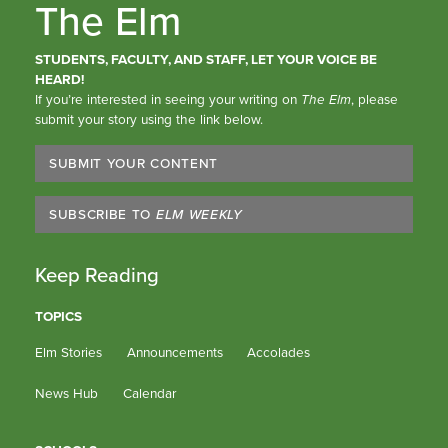
The Elm
STUDENTS, FACULTY, AND STAFF, LET YOUR VOICE BE
HEARD!
If you’re interested in seeing your writing on
The Elm
, please
submit your story using the link below.
SUBMIT YOUR CONTENT
SUBSCRIBE TO
ELM WEEKLY
Keep Reading
TOPICS
Elm Stories
Announcements
Accolades
News Hub
Calendar