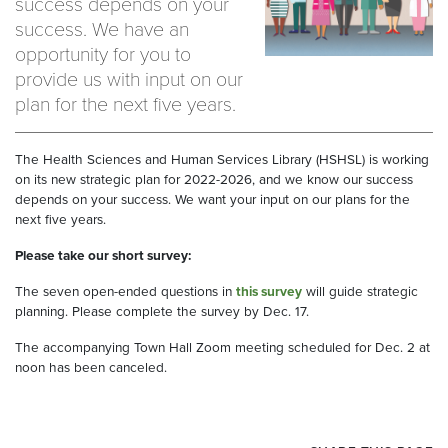
success depends on your
success. We have an
opportunity for you to
provide us with input on our
plan for the next five years.
The Health Sciences and Human Services Library (HSHSL) is working
on its new strategic plan for 2022-2026, and we know our success
depends on your success. We want your input on our plans for the
next five years.
Please take our short survey:
The seven open-ended questions in
this survey
will guide strategic
planning. Please complete the survey by Dec. 17.
The accompanying Town Hall Zoom meeting scheduled for Dec. 2 at
noon has been canceled.