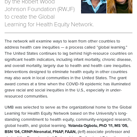
by the Robert Wood
Johnson Foundation (RWJF)
to create the Global
Learning for Health Equity Network.
The network will examine ways to learn from other countries to
address health care inequities — a process called “global learning.”
The United States continues to lag behind high-resource countries on
significant health indicators, including infant mortality, chronic disease,
and overall mortality, largely due to health and health care inequities.
Interventions designed to eliminate health equity in other countries
may also work in local communities in the United States. The grant
award comes at a time when the COVID-19 epidemic has illuminated
grave racial and social inequities in the U.S., especially in under-
resourced communities.
UMB was selected to serve as the organizational home to the Global
Learning for Health Equity Network based on the University’s long-
standing commitment to health equity, community-engaged research,
global health, and global learning.
Yolanda Ogbolu, PhD ’11, MS ’05,
BSN ’04, CRNP-Neonatal, FNAP, FAAN,
(
left
) associate professor and