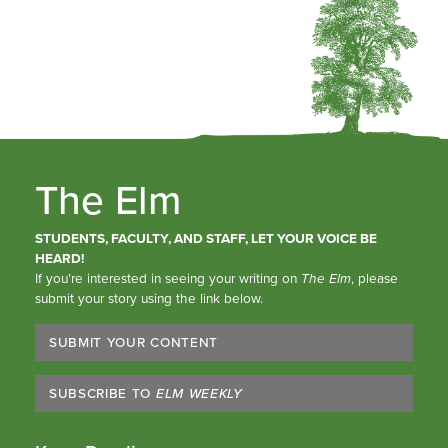
The Elm
STUDENTS, FACULTY, AND STAFF, LET YOUR VOICE BE
HEARD!
If you’re interested in seeing your writing on
The Elm
, please
submit your story using the link below.
SUBMIT YOUR CONTENT
SUBSCRIBE TO
ELM WEEKLY