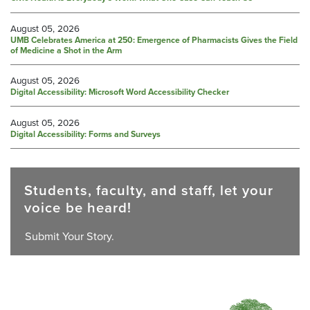
August 05, 2026
UMB Celebrates America at 250: Emergence of Pharmacists Gives the Field
of Medicine a Shot in the Arm
August 05, 2026
Digital Accessibility: Microsoft Word Accessibility Checker
August 05, 2026
Digital Accessibility: Forms and Surveys
Students, faculty, and staff, let your
voice be heard!
Submit Your Story.