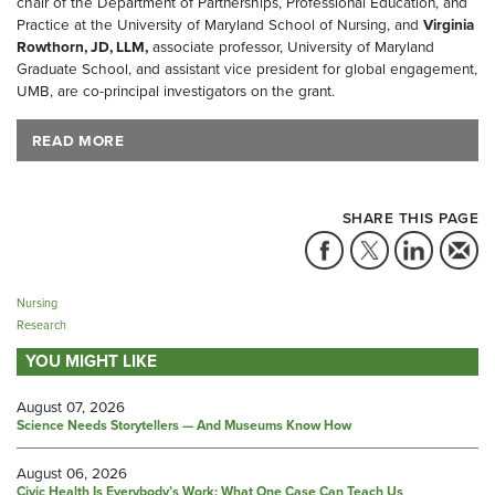
chair of the Department of Partnerships, Professional Education, and
Practice at the University of Maryland School of Nursing, and
Virginia
Rowthorn, JD, LLM,
associate professor, University of Maryland
Graduate School, and assistant vice president for global engagement,
UMB, are co-principal investigators on the grant.
READ MORE
SHARE THIS PAGE
Nursing
Research
YOU MIGHT LIKE
August 07, 2026
Science Needs Storytellers — And Museums Know How
August 06, 2026
Civic Health Is Everybody’s Work: What One Case Can Teach Us