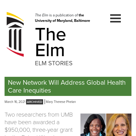
Skip
to
navigation
The Elm
is a publication of
the
University of Maryland, Baltimore
Skip
The
to
content
Elm
ELM STORIES
New Network Will Address Global Health
Care Inequities
March 16, 2021
Mary Therese Phelan
Two researchers from UMB
have been awarded a
$950,000, three-year grant