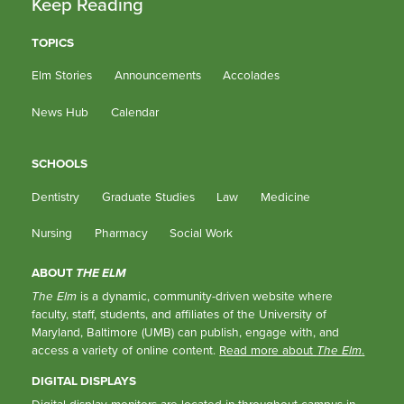
Keep Reading
TOPICS
Elm Stories
Announcements
Accolades
News Hub
Calendar
SCHOOLS
Dentistry
Graduate Studies
Law
Medicine
Nursing
Pharmacy
Social Work
ABOUT
THE ELM
The Elm
is a dynamic, community-driven website where
faculty, staff, students, and affiliates of the University of
Maryland, Baltimore (UMB) can publish, engage with, and
access a variety of online content.
Read more about
The Elm
.
DIGITAL DISPLAYS