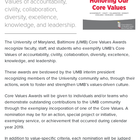
Values of accountability,
civility, collaboration,
diversity, excellence,
knowledge, and leadership.
The University of Maryland, Baltimore (UMB) Core Values Awards
recognize faculty, staff, and students who exemplify UMB’s Core
Values of accountability, civility, collaboration, diversity, excellence,
knowledge, and leadership.
These awards are bestowed by the UMB interim president
recognizing members of the University community who, through their
actions, work to foster and strengthen UMB’s values-driven culture.
Core Values Awards will be given to individuals and/or teams who
demonstrate outstanding contributions to the UMB community
through the exemplary incorporation of one of the Core Values. A
nomination may be for an action, special project or initiative,
exemplary service, or achievement that occurred during calendar
year 2019.
In addition to value-specific criteria, each nomination will be judged