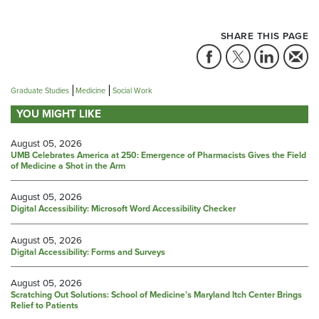
SHARE THIS PAGE
Graduate Studies
Medicine
Social Work
YOU MIGHT LIKE
August 05, 2026
UMB Celebrates America at 250: Emergence of Pharmacists Gives the Field
of Medicine a Shot in the Arm
August 05, 2026
Digital Accessibility: Microsoft Word Accessibility Checker
August 05, 2026
Digital Accessibility: Forms and Surveys
August 05, 2026
Scratching Out Solutions: School of Medicine’s Maryland Itch Center Brings
Relief to Patients