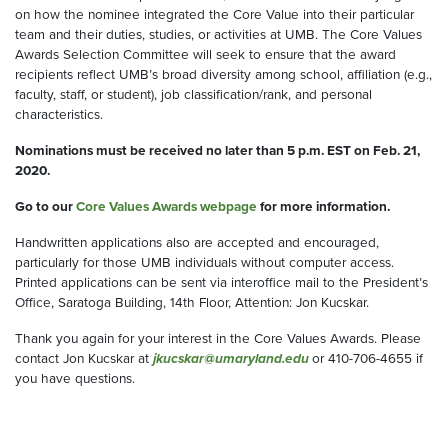
on how the nominee integrated the Core Value into their particular
team and their duties, studies, or activities at UMB. The Core Values
Awards Selection Committee will seek to ensure that the award
recipients reflect UMB’s broad diversity among school, affiliation (e.g.,
faculty, staff, or student), job classification/rank, and personal
characteristics.
Nominations must be received no later than 5 p.m. EST on Feb. 21,
2020.
Go to our
Core Values Awards webpage
for more information.
Handwritten applications also are accepted and encouraged,
particularly for those UMB individuals without computer access.
Printed applications can be sent via interoffice mail to the President’s
Office, Saratoga Building, 14th Floor, Attention: Jon Kucskar.
Thank you again for your interest in the Core Values Awards. Please
contact Jon Kucskar at
jkucskar@umaryland.edu
or 410-706-4655 if
you have questions.