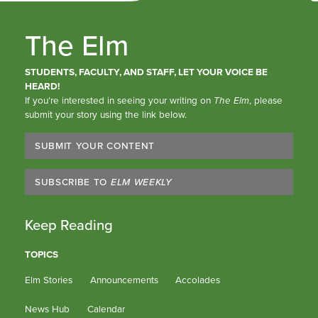
The Elm
STUDENTS, FACULTY, AND STAFF, LET YOUR VOICE BE
HEARD!
If you’re interested in seeing your writing on
The Elm
, please
submit your story using the link below.
SUBMIT YOUR CONTENT
SUBSCRIBE TO
ELM WEEKLY
Keep Reading
TOPICS
Elm Stories
Announcements
Accolades
News Hub
Calendar