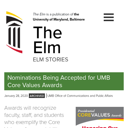
Skip
to
navigation
The Elm
is a publication of
the
University of Maryland, Baltimore
Skip
The
to
content
Elm
ELM STORIES
Nominations Being Accepted for UMB
Core Values Awards
January 28, 2020
UMB Office of Communications and Public Affairs
Awards will recognize
faculty, staff, and students
who exemplify the Core