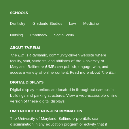
SCHOOLS
Dentistry
Graduate Studies
Law
Medicine
Nursing
Pharmacy
Social Work
ABOUT
THE ELM
The Elm
is a dynamic, community-driven website where
faculty, staff, students, and affiliates of the University of
Maryland, Baltimore (UMB) can publish, engage with, and
access a variety of online content.
Read more about
The Elm
.
DIGITAL DISPLAYS
Digital display monitors are located in throughout campus in
buildings and parking structures.
View a web-accessible online
version of these digital displays.
UMB NOTICE OF NON-DISCRIMINATION
The University of Maryland, Baltimore prohibits sex
discrimination in any education program or activity that it