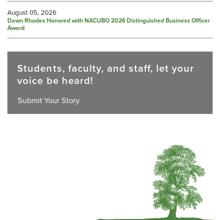
August 05, 2026
Dawn Rhodes Honored with NACUBO 2026 Distinguished Business Officer
Award
Students, faculty, and staff, let your
voice be heard!
Submit Your Story.