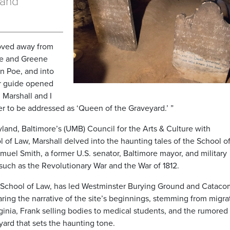
 and
moved away from
tte and Greene
an Poe, and into
ur guide opened
 Marshall and I
fer to be addressed as ‘Queen of the Graveyard.’ ”
yland, Baltimore’s (UMB) Council for the Arts & Culture with
l of Law, Marshall delved into the haunting tales of the School o
muel Smith, a former U.S. senator, Baltimore mayor, and military
such as the Revolutionary War and the War of 1812.
y School of Law, has led Westminster Burying Ground and Catac
aring the narrative of the site’s beginnings, stemming from migra
ginia, Frank selling bodies to medical students, and the rumored
yard that sets the haunting tone.