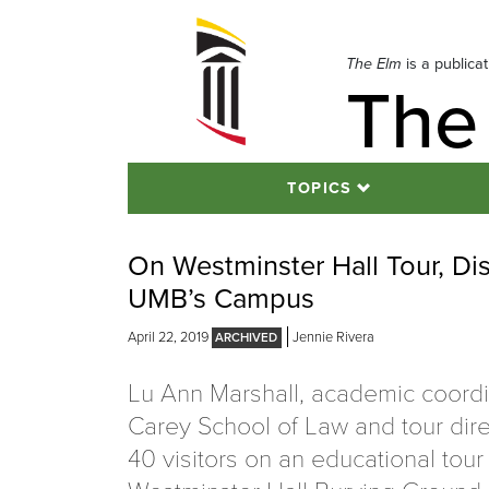
Skip
to
navigation
The Elm
is a publica
The
Skip
to
content
TOPICS
On Westminster Hall Tour, D
UMB’s Campus
April 22, 2019
Jennie Rivera
Lu Ann Marshall, academic coordi
Carey School of Law and tour dire
40 visitors on an educational tour