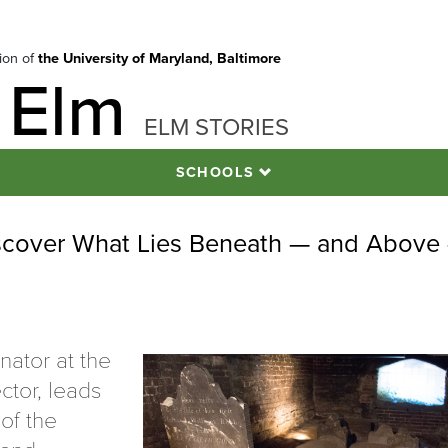
tion of
the University of Maryland, Baltimore
 Elm
ELM STORIES
SCHOOLS
iscover What Lies Beneath — and Above
nator at the
ctor, leads
 of the