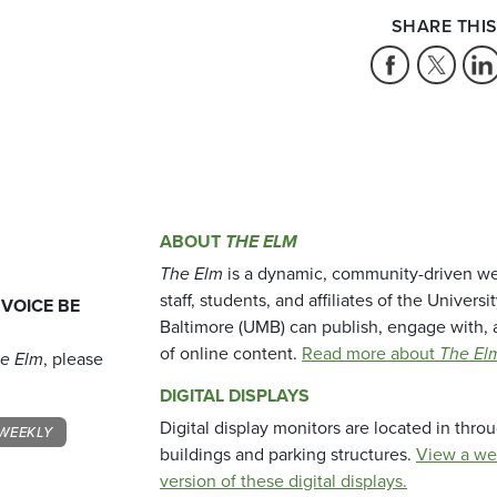
SHARE THIS
ABOUT
THE ELM
The Elm
is a dynamic, community-driven we
staff, students, and affiliates of the Universi
 VOICE BE
Baltimore (UMB) can publish, engage with, 
of online content.
Read more about
The El
e Elm
, please
DIGITAL DISPLAYS
Digital display monitors are located in thr
WEEKLY
buildings and parking structures.
View a we
version of these digital displays.