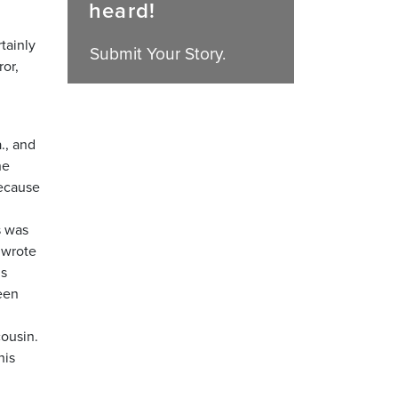
heard!
tainly
Submit Your Story.
ror,
., and
he
because
s was
 wrote
is
een
cousin.
his