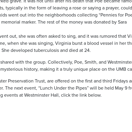
ked grave. It was not until after his death that Poe became famo
 typically in the form of leaving a rose or saying a prayer, coul
lkids went out into the neighborhoods collecting “Pennies for Po
a memorial marker. The rest of the money was donated by Sara
went out, she was often asked to sing, and it was rumored that Vi
me, when she was singing, Virginia burst a blood vessel in her th
She developed tuberculosis and died at 24.
 shared with the group. Collectively, Poe, Smith, and Westminster
nd mysterious history, making it a truly unique place on the UMB 
r Preservation Trust, are offered on the first and third Fridays 
r. The next event, “Lunch Under the Pipes” will be held May 9 f
 events at Westminster Hall, click the link below.