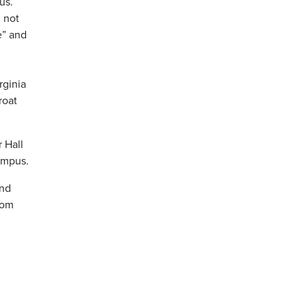
us.
d not
e” and
rginia
roat
 Hall
campus.
and
rom