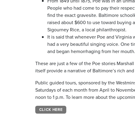
From 1849 until 1875, Poe was in an unmar
People who had come to pay their respects,
find the exact gravesite. Baltimore schoo
raised about $600 to use toward buying 
Sigourney Rice, a local philanthropist.
It is said that whenever Poe and Virginia 
had a very beautiful singing voice. One ti
and began hemorrhaging from her mouth. 
These are just a few of the Poe stories Marshall
itself provide a narrative of Baltimore’s rich a
Public guided tours, sponsored by the Westminste
Saturdays of each month from April to Novembe
noon to 1 p.m. To learn more about the upcoming
CLICK HERE