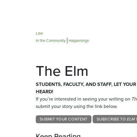
Law
In the Community
Happenings
The Elm
STUDENTS, FACULTY, AND STAFF, LET YOUR
HEARD!
If you’re interested in seeing your writing on
Th
submit your story using the link below.
SUBMIT YOUR CONTENT
SUBSCRIBE TO
ELM 
Keep Reading