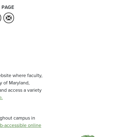
 PAGE
bsite where faculty,
ty of Maryland,
and access a variety
m
.
oughout campus in
b-accessible online