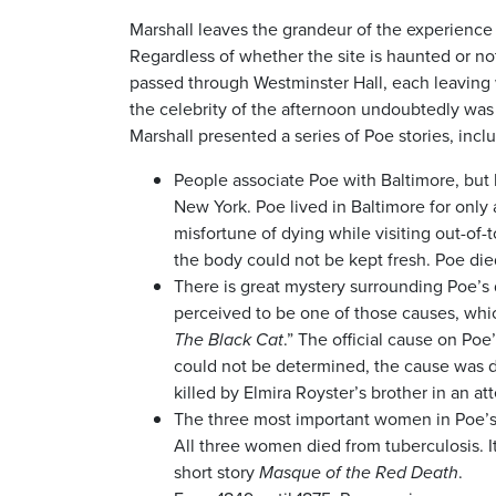
Marshall leaves the grandeur of the experience
Regardless of whether the site is haunted or n
passed through Westminster Hall, each leaving w
the celebrity of the afternoon undoubtedly was 
Marshall presented a series of Poe stories, incl
People associate Poe with Baltimore, but 
New York. Poe lived in Baltimore for only
misfortune of dying while visiting out-of
the body could not be kept fresh. Poe die
There is great mystery surrounding Poe’s
perceived to be one of those causes, wh
The Black Cat
.” The official cause on Poe’
could not be determined, the cause was d
killed by Elmira Royster’s brother in an at
The three most important women in Poe’s l
All three women died from tuberculosis. I
short story
Masque of the Red Death
.