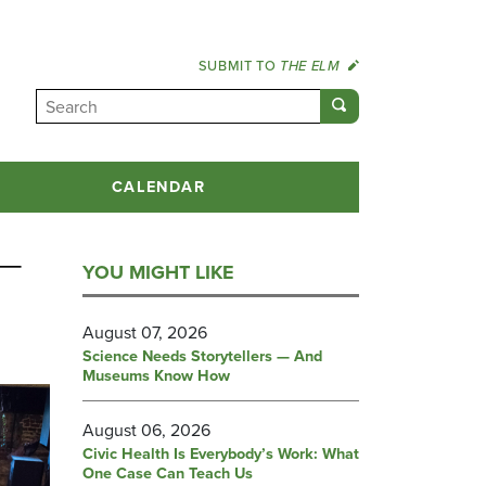
SUBMIT TO
THE ELM
CALENDAR
 —
YOU MIGHT LIKE
August 07, 2026
Science Needs Storytellers — And
Museums Know How
August 06, 2026
Civic Health Is Everybody’s Work: What
One Case Can Teach Us