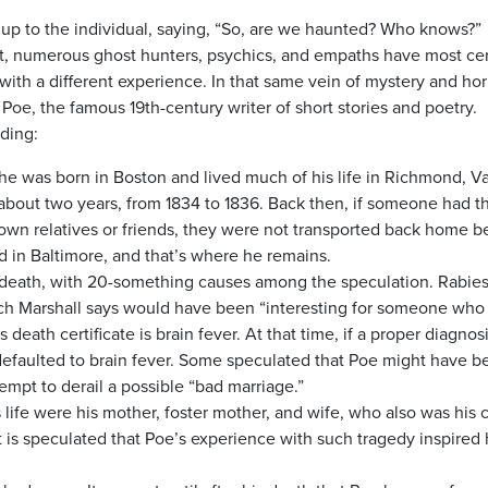
 up to the individual, saying, “So, are we haunted? Who knows?”
ot, numerous ghost hunters, psychics, and empaths have most cer
ith a different experience. In that same vein of mystery and hor
Poe, the famous 19th-century writer of short stories and poetry.
uding:
he was born in Boston and lived much of his life in Richmond, Va
 about two years, from 1834 to 1836. Back then, if someone had t
-town relatives or friends, they were not transported back home 
d in Baltimore, and that’s where he remains.
 death, with 20-something causes among the speculation. Rabie
ich Marshall says would have been “interesting for someone who
s death certificate is brain fever. At that time, if a proper diagnos
efaulted to brain fever. Some speculated that Poe might have b
tempt to derail a possible “bad marriage.”
ife were his mother, foster mother, and wife, who also was his 
t is speculated that Poe’s experience with such tragedy inspired 