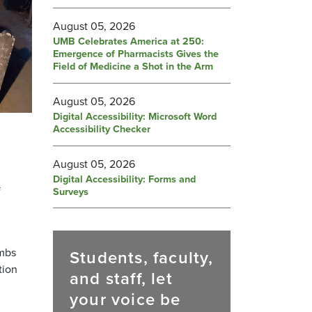
August 05, 2026
UMB Celebrates America at 250:
Emergence of Pharmacists Gives the
Field of Medicine a Shot in the Arm
August 05, 2026
Digital Accessibility: Microsoft Word
Accessibility Checker
August 05, 2026
Digital Accessibility: Forms and
f
Surveys
ombs
Students, faculty,
tion
and staff, let
your voice be