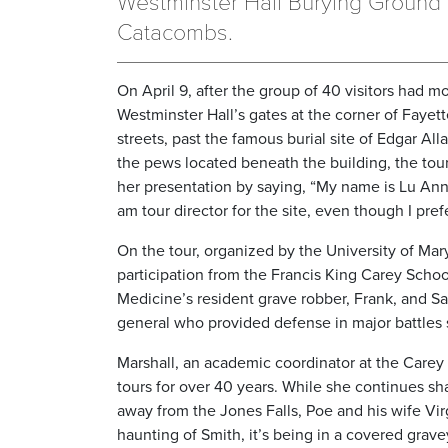
Westminster Hall Burying Ground
Catacombs.
On April 9, after the group of 40 visitors had 
Westminster Hall’s gates at the corner of Faye
streets, past the famous burial site of Edgar All
the pews located beneath the building, the to
her presentation by saying, “My name is Lu Ann
am tour director for the site, even though I pre
On the tour, organized by the University of Mar
participation from the Francis King Carey Schoo
Medicine’s resident grave robber, Frank, and Sa
general who provided defense in major battles 
Marshall, an academic coordinator at the Care
tours for over 40 years. While she continues sh
away from the Jones Falls, Poe and his wife Vir
haunting of Smith, it’s being in a covered grave