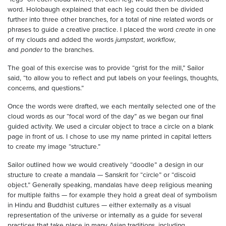
word. Holobaugh explained that each leg could then be divided
further into three other branches, for a total of nine related words or
phrases to guide a creative practice. I placed the word
create
in one
of my clouds and added the words
jumpstart
,
workflow
,
and
ponder
to the branches.
The goal of this exercise was to provide “grist for the mill,” Sailor
said, “to allow you to reflect and put labels on your feelings, thoughts,
concerns, and questions.”
Once the words were drafted, we each mentally selected one of the
cloud words as our “focal word of the day” as we began our final
guided activity. We used a circular object to trace a circle on a blank
page in front of us. I chose to use my name printed in capital letters
to create my image “structure.”
Sailor outlined how we would creatively “doodle” a design in our
structure to create a mandala — Sanskrit for “circle” or “discoid
object.” Generally speaking, mandalas have deep religious meaning
for multiple faiths — for example they hold a great deal of symbolism
in Hindu and Buddhist cultures — either externally as a visual
representation of the universe or internally as a guide for several
practices that take place in many Asian traditions, including