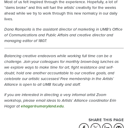
Most of us felt inspired through the experience. Hopefully, a lot of
“dams broke” and this will fuel the artists’ creativity for the weeks
ahead while we try to work through this new normalcy in our daily
lives.
Dana Rampolla is the assistant director of marketing in UMB’s Office
of Communications and Public Affairs and creative director and
managing editor of 1807.
Balancing creative endeavors while working full time can be a
challenge. Join your colleagues for monthly brown-bag lunches as
we explore ways to make time for art, fight resistance and self-
doubt, hold one another accountable to our creative goals, and
celebrate our artistic successes! Free membership in the Artists’
Alliance is open to all UMB faculty and staff.
If you are interested in directing a very informal artist Zoom
workshop, please email ideas to Artists’ Alliance coordinator Erin
Hagar at
ehagar@umaryland.edu
.
SHARE THIS PAGE