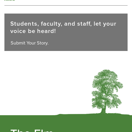
Students, faculty, and staff, let your
voice be heard!
Submit Your Story.