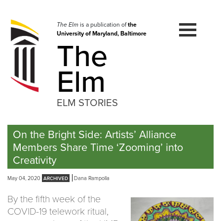
Skip
to
navigation
The Elm
is a publication of
the
University of Maryland, Baltimore
Skip
The
to
content
Elm
ELM STORIES
On the Bright Side: Artists’ Alliance
Members Share Time ‘Zooming’ into
Creativity
May 04, 2020
Dana Rampolla
By the fifth week of the
COVID-19 telework ritual,