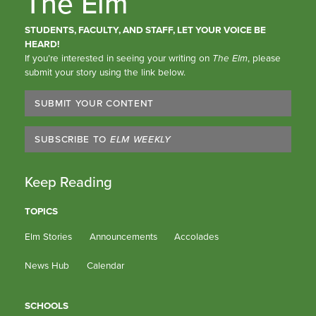
The Elm
STUDENTS, FACULTY, AND STAFF, LET YOUR VOICE BE
HEARD!
If you’re interested in seeing your writing on
The Elm
, please
submit your story using the link below.
SUBMIT YOUR CONTENT
SUBSCRIBE TO
ELM WEEKLY
Keep Reading
TOPICS
Elm Stories
Announcements
Accolades
News Hub
Calendar
SCHOOLS