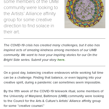
some members of the UMB
community were looking to
the Artists’ Alliance affinity
group for some creative
direction to find solace in
their art.
The COVID-19 crisis has created many challenges, but it also has
inspired acts of amazing kindness among members of our UMB
community. We want to hear your inspiring stories for our On the
Bright Side series. Submit your story
here.
On a good day, balancing creative endeavors while working full time
can be a challenge. Finding that balance, or even tapping into your
creative spirit, during a pandemic can sometimes seem impossible.
By the fifth week of the COVID-19 telework ritual, some members of
the University of Maryland, Baltimore (UMB) community were looking
to the Council for the Arts & Culture’s Artists’ Alliance affinity group
for some “creative counsel.”