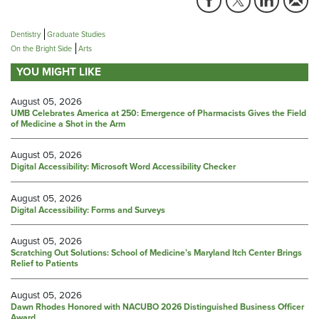
Dentistry
Graduate Studies
On the Bright Side
Arts
YOU MIGHT LIKE
August 05, 2026
UMB Celebrates America at 250: Emergence of Pharmacists Gives the Field
of Medicine a Shot in the Arm
August 05, 2026
Digital Accessibility: Microsoft Word Accessibility Checker
August 05, 2026
Digital Accessibility: Forms and Surveys
August 05, 2026
Scratching Out Solutions: School of Medicine’s Maryland Itch Center Brings
Relief to Patients
August 05, 2026
Dawn Rhodes Honored with NACUBO 2026 Distinguished Business Officer
Award