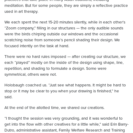
meditation. But for some people, they are simply a reflective practice
used in art therapy.
We each spent the next 15-20 minutes silently, while in each other’s
“Zoom company,” filling in our structures — the only audible sounds
were the birds chirping outside our windows and the occasional
scratching noise from someone’s pencil shading their design. We
focused intently on the task at hand.
There were no hard rules imposed — after creating our structure, we
each “played” mostly on the inside of the design using shape, line,
repetition, and shading to formulate a design. Some were
symmetrical, others were not.
Holobaugh coached us. “Just see what happens. It might be hard to
stop or it may be clear to you when your drawing is finished,” he
said.
At the end of the allotted time, we shared our creations.
“I thought the session was very grounding, and it was wonderful to
get into the flow with other creatives for a little while,” said Erin Barry-
Dutro, administrative assistant, Family Welfare Research and Training