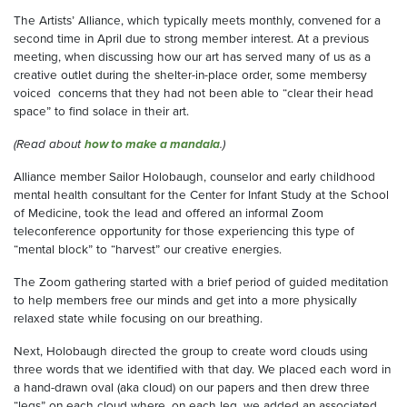
The Artists’ Alliance, which typically meets monthly, convened for a
second time in April due to strong member interest. At a previous
meeting, when discussing how our art has served many of us as a
creative outlet during the shelter-in-place order, some membersy
voiced concerns that they had not been able to “clear their head
space” to find solace in their art.
(Read about
how to make a mandala
.)
Alliance member Sailor Holobaugh, counselor and early childhood
mental health consultant for the Center for Infant Study at the School
of Medicine, took the lead and offered an informal Zoom
teleconference opportunity for those experiencing this type of
“mental block” to “harvest” our creative energies.
The Zoom gathering started with a brief period of guided meditation
to help members free our minds and get into a more physically
relaxed state while focusing on our breathing.
Next, Holobaugh directed the group to create word clouds using
three words that we identified with that day. We placed each word in
a hand-drawn oval (aka cloud) on our papers and then drew three
“legs” on each cloud where, on each leg, we added an associated