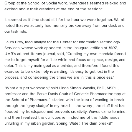
Group at the School of Social Work. “Attendees seemed relaxed and
excited about their creations at the end of the session.”
It seemed as if time stood still for the hour we were together. We all
noted that we actually had mentally broken away from our desk and
our task lists.
Laura Broy, lead analyst for the Center for Information Technology
Services, whose work appeared in the inaugural edition of
1807
,
UMB’s art and literary journal, said, “Creating my own mandala forced
me to forget myself for a little while and focus on space, design, and
color. This is my main goal as a painter, and therefore I found this
exercise to be extremely rewarding. It’s easy to get lost in the
process, and considering the times we are in, this is priceless.”
“What a super workshop,” said Linda Simoni-Wastila, PhD, MSPH,
professor and the Parke-Davis Chair of Geriatric Pharmacotherapy at
the School of Pharmacy. “I started with the idea of wanting to break
through the ‘gray sludge’ in my head — the worry , the stuff that has
flooded my headspace and prevents creativity. Waves came to mind,
and then I realized the curlicues reminded me of the fiddleheads
unfurling in my urban garden. Spring. Water. The dam breaks!”