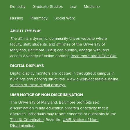
Dentistry
Graduate Studies
Law
Medicine
Nursing
Pharmacy
Social Work
ABOUT
THE ELM
The Elm
is a dynamic, community-driven website where
faculty, staff, students, and affiliates of the University of
Maryland, Baltimore (UMB) can publish, engage with, and
access a variety of online content.
Read more about
The Elm
.
DIGITAL DISPLAYS
Digital display monitors are located in throughout campus in
buildings and parking structures.
View a web-accessible online
version of these digital displays.
UMB NOTICE OF NON-DISCRIMINATION
The University of Maryland, Baltimore prohibits sex
discrimination in any education program or activity that it
operates. Individuals may report concerns or questions to the
Title IX Coordinator
. Read the
UMB Notice of Non-
Discrimination
.