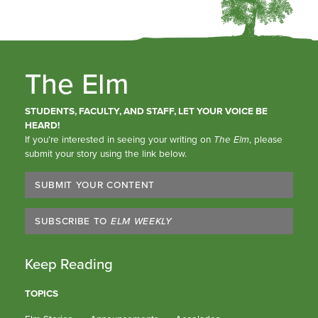
The Elm
STUDENTS, FACULTY, AND STAFF, LET YOUR VOICE BE
HEARD!
If you’re interested in seeing your writing on
The Elm
, please
submit your story using the link below.
SUBMIT YOUR CONTENT
SUBSCRIBE TO
ELM WEEKLY
Keep Reading
TOPICS