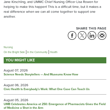
Jane Kirschling, and UMMC Chief Nursing Officer Lisa Rowen for
helping to make this happen! This is a difficult time, but it makes a
real difference when we can all come together to support one
another.
SHARE THIS PAGE
Nursing
On the Bright Side
In the Community
Health
YOU MIGHT LIKE
August 07, 2026
Science Needs Storytellers — And Museums Know How
August 06, 2026
Civic Health Is Everybody’s Work: What One Case Can Teach Us
August 05, 2026
UMB Celebrates America at 250: Emergence of Pharmacists Gives the Field
of Medicine a Shot in the Arm