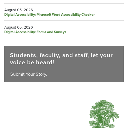
August 05, 2026
Digital Accessibility: Microsoft Word Accessibility Checker
August 05, 2026
Digital Accessibility: Forms and Surveys
Students, faculty, and staff, let your
voice be heard!
Submit Your Story.