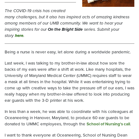
The COVID-19 crisis has created
many challenges, but it also has inspired acts of amazing kindness
among members of our UMB community. We want to hear your
inspiring stories for our
On the Bright Side
series. Submit your
story
here
.
Being a nurse is never easy, let alone during a worldwide pandemic.
Last week, I was talking to my brother-in-law about how sore the
backs of my ears were after a shift at work. Like many hospitals, the
University of Maryland Medical Center (UMMC) requires staff to wear
a mask at all times in the hospital. While it was entertaining trying to
come up with creative ways to take the pressure off of our ears, I was
really happy when my brother-in-law offered to look into producing
ear guards with the 3-D printer at his work.
In less than a week, he was able to coordinate with his colleagues at
Oceaneering in Hanover, Maryland, to produce 60 ear guards to be
donated to UMMC employees, through the
School of Nursing's call
.
I want to thank everyone at Oceaneering, School of Nursing Dean