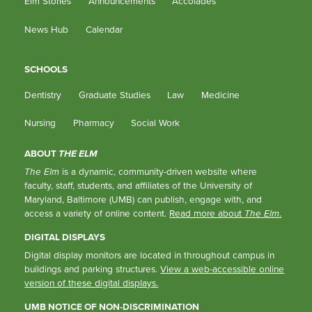
Elm Stories
Announcements
Accolades
News Hub
Calendar
SCHOOLS
Dentistry
Graduate Studies
Law
Medicine
Nursing
Pharmacy
Social Work
ABOUT
THE ELM
The Elm
is a dynamic, community-driven website where
faculty, staff, students, and affiliates of the University of
Maryland, Baltimore (UMB) can publish, engage with, and
access a variety of online content.
Read more about
The Elm
.
DIGITAL DISPLAYS
Digital display monitors are located in throughout campus in
buildings and parking structures.
View a web-accessible online
version of these digital displays.
UMB NOTICE OF NON-DISCRIMINATION