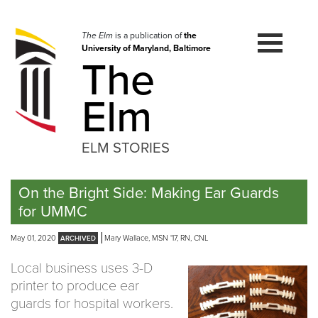
Skip
to
navigation
The Elm
is a publication of
the
University of Maryland, Baltimore
Skip
The
to
content
Elm
ELM STORIES
On the Bright Side: Making Ear Guards
for UMMC
May 01, 2020
Mary Wallace, MSN '17, RN, CNL
Local business uses 3-D
printer to produce ear
guards for hospital workers.