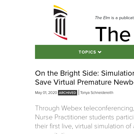
Skip
to
navigation
The Elm
is a publica
The
Skip
to
content
TOPICS
On the Bright Side: Simulati
Save Virtual Premature Newb
May 01, 2020
Tonya Schneidereith
Through Webex teleconferencing
Nurse Practitioner students partic
their first live, virtual simulation o