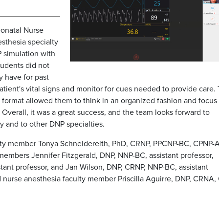
eonatal Nurse
sthesia specialty
P simulation with
tudents did not
y have for past
atient's vital signs and monitor for cues needed to provide care.
 format allowed them to think in an organized fashion and focus
Overall, it was a great success, and the team looks forward to
y and to other DNP specialties.
ulty member Tonya Schneidereith, PhD, CRNP, PPCNP-BC, CPNP-
members Jennifer Fitzgerald, DNP, NNP-BC, assistant professor,
ant professor, and Jan Wilson, DNP, CRNP, NNP-BC, assistant
nd nurse anesthesia faculty member Priscilla Aguirre, DNP, CRNA