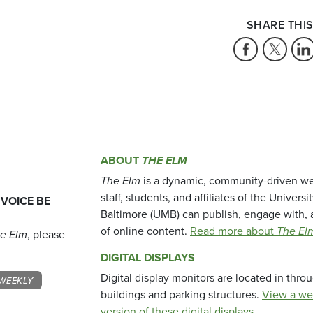
SHARE THIS
ABOUT
THE ELM
The Elm
is a dynamic, community-driven we
staff, students, and affiliates of the Universi
 VOICE BE
Baltimore (UMB) can publish, engage with, 
of online content.
Read more about
The El
e Elm
, please
DIGITAL DISPLAYS
Digital display monitors are located in thr
WEEKLY
buildings and parking structures.
View a we
version of these digital displays.