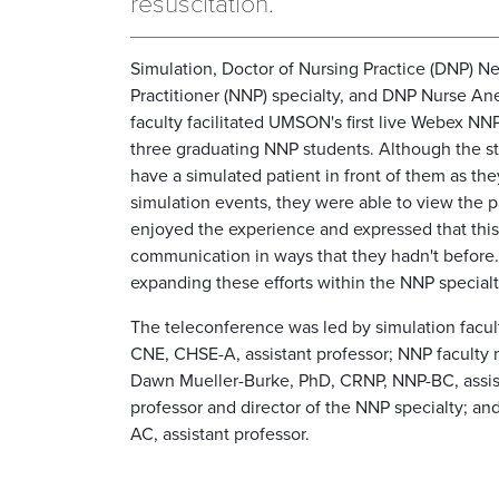
resuscitation.
Simulation, Doctor of Nursing Practice (DNP) N
Practitioner (NNP) specialty, and DNP Nurse Ane
faculty facilitated UMSON's first live Webex NN
three graduating NNP students. Although the s
have a simulated patient in front of them as the
simulation events, they were able to view the p
enjoyed the experience and expressed that this
communication in ways that they hadn't before. 
expanding these efforts within the NNP specialt
The teleconference was led by simulation fac
CNE, CHSE-A, assistant professor; NNP faculty 
Dawn Mueller-Burke, PhD, CRNP, NNP-BC, assist
professor and director of the NNP specialty; a
AC, assistant professor.