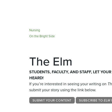
Nursing
On the Bright Side
The Elm
STUDENTS, FACULTY, AND STAFF, LET YOUR
HEARD!
If you’re interested in seeing your writing on
Th
submit your story using the link below.
SUBMIT YOUR CONTENT
SUBSCRIBE TO
ELM 