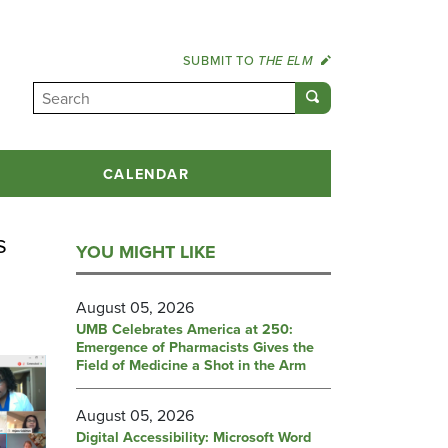
SUBMIT TO
THE ELM
CALENDAR
s
YOU MIGHT LIKE
August 05, 2026
UMB Celebrates America at 250:
Emergence of Pharmacists Gives the
Field of Medicine a Shot in the Arm
August 05, 2026
Digital Accessibility: Microsoft Word