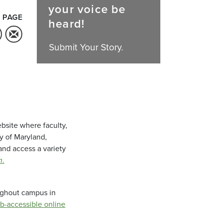
your voice be
 PAGE
heard!
Submit Your Story.
bsite where faculty,
ty of Maryland,
and access a variety
m
.
oughout campus in
b-accessible online