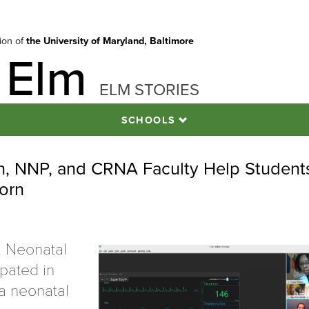
tion of
the University of Maryland, Baltimore
 Elm
ELM STORIES
SCHOOLS
on, NNP, and CRNA Faculty Help Student
orn
, Neonatal
ipated in
f a neonatal