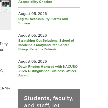
Accessibility Checker
August 05, 2026
Digital Accessibility: Forms and
Surveys
August 05, 2026
Scratching Out Solutions: School of
 They
Medicine’s Maryland Itch Center
Brings Relief to Patients
 on
August 05, 2026
Dawn Rhodes Honored with NACUBO
AC,
2026 Distinguished Business Officer
Award
, CRNP-
Students, faculty,
and staff, let