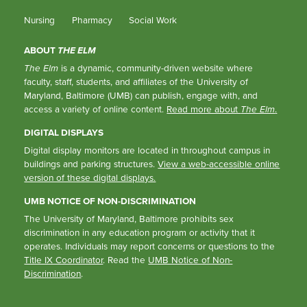
Nursing
Pharmacy
Social Work
ABOUT
THE ELM
The Elm
is a dynamic, community-driven website where
faculty, staff, students, and affiliates of the University of
Maryland, Baltimore (UMB) can publish, engage with, and
access a variety of online content.
Read more about
The Elm
.
DIGITAL DISPLAYS
Digital display monitors are located in throughout campus in
buildings and parking structures.
View a web-accessible online
version of these digital displays.
UMB NOTICE OF NON-DISCRIMINATION
The University of Maryland, Baltimore prohibits sex
discrimination in any education program or activity that it
operates. Individuals may report concerns or questions to the
Title IX Coordinator
. Read the
UMB Notice of Non-
Discrimination
.