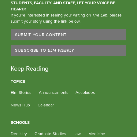
STUDENTS, FACULTY, AND STAFF, LET YOUR VOICE BE
HEARD!
If you’re interested in seeing your writing on
The Elm
, please
submit your story using the link below.
SUBMIT YOUR CONTENT
SUBSCRIBE TO
ELM WEEKLY
Keep Reading
TOPICS
Elm Stories
Announcements
Accolades
News Hub
Calendar
SCHOOLS
Dentistry
Graduate Studies
Law
Medicine