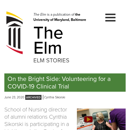
Skip
to
navigation
The Elm
is a publication of
the
University of Maryland, Baltimore
Skip
The
to
content
Elm
ELM STORIES
On the Bright Side: Volunteering for a
COVID-19 Clinical Trial
June 23, 2020
Cynthia Sikorski
School of Nursing director
of alumni relations Cynthia
Sikorski is participating in a