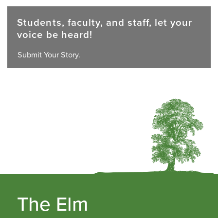
Students, faculty, and staff, let your
voice be heard!
Submit Your Story.
The Elm