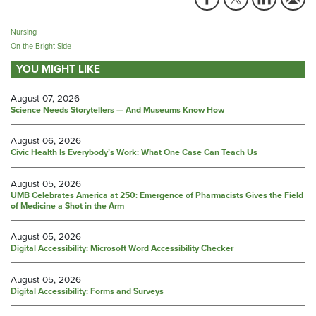
Nursing
On the Bright Side
YOU MIGHT LIKE
August 07, 2026
Science Needs Storytellers — And Museums Know How
August 06, 2026
Civic Health Is Everybody’s Work: What One Case Can Teach Us
August 05, 2026
UMB Celebrates America at 250: Emergence of Pharmacists Gives the Field
of Medicine a Shot in the Arm
August 05, 2026
Digital Accessibility: Microsoft Word Accessibility Checker
August 05, 2026
Digital Accessibility: Forms and Surveys