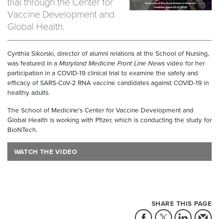
trial through the Center for
Vaccine Development and
Global Health.
Cynthia Sikorski, director of alumni relations at the School of Nursing,
was featured in a
Maryland Medicine Front Line News
video for her
participation in a COVID-19 clinical trial to examine the safety and
efficacy of SARS-CoV-2 RNA vaccine candidates against COVID-19 in
healthy adults.
The School of Medicine's Center for Vaccine Development and
Global Health is working with Pfizer, which is conducting the study for
BioNTech.
WATCH THE VIDEO
SHARE THIS PAGE