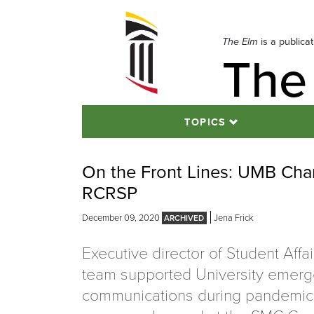
Skip
to
navigation
The Elm
is a publica
The
Skip
to
content
TOPICS
On the Front Lines: UMB Cham
RCRSP
December 09, 2020
Jena Frick
Executive director of Student Affai
team supported University emer
communications during pandemi