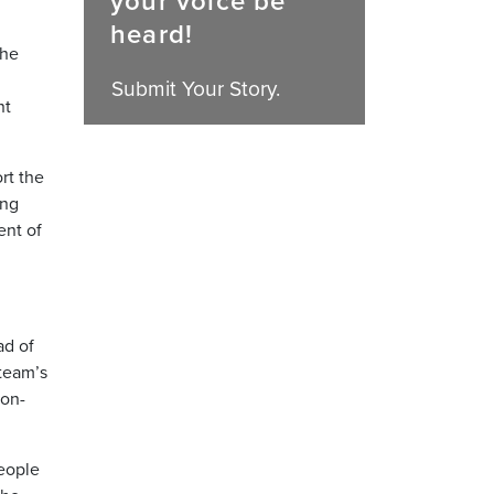
your voice be
heard!
the
Submit Your Story.
nt
rt the
ing
ent of
ad of
 team’s
 on-
eople