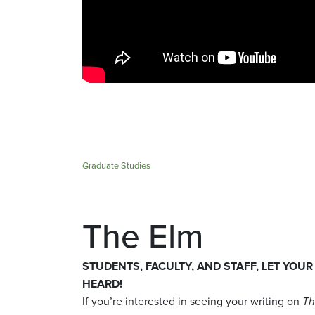
Graduate Studies
The Elm
STUDENTS, FACULTY, AND STAFF, LET YOUR
HEARD!
If you’re interested in seeing your writing on
Th