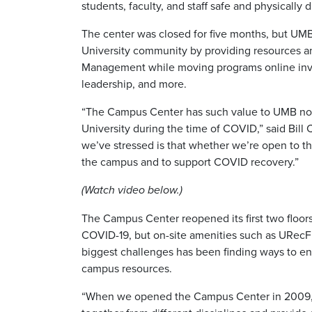
students, faculty, and staff safe and physically 
The center was closed for five months, but UMB
University community by providing resources a
Management while moving programs online involv
leadership, and more.
“The Campus Center has such value to UMB not on
University during the time of COVID,” said Bill 
we’ve stressed is that whether we’re open to the
the campus and to support COVID recovery.”
(Watch video below.)
The Campus Center reopened its first two floors 
COVID-19, but on-site amenities such as URecFi
biggest challenges has been finding ways to eng
campus resources.
“When we opened the Campus Center in 2009, we