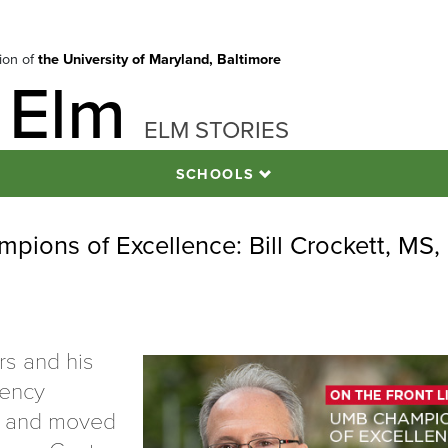
tion of
the University of Maryland, Baltimore
 Elm
ELM STORIES
SCHOOLS
pions of Excellence: Bill Crockett, MS,
rs and his
gency
c and moved