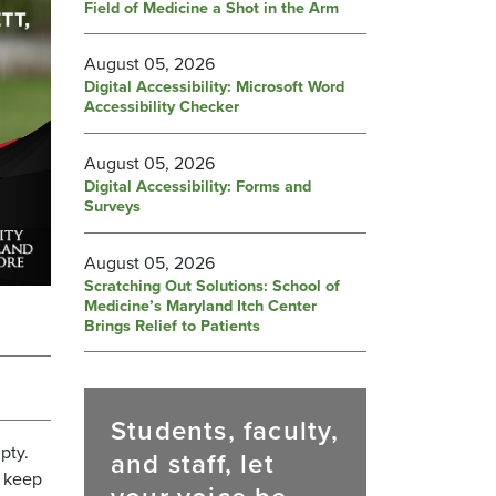
Field of Medicine a Shot in the Arm
August 05, 2026
Digital Accessibility: Microsoft Word
Accessibility Checker
August 05, 2026
Digital Accessibility: Forms and
Surveys
August 05, 2026
Scratching Out Solutions: School of
Medicine’s Maryland Itch Center
Brings Relief to Patients
Students, faculty,
pty.
and staff, let
o keep