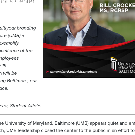
mpus Center
ltiyear branding
ore (UMB) in
exemplify
cellence at the
employees
-19
m
will be
ng Baltimore, our
ace.
tor, Student Affairs
e University of Maryland, Baltimore (UMB) appears quiet and em
 UMB leadership closed the center to the public in an effort t