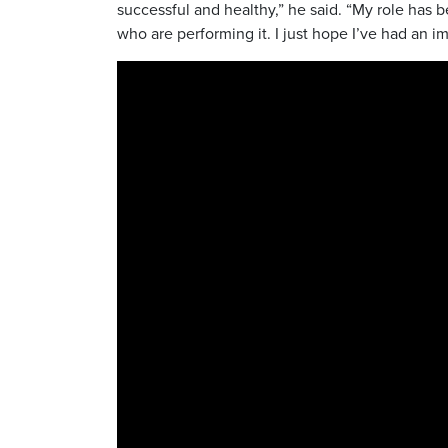
successful and healthy,” he said. “My role has b
who are performing it. I just hope I’ve had an i