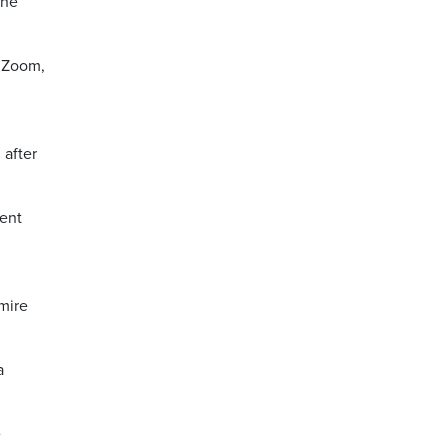
the
s Zoom,
 after
dent
mire
a
e