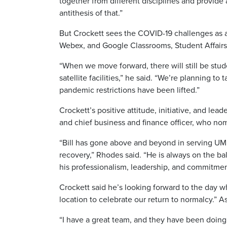
together from different disciplines and provide
antithesis of that.”
But Crockett sees the COVID-19 challenges as 
Webex, and Google Classrooms, Student Affair
“When we move forward, there will still be stud
satellite facilities,” he said. “We’re planning 
pandemic restrictions have been lifted.”
Crockett’s positive attitude, initiative, and le
and chief business and finance officer, who n
“Bill has gone above and beyond in serving U
recovery,” Rhodes said. “He is always on the b
his professionalism, leadership, and commitme
Crockett said he’s looking forward to the day
location to celebrate our return to normalcy.” As
“I have a great team, and they have been doing 