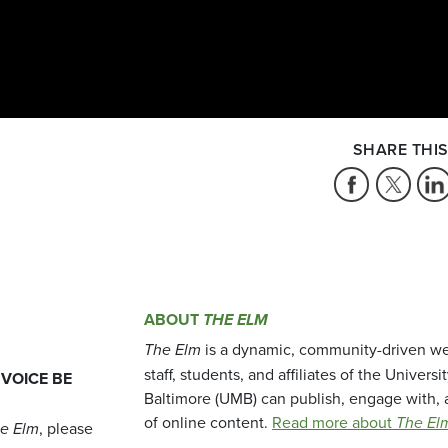
SHARE THIS
ABOUT
THE ELM
The Elm
is a dynamic, community-driven we
staff, students, and affiliates of the Universi
 VOICE BE
Baltimore (UMB) can publish, engage with, 
of online content.
Read more about
The El
e Elm
, please