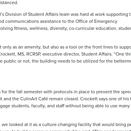
distanced.
’s Division of Student Affairs team was hard at work supporting 
nd communications assistance to the Office of Emergency
ing fitness, wellness, diversity, co-curricular education, stude
ly as an amenity, but also as a tool on the front lines to suppo
Crockett, MS, RCRSP, executive director, Student Affairs. “One th
 public or not, the building needs to be utilized for the betterm
for the fall semester with protocols in place to prevent the spre
t and the CulinArt Café remain closed. Crockett says one of his
age students, faculty, and staff without being able to use many
 looked at it as a culture-changing facility that would bring p