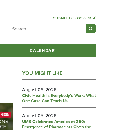
SUBMIT TO
THE ELM
CALENDAR
YOU MIGHT LIKE
August 06, 2026
Civic Health Is Everybody’s Work: What
One Case Can Teach Us
August 05, 2026
UMB Celebrates America at 250:
Emergence of Pharmacists Gives the