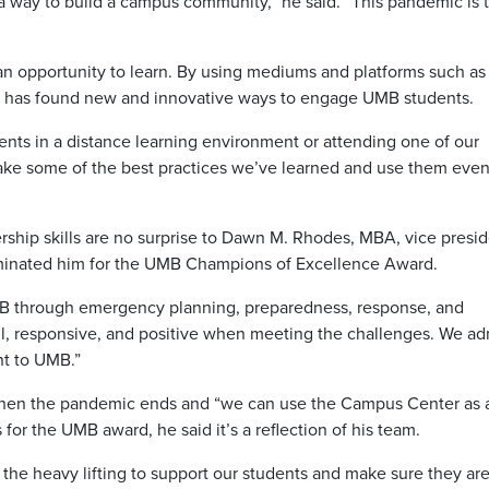
 a way to build a campus community,” he said. “This pandemic is 
an opportunity to learn. By using mediums and platforms such a
s has found new and innovative ways to engage UMB students.
ents in a distance learning environment or attending one of our
to take some of the best practices we’ve learned and use them even
adership skills are no surprise to Dawn M. Rhodes, MBA, vice presi
ominated him for the UMB Champions of Excellence Award.
MB through emergency planning, preparedness, response, and
all, responsive, and positive when meeting the challenges. We ad
nt to UMB.”
 when the pandemic ends and “we can use the Campus Center as 
 for the UMB award, he said it’s a reflection of his team.
the heavy lifting to support our students and make sure they ar