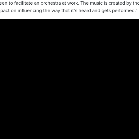
een to facilitate an orchestra at work. The music is created by th
mpact on influencing the way that it’s heard and gets performed.”