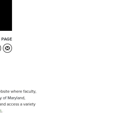
 PAGE
bsite where faculty,
ty of Maryland,
and access a variety
m
.