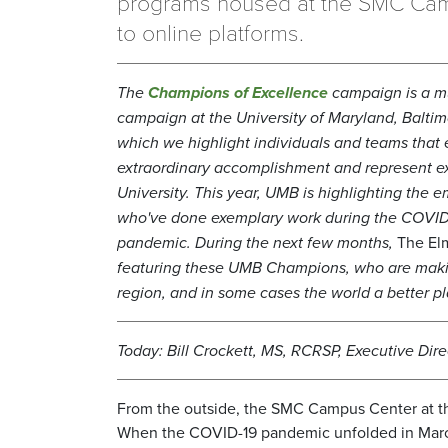
programs housed at the SMC Ca
to online platforms.
T
he
Champions of Excellence
campaign is a mu
campaign at the University of Maryland, Baltim
which we highlight individuals and teams that 
extraordinary accomplishment and represent ex
University. This year, UMB is highlighting the 
who've done exemplary work during the COVID
pandemic.
During the next few months,
The El
featuring these UMB Champions, who are maki
region, and in some cases the world a better pl
Today: Bill Crockett, MS, RCRSP, Executive Direc
From the outside, the SMC Campus Center at th
When the COVID-19 pandemic unfolded in March,