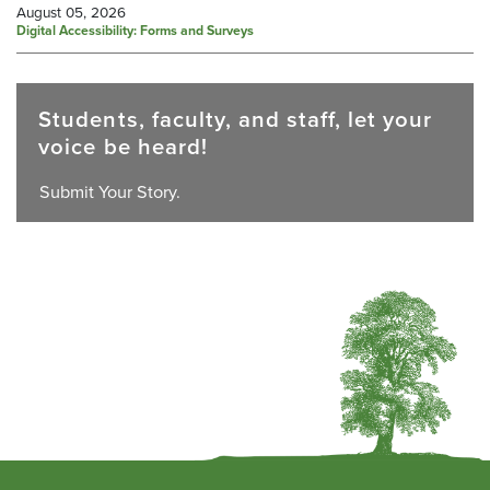
August 05, 2026
Digital Accessibility: Forms and Surveys
Students, faculty, and staff, let your
voice be heard!
Submit Your Story.