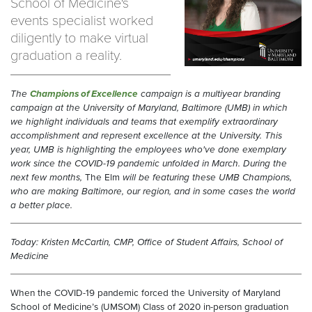
School of Medicine's
events specialist worked
diligently to make virtual
graduation a reality.
T
he
Champions of Excellence
campaign is a multiyear branding
campaign at the University of Maryland, Baltimore (UMB) in which
we highlight individuals and teams that exemplify extraordinary
accomplishment and represent excellence at the University. This
year, UMB is highlighting the employees who've done exemplary
work since the COVID-19 pandemic unfolded in March.
During the
next few months,
The Elm
will be featuring these UMB Champions,
who are making Baltimore, our region, and in some cases the world
a better place.
Today: Kristen McCartin, CMP, Office of Student Affairs, School of
Medicine
When the COVID-19 pandemic forced the University of Maryland
School of Medicine’s (UMSOM) Class of 2020 in-person graduation