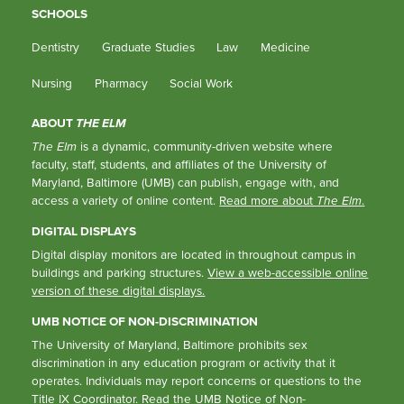
SCHOOLS
Dentistry
Graduate Studies
Law
Medicine
Nursing
Pharmacy
Social Work
ABOUT
THE ELM
The Elm
is a dynamic, community-driven website where
faculty, staff, students, and affiliates of the University of
Maryland, Baltimore (UMB) can publish, engage with, and
access a variety of online content.
Read more about
The Elm
.
DIGITAL DISPLAYS
Digital display monitors are located in throughout campus in
buildings and parking structures.
View a web-accessible online
version of these digital displays.
UMB NOTICE OF NON-DISCRIMINATION
The University of Maryland, Baltimore prohibits sex
discrimination in any education program or activity that it
operates. Individuals may report concerns or questions to the
Title IX Coordinator
. Read the
UMB Notice of Non-