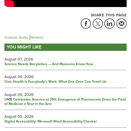
SHARE THIS PAGE
Graduate Studies
Medicine
YOU MIGHT LIKE
August 07, 2026
Science Needs Storytellers — And Museums Know How
August 06, 2026
Civic Health Is Everybody’s Work: What One Case Can Teach Us
August 05, 2026
UMB Celebrates America at 250: Emergence of Pharmacists Gives the Field
of Medicine a Shot in the Arm
August 05, 2026
Digital Accessibility: Microsoft Word Accessibility Checker