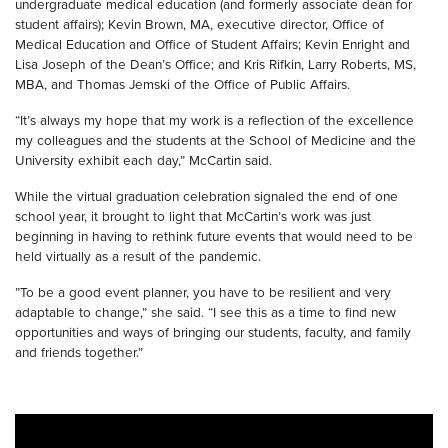
undergraduate medical education (and formerly associate dean for
student affairs); Kevin Brown, MA, executive director, Office of
Medical Education and Office of Student Affairs; Kevin Enright and
Lisa Joseph of the Dean’s Office; and Kris Rifkin, Larry Roberts, MS,
MBA, and Thomas Jemski of the Office of Public Affairs.
“It’s always my hope that my work is a reflection of the excellence
my colleagues and the students at the School of Medicine and the
University exhibit each day,” McCartin said.
While the virtual graduation celebration signaled the end of one
school year, it brought to light that McCartin’s work was just
beginning in having to rethink future events that would need to be
held virtually as a result of the pandemic.
”To be a good event planner, you have to be resilient and very
adaptable to change,” she said. “I see this as a time to find new
opportunities and ways of bringing our students, faculty, and family
and friends together.”