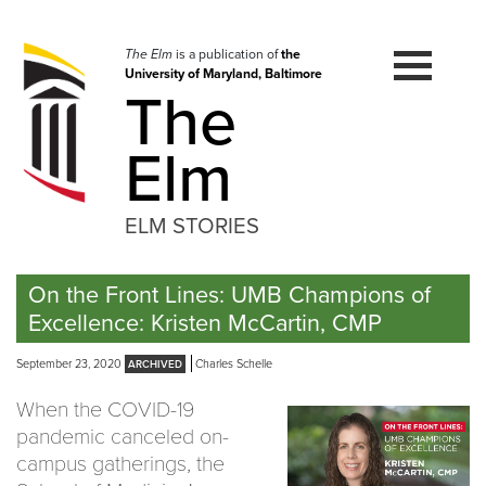
Skip
to
navigation
The Elm
is a publication of
the
University of Maryland, Baltimore
Skip
The
to
content
Elm
ELM STORIES
On the Front Lines: UMB Champions of
Excellence: Kristen McCartin, CMP
September 23, 2020
Charles Schelle
When the COVID-19
pandemic canceled on-
campus gatherings, the