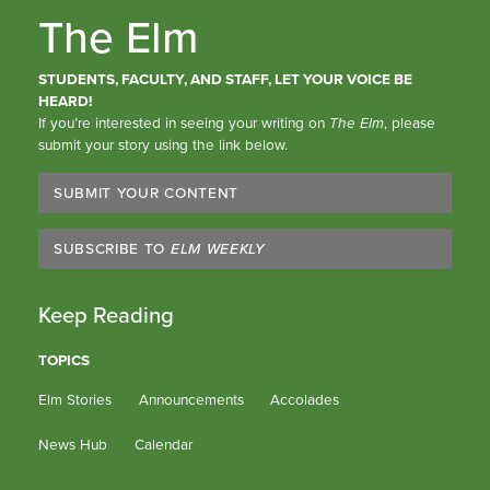
The Elm
STUDENTS, FACULTY, AND STAFF, LET YOUR VOICE BE
HEARD!
If you’re interested in seeing your writing on
The Elm
, please
submit your story using the link below.
SUBMIT YOUR CONTENT
SUBSCRIBE TO
ELM WEEKLY
Keep Reading
TOPICS
Elm Stories
Announcements
Accolades
News Hub
Calendar