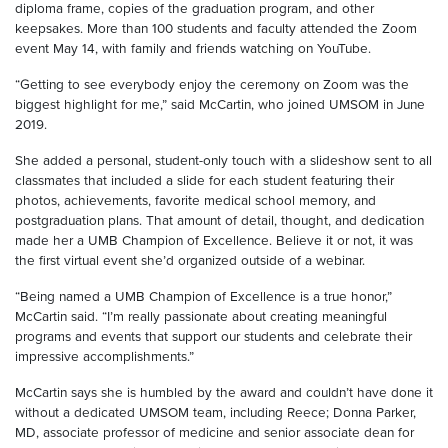
diploma frame, copies of the graduation program, and other
keepsakes. More than 100 students and faculty attended the Zoom
event May 14, with family and friends watching on YouTube.
“Getting to see everybody enjoy the ceremony on Zoom was the
biggest highlight for me,” said McCartin, who joined UMSOM in June
2019.
She added a personal, student-only touch with a slideshow sent to all
classmates that included a slide for each student featuring their
photos, achievements, favorite medical school memory, and
postgraduation plans. That amount of detail, thought, and dedication
made her a UMB Champion of Excellence. Believe it or not, it was
the first virtual event she’d organized outside of a webinar.
“Being named a UMB Champion of Excellence is a true honor,”
McCartin said. “I’m really passionate about creating meaningful
programs and events that support our students and celebrate their
impressive accomplishments.”
McCartin says she is humbled by the award and couldn’t have done it
without a dedicated UMSOM team, including Reece; Donna Parker,
MD, associate professor of medicine and senior associate dean for