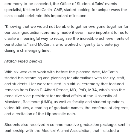
ceremony to be canceled, the Office of Student Affairs’ events
specialist, Kristen McCartin, CMP, started looking for unique ways the
class could celebrate this important milestone.
“Knowing that we would not be able to gather everyone together for
our usual graduation ceremony made it even more important for us to
create a meaningful way to recognize the incredible achievements of
our students,” said McCartin, who worked diligently to create joy
during a challenging time.
(Watch video below.)
With six weeks to work with before the planned date, McCartin
started brainstorming and planning for alternatives with faculty, staff,
and students. Her work resulted in a virtual ceremony that featured
remarks from Dean E. Albert Reece, MD, PhD, MBA, who’s also the
executive vice president for medical affairs at the University of
Maryland, Baltimore (UMB), as well as faculty and student speakers,
video tributes, a reading of graduate names, the conferral of degrees,
and a recitation of the Hippocratic oath.
Students also received a commemorative graduation package, sent in
partnership with the Medical Alumni Association, that included a