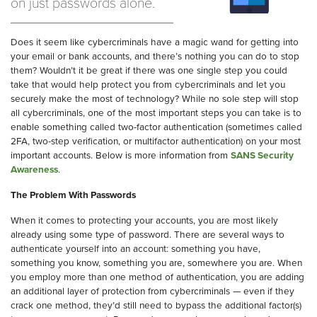
on just passwords alone.
Does it seem like cybercriminals have a magic wand for getting into
your email or bank accounts, and there’s nothing you can do to stop
them? Wouldn’t it be great if there was one single step you could
take that would help protect you from cybercriminals and let you
securely make the most of technology? While no sole step will stop
all cybercriminals, one of the most important steps you can take is to
enable something called two-factor authentication (sometimes called
2FA, two-step verification, or multifactor authentication) on your most
important accounts. Below is more information from
SANS Security
Awareness
.
The Problem With Passwords
When it comes to protecting your accounts, you are most likely
already using some type of password. There are several ways to
authenticate yourself into an account: something you have,
something you know, something you are, somewhere you are. When
you employ more than one method of authentication, you are adding
an additional layer of protection from cybercriminals — even if they
crack one method, they’d still need to bypass the additional factor(s)