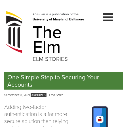
Skip
to
navigation
The Elm
is a publication of
the
University of Maryland, Baltimore
Skip
The
to
content
Elm
ELM STORIES
One Simple Step to Securing Your
Accounts
September 13, 2021
Fred Smith
Adding two-factor
authentication is a far more
secure solution than relying