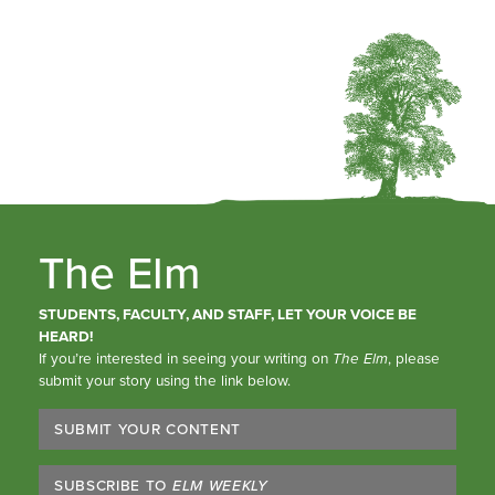
The Elm
STUDENTS, FACULTY, AND STAFF, LET YOUR VOICE BE
HEARD!
If you’re interested in seeing your writing on
The Elm
, please
submit your story using the link below.
SUBMIT YOUR CONTENT
SUBSCRIBE TO
ELM WEEKLY