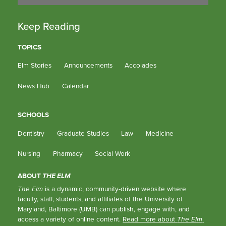
Keep Reading
TOPICS
Elm Stories
Announcements
Accolades
News Hub
Calendar
SCHOOLS
Dentistry
Graduate Studies
Law
Medicine
Nursing
Pharmacy
Social Work
ABOUT
THE ELM
The Elm
is a dynamic, community-driven website where
faculty, staff, students, and affiliates of the University of
Maryland, Baltimore (UMB) can publish, engage with, and
access a variety of online content.
Read more about
The Elm
.