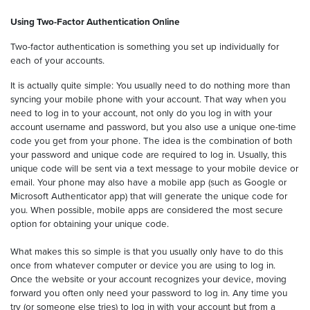
Using Two-Factor Authentication Online
Two-factor authentication is something you set up individually for
each of your accounts.
It is actually quite simple: You usually need to do nothing more than
syncing your mobile phone with your account. That way when you
need to log in to your account, not only do you log in with your
account username and password, but you also use a unique one-time
code you get from your phone. The idea is the combination of both
your password and unique code are required to log in. Usually, this
unique code will be sent via a text message to your mobile device or
email. Your phone may also have a mobile app (such as Google or
Microsoft Authenticator app) that will generate the unique code for
you. When possible, mobile apps are considered the most secure
option for obtaining your unique code.
What makes this so simple is that you usually only have to do this
once from whatever computer or device you are using to log in.
Once the website or your account recognizes your device, moving
forward you often only need your password to log in. Any time you
try (or someone else tries) to log in with your account but from a