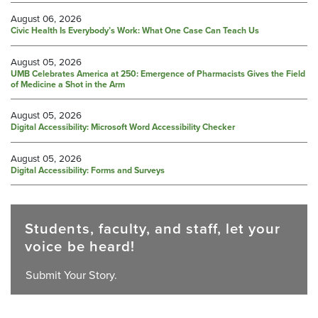
August 06, 2026
Civic Health Is Everybody’s Work: What One Case Can Teach Us
August 05, 2026
UMB Celebrates America at 250: Emergence of Pharmacists Gives the Field
of Medicine a Shot in the Arm
August 05, 2026
Digital Accessibility: Microsoft Word Accessibility Checker
August 05, 2026
Digital Accessibility: Forms and Surveys
Students, faculty, and staff, let your
voice be heard!
Submit Your Story.