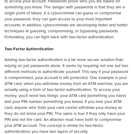
to access your account. Passwords prove who you are based on
something you know. The danger with passwords is that they are a
single point of failure. If a cybercriminal can guess or compromise
your password, they can gain access to your most important
accounts. In addition, cybercriminals are developing faster and better
techniques at guessing, compromising, or bypassing passwords.
Fortunately, you can fight back with two-factor authentication.
Two-Factor Authentication
Adding two-factor authentication is a far more secure solution than
relying on just passwords alone. It works by requiring not one but two
different methods to authenticate yourself. This way if your password
is compromised, your account is still protected. One example is your
ATM card; when you withdraw money from an ATM machine, you are
actually using a form of two-factor authentication. To access your
money, you’ll need two things: your ATM card (something you have)
and your PIN number (something you know). If you lose your ATM
card, anyone who finds your card cannot withdraw your money as
they do not know your PIN. The same is true if they only have your
PIN and not the card. An attacker must have both to compromise
your ATM account. The concept is similar for two-factor
authentication; you have two layers of security.