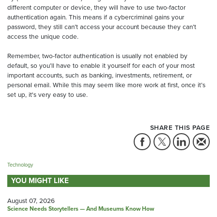
different computer or device, they will have to use two-factor
authentication again. This means if a cybercriminal gains your
password, they still can’t access your account because they can’t
access the unique code.
Remember, two-factor authentication is usually not enabled by
default, so you’ll have to enable it yourself for each of your most
important accounts, such as banking, investments, retirement, or
personal email. While this may seem like more work at first, once it’s
set up, it's very easy to use.
SHARE THIS PAGE
Technology
YOU MIGHT LIKE
August 07, 2026
Science Needs Storytellers — And Museums Know How