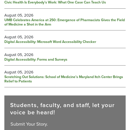
Civic Health Is Everybody’s Work: What One Case Can Teach Us
August 05, 2026
UMB Celebrates America at 250: Emergence of Pharmacists Gives the Field
of Medicine a Shot in the Arm
August 05, 2026
Digital Accessibility: Microsoft Word Accessibility Checker
August 05, 2026
Digital Accessibility: Forms and Surveys
August 05, 2026
Scratching Out Solutions: School of Medicine’s Maryland Itch Center Brings
Relief to Patients
Students, faculty, and staff, let your
voice be heard!
Submit Your Story.