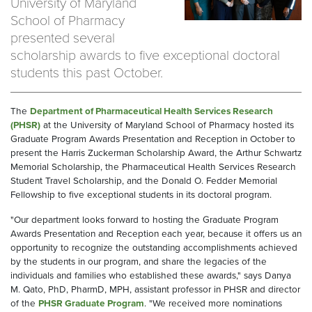
University of Maryland
School of Pharmacy
presented several
scholarship awards to five exceptional doctoral
students this past October.
The
Department of Pharmaceutical Health Services Research
(PHSR)
at the University of Maryland School of Pharmacy hosted its
Graduate Program Awards Presentation and Reception in October to
present the Harris Zuckerman Scholarship Award, the Arthur Schwartz
Memorial Scholarship, the Pharmaceutical Health Services Research
Student Travel Scholarship, and the Donald O. Fedder Memorial
Fellowship to five exceptional students in its doctoral program.
"Our department looks forward to hosting the Graduate Program
Awards Presentation and Reception each year, because it offers us an
opportunity to recognize the outstanding accomplishments achieved
by the students in our program, and share the legacies of the
individuals and families who established these awards," says Danya
M. Qato, PhD, PharmD, MPH, assistant professor in PHSR and director
of the
PHSR Graduate Program
. "We received more nominations