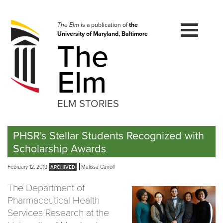
Skip
to
navigation
The Elm
is a publication of
the
University of Maryland, Baltimore
Skip
The
to
content
Elm
ELM STORIES
PHSR's Stellar Students Recognized with
Scholarship Awards
February 12, 2019
Malissa Carroll
The Department of
Pharmaceutical Health
Services Research at the