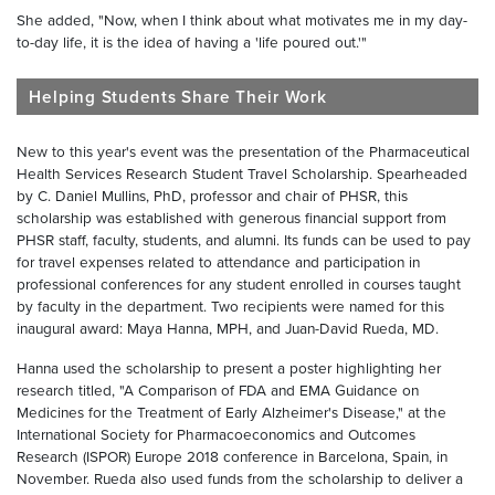
She added, "Now, when I think about what motivates me in my day-
to-day life, it is the idea of having a 'life poured out.'"
Helping Students Share Their Work
New to this year's event was the presentation of the Pharmaceutical
Health Services Research Student Travel Scholarship. Spearheaded
by C. Daniel Mullins, PhD, professor and chair of PHSR, this
scholarship was established with generous financial support from
PHSR staff, faculty, students, and alumni. Its funds can be used to pay
for travel expenses related to attendance and participation in
professional conferences for any student enrolled in courses taught
by faculty in the department. Two recipients were named for this
inaugural award: Maya Hanna, MPH, and Juan-David Rueda, MD.
Hanna used the scholarship to present a poster highlighting her
research titled, "A Comparison of FDA and EMA Guidance on
Medicines for the Treatment of Early Alzheimer's Disease," at the
International Society for Pharmacoeconomics and Outcomes
Research (ISPOR) Europe 2018 conference in Barcelona, Spain, in
November. Rueda also used funds from the scholarship to deliver a