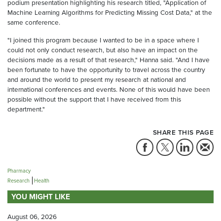
podium presentation highlighting his research titled, "Application of
Machine Learning Algorithms for Predicting Missing Cost Data," at the
same conference.
"I joined this program because I wanted to be in a space where I
could not only conduct research, but also have an impact on the
decisions made as a result of that research," Hanna said. "And I have
been fortunate to have the opportunity to travel across the country
and around the world to present my research at national and
international conferences and events. None of this would have been
possible without the support that I have received from this
department."
SHARE THIS PAGE
Pharmacy
Research
Health
YOU MIGHT LIKE
August 06, 2026