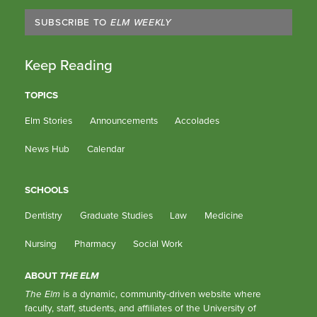
SUBSCRIBE TO
ELM WEEKLY
Keep Reading
TOPICS
Elm Stories
Announcements
Accolades
News Hub
Calendar
SCHOOLS
Dentistry
Graduate Studies
Law
Medicine
Nursing
Pharmacy
Social Work
ABOUT
THE ELM
The Elm
is a dynamic, community-driven website where
faculty, staff, students, and affiliates of the University of