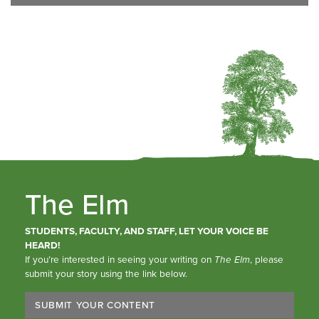
The Elm
STUDENTS, FACULTY, AND STAFF, LET YOUR VOICE BE
HEARD!
If you’re interested in seeing your writing on
The Elm
, please
submit your story using the link below.
SUBMIT YOUR CONTENT