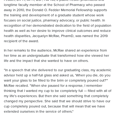
longtime faculty member at the School of Pharmacy who passed
away in 2010, the Donald O. Fedder Memorial Fellowship supports
the training and development of a graduate student whose work
focuses on social justice, pharmacy advocacy, or public health. In
recognition of her demonstrated dedication to the field of population
health as well as her desire to improve clinical outcomes and reduce
health disparities, Jacquelyn McRae, PharmD, was named the 2019
recipient of the award.
In her remarks to the audience, McRae shared an experience from
her time as an undergraduate that transformed how she viewed her
life and the impact that she wanted to have on others.
"In a speech that she delivered to our graduating class, my academic
advisor held up a half-full glass and asked us, 'When you die, do you
want your glass to be filled to the brim or completely poured out?'"
McRae recalled. "When she paused for a response, I remember
thinking that I wanted my cup to be completely full — filled with all of
my life's experiences. But then she said something that completely
changed my perspective. She said that we should strive to have our
cup completely poured out, because that will mean that we have
extended ourselves in the service of others."