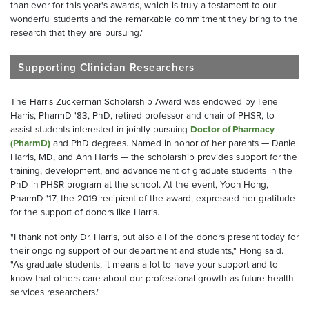
than ever for this year's awards, which is truly a testament to our
wonderful students and the remarkable commitment they bring to the
research that they are pursuing."
Supporting Clinician Researchers
The Harris Zuckerman Scholarship Award was endowed by Ilene
Harris, PharmD '83, PhD, retired professor and chair of PHSR, to
assist students interested in jointly pursuing
Doctor of Pharmacy
(PharmD)
and PhD degrees. Named in honor of her parents — Daniel
Harris, MD, and Ann Harris — the scholarship provides support for the
training, development, and advancement of graduate students in the
PhD in PHSR program at the school. At the event, Yoon Hong,
PharmD '17, the 2019 recipient of the award, expressed her gratitude
for the support of donors like Harris.
"I thank not only Dr. Harris, but also all of the donors present today for
their ongoing support of our department and students," Hong said.
"As graduate students, it means a lot to have your support and to
know that others care about our professional growth as future health
services researchers."