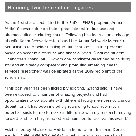
Honoring Two Tremendous Legacies
As the first student admitted to the PhD in PHSR program, Arthur
"Artie" Schwartz demonstrated great interest in drug use and
pharmaceutical marketing issues. Following his death at an early age,
his wife Karen Schwartz established the Arthur Schwartz Memorial
Scholarship to provide funding for future students in the program
based on academic standing and financial need. Graduate student
Chengchen Zhang, MPH, whom one nominator described as "a rising
star and an already competent and promising emerging health
services researcher," was celebrated as the 2019 recipient of the
scholarship.
"This past year has been incredibly exciting," Zhang said. "I have
been exposed to a number of amazing projects and had
opportunities to collaborate with different faculty members across our
department. It has been incredibly rewarding to see how much
potential exists for me to make a difference with my research moving
forward, and I am truly honored and humbled to receive this award."
Established by Michaeline Fedder in honor of her husband Donald
Fedder, DrPH, MPH, BSP, FAPhA, a public health pharmacist and