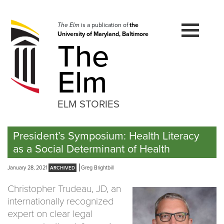
Skip
to
navigation
The Elm
is a publication of
the
University of Maryland, Baltimore
Skip
The
to
content
Elm
ELM STORIES
President’s Symposium: Health Literacy
as a Social Determinant of Health
January 28, 2021
Greg Brightbill
Christopher Trudeau, JD, an
internationally recognized
expert on clear legal