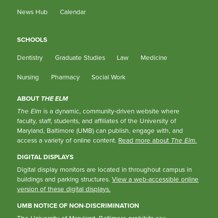
News Hub
Calendar
SCHOOLS
Dentistry
Graduate Studies
Law
Medicine
Nursing
Pharmacy
Social Work
ABOUT
THE ELM
The Elm
is a dynamic, community-driven website where
faculty, staff, students, and affiliates of the University of
Maryland, Baltimore (UMB) can publish, engage with, and
access a variety of online content.
Read more about
The Elm
.
DIGITAL DISPLAYS
Digital display monitors are located in throughout campus in
buildings and parking structures.
View a web-accessible online
version of these digital displays.
UMB NOTICE OF NON-DISCRIMINATION