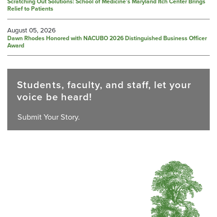
Scratching Out Solutions: School of Medicine’s Maryland Itch Center Brings
Relief to Patients
August 05, 2026
Dawn Rhodes Honored with NACUBO 2026 Distinguished Business Officer
Award
Students, faculty, and staff, let your
voice be heard!
Submit Your Story.