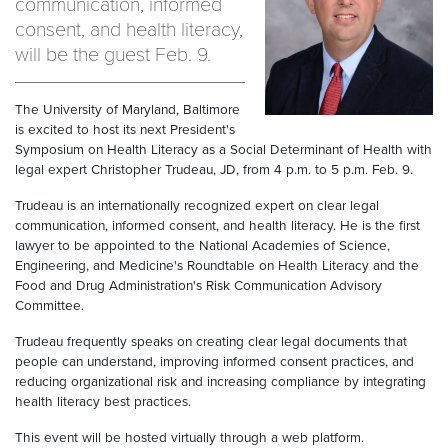
communication, informed
consent, and health literacy,
will be the guest Feb. 9.
The University of Maryland, Baltimore
is excited to host its next President's
Symposium on Health Literacy as a Social Determinant of Health with
legal expert Christopher Trudeau, JD, from 4 p.m. to 5 p.m. Feb. 9.
Trudeau is an internationally recognized expert on clear legal
communication, informed consent, and health literacy. He is the first
lawyer to be appointed to the National Academies of Science,
Engineering, and Medicine's Roundtable on Health Literacy and the
Food and Drug Administration's Risk Communication Advisory
Committee.
Trudeau frequently speaks on creating clear legal documents that
people can understand, improving informed consent practices, and
reducing organizational risk and increasing compliance by integrating
health literacy best practices.
This event will be hosted virtually through a web platform.