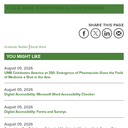
CLICK HERE TO RSVP AND ACCESS WEBINAR
SHARE THIS PAGE
Graduate Studies
Social Work
YOU MIGHT LIKE
August 05, 2026
UMB Celebrates America at 250: Emergence of Pharmacists Gives the Field
of Medicine a Shot in the Arm
August 05, 2026
Digital Accessibility: Microsoft Word Accessibility Checker
August 05, 2026
Digital Accessibility: Forms and Surveys
August 05, 2026