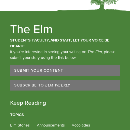
The Elm
STUDENTS, FACULTY, AND STAFF, LET YOUR VOICE BE
HEARD!
If you’re interested in seeing your writing on
The Elm
, please
submit your story using the link below.
SUBMIT YOUR CONTENT
SUBSCRIBE TO
ELM WEEKLY
Keep Reading
TOPICS
Elm Stories
Announcements
Accolades