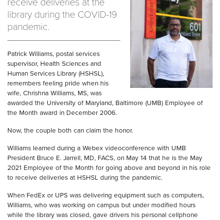
receive deliveries at the
library during the COVID-19
pandemic.
Patrick Williams, postal services
supervisor, Health Sciences and
Human Services Library (HSHSL),
remembers feeling pride when his
wife, Chrishna Williams, MS, was
awarded the University of Maryland, Baltimore (UMB) Employee of
the Month award in December 2006.
Now, the couple both can claim the honor.
Williams learned during a Webex videoconference with UMB
President Bruce E. Jarrell, MD, FACS, on May 14 that he is the May
2021 Employee of the Month for going above and beyond in his role
to receive deliveries at HSHSL during the pandemic.
When FedEx or UPS was delivering equipment such as computers,
Williams, who was working on campus but under modified hours
while the library was closed, gave drivers his personal cellphone