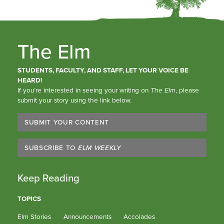
The Elm
STUDENTS, FACULTY, AND STAFF, LET YOUR VOICE BE
HEARD!
If you’re interested in seeing your writing on
The Elm
, please
submit your story using the link below.
SUBMIT YOUR CONTENT
SUBSCRIBE TO
ELM WEEKLY
Keep Reading
TOPICS
Elm Stories
Announcements
Accolades