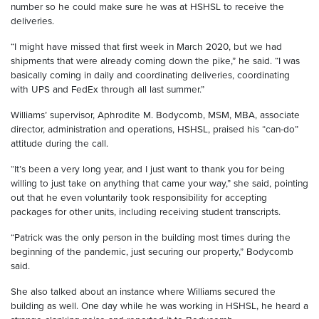
number so he could make sure he was at HSHSL to receive the
deliveries.
“I might have missed that first week in March 2020, but we had
shipments that were already coming down the pike,” he said. “I was
basically coming in daily and coordinating deliveries, coordinating
with UPS and FedEx through all last summer.”
Williams’ supervisor, Aphrodite M. Bodycomb, MSM, MBA, associate
director, administration and operations, HSHSL, praised his “can-do”
attitude during the call.
“It’s been a very long year, and I just want to thank you for being
willing to just take on anything that came your way,” she said, pointing
out that he even voluntarily took responsibility for accepting
packages for other units, including receiving student transcripts.
“Patrick was the only person in the building most times during the
beginning of the pandemic, just securing our property,” Bodycomb
said.
She also talked about an instance where Williams secured the
building as well. One day while he was working in HSHSL, he heard a