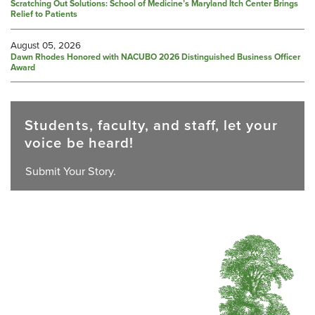
Scratching Out Solutions: School of Medicine’s Maryland Itch Center Brings
Relief to Patients
August 05, 2026
Dawn Rhodes Honored with NACUBO 2026 Distinguished Business Officer
Award
Students, faculty, and staff, let your
voice be heard!
Submit Your Story.