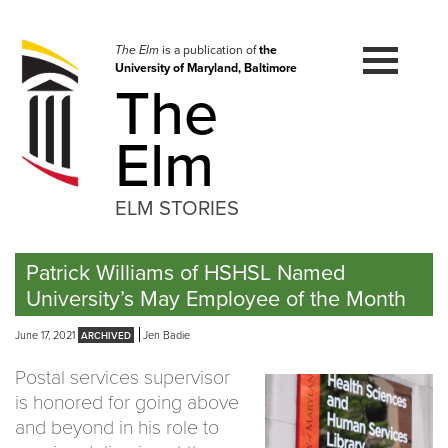
Skip
to
navigation
The Elm
is a publication of
the
University of Maryland, Baltimore
Skip
The
to
content
Elm
ELM STORIES
Patrick Williams of HSHSL Named
University’s May Employee of the Month
June 17, 2021
Jen Badie
Postal services supervisor
is honored for going above
and beyond in his role to