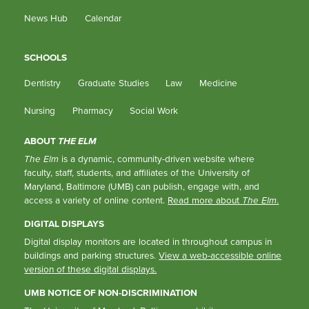
News Hub
Calendar
SCHOOLS
Dentistry
Graduate Studies
Law
Medicine
Nursing
Pharmacy
Social Work
ABOUT
THE ELM
The Elm
is a dynamic, community-driven website where
faculty, staff, students, and affiliates of the University of
Maryland, Baltimore (UMB) can publish, engage with, and
access a variety of online content.
Read more about
The Elm
.
DIGITAL DISPLAYS
Digital display monitors are located in throughout campus in
buildings and parking structures.
View a web-accessible online
version of these digital displays.
UMB NOTICE OF NON-DISCRIMINATION