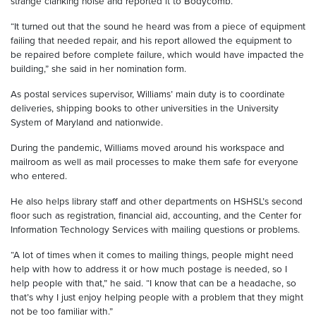
strange clanking noise and reported it to Bodycomb.
“It turned out that the sound he heard was from a piece of equipment
failing that needed repair, and his report allowed the equipment to
be repaired before complete failure, which would have impacted the
building,” she said in her nomination form.
As postal services supervisor, Williams’ main duty is to coordinate
deliveries, shipping books to other universities in the University
System of Maryland and nationwide.
During the pandemic, Williams moved around his workspace and
mailroom as well as mail processes to make them safe for everyone
who entered.
He also helps library staff and other departments on HSHSL’s second
floor such as registration, financial aid, accounting, and the Center for
Information Technology Services with mailing questions or problems.
“A lot of times when it comes to mailing things, people might need
help with how to address it or how much postage is needed, so I
help people with that,” he said. “I know that can be a headache, so
that’s why I just enjoy helping people with a problem that they might
not be too familiar with.”