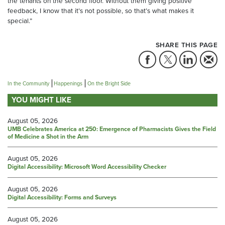
the tenants on the second floor. Without them giving positive
feedback, I know that it’s not possible, so that’s what makes it
special.”
SHARE THIS PAGE
In the Community
Happenings
On the Bright Side
YOU MIGHT LIKE
August 05, 2026
UMB Celebrates America at 250: Emergence of Pharmacists Gives the Field
of Medicine a Shot in the Arm
August 05, 2026
Digital Accessibility: Microsoft Word Accessibility Checker
August 05, 2026
Digital Accessibility: Forms and Surveys
August 05, 2026