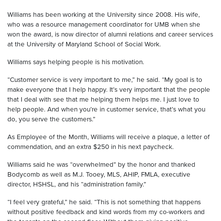
Williams has been working at the University since 2008. His wife,
who was a resource management coordinator for UMB when she
won the award, is now director of alumni relations and career services
at the University of Maryland School of Social Work.
Williams says helping people is his motivation.
“Customer service is very important to me,” he said. “My goal is to
make everyone that I help happy. It’s very important that the people
that I deal with see that me helping them helps me. I just love to
help people. And when you’re in customer service, that’s what you
do, you serve the customers.”
As Employee of the Month, Williams will receive a plaque, a letter of
commendation, and an extra $250 in his next paycheck.
Williams said he was “overwhelmed” by the honor and thanked
Bodycomb as well as M.J. Tooey, MLS, AHIP, FMLA, executive
director, HSHSL, and his “administration family.”
“I feel very grateful,” he said. “This is not something that happens
without positive feedback and kind words from my co-workers and