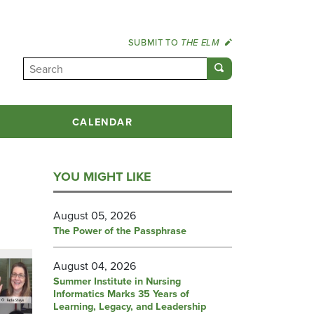
SUBMIT TO
THE ELM
CALENDAR
YOU MIGHT LIKE
August 05, 2026
The Power of the Passphrase
August 04, 2026
Summer Institute in Nursing
Informatics Marks 35 Years of
Learning, Legacy, and Leadership