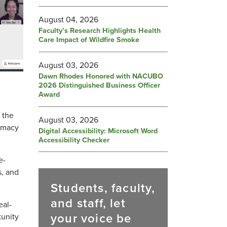
August 04, 2026
Faculty’s Research Highlights Health
Care Impact of Wildfire Smoke
August 03, 2026
Dawn Rhodes Honored with NACUBO
2026 Distinguished Business Officer
Award
 the
August 03, 2026
armacy
Digital Accessibility: Microsoft Word
Accessibility Checker
e-
s, and
Students, faculty,
and staff, let
eal-
your voice be
tunity