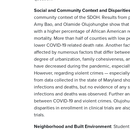
Social and Community Context and Disparitie
community context of the SDOH. Results from p
Amy Bao, and Olamide Olujohungbe show that a
with a higher percentage of African American r
mortality. More than half of counties with low
lower COVID-19 related death rate. Another facto
affected by numerous factors that differ between
degree of urbanization, family cohesiveness, a
have decreased during the pandemic, especial
However, regarding violent crimes — especially
from data collected in the state of Maryland s
infections and deaths, but no evidence of any 
infections and deaths was observed. Further ana
between COVID-19 and violent crimes. Olujohungb
disparities in enrollment in clinical trials are 
trials.
Neighborhood and Built Environment
: Studen