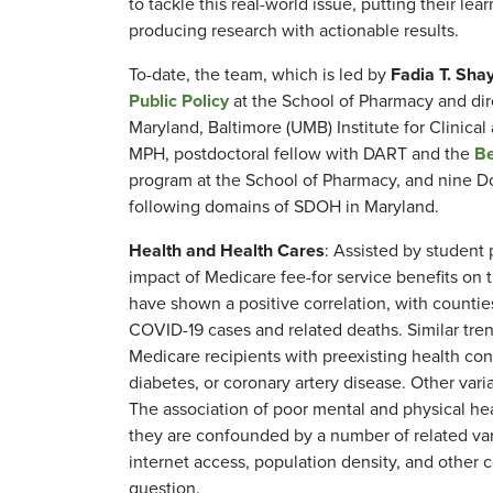
to tackle this real-world issue, putting their le
producing research with actionable results.
To-date, the team, which is led by
Fadia T. Sha
Public Policy
at the School of Pharmacy and dire
Maryland, Baltimore (UMB) Institute for Clinica
MPH, postdoctoral fellow with DART and the
Be
program at the School of Pharmacy, and nine Do
following domains of SDOH in Maryland.
Health and Health Cares
: Assisted by student
impact of Medicare fee-for service benefits on 
have shown a positive correlation, with countie
COVID-19 cases and related deaths. Similar t
Medicare recipients with preexisting health co
diabetes, or coronary artery disease. Other var
The association of poor mental and physical hea
they are confounded by a number of related var
internet access, population density, and other 
question.