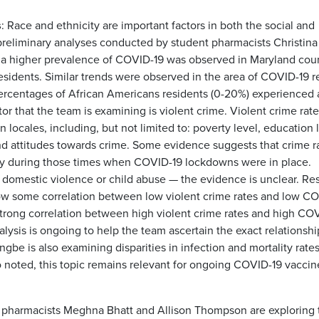
s
: Race and ethnicity are important factors in both the social and
reliminary analyses conducted by student pharmacists Christina
 higher prevalence of COVID-19 was observed in Maryland cou
esidents. Similar trends were observed in the area of COVID-19 r
 percentages of African Americans residents (0-20%) experienced 
r that the team is examining is violent crime. Violent crime rate
 locales, including, but not limited to: poverty level, education 
nd attitudes towards crime. Some evidence suggests that crime r
ly during those times when COVID-19 lockdowns were in place.
 domestic violence or child abuse — the evidence is unclear. Res
how some correlation between low violent crime rates and low C
strong correlation between high violent crime rates and high CO
lysis is ongoing to help the team ascertain the exact relationshi
e is also examining disparities in infection and mortality rates
also noted, this topic remains relevant for ongoing COVID-19 vaccin
t pharmacists Meghna Bhatt and Allison Thompson are exploring 