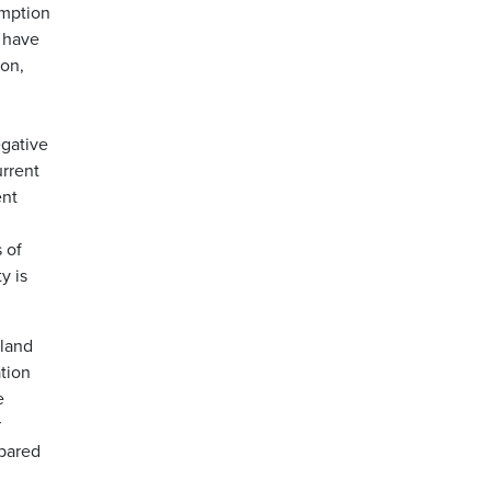
umption
9 have
ion,
egative
urrent
ent
 of
y is
yland
tion
e
r
mpared