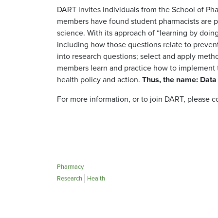
DART invites individuals from the School of Pha
members have found student pharmacists are par
science. With its approach of “learning by doi
including how those questions relate to prevent
into research questions; select and apply meth
members learn and practice how to implement t
health policy and action.
Thus, the name: Data
For more information, or to join DART, please 
Pharmacy
Research
Health