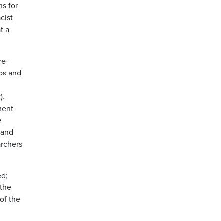
ns for
cist
t a
re-
obs and
).
ment
e
 and
archers
ed;
 the
of the