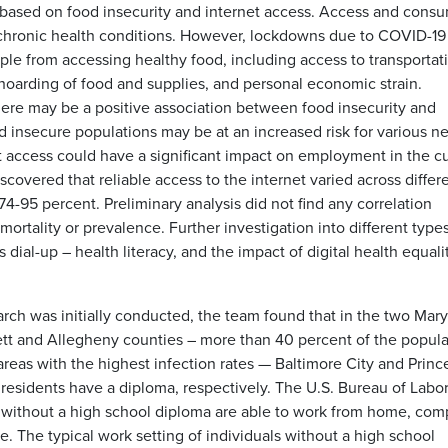
based on food insecurity and internet access. Access and cons
of chronic health conditions. However, lockdowns due to COVID-1
ople from accessing healthy food, including access to transportat
 hoarding of food and supplies, and personal economic strain.
 there may be a positive association between food insecurity and
insecure populations may be at an increased risk for various n
t access could have a significant impact on employment in the c
vered that reliable access to the internet varied across differ
74-95 percent. Preliminary analysis did not find any correlation
rtality or prevalence. Further investigation into different types
dial-up – health literacy, and the impact of digital health equalit
arch was initially conducted, the team found that in the two Mar
rett and Allegheny counties – more than 40 percent of the popula
areas with the highest infection rates — Baltimore City and Princ
residents have a diploma, respectively. The U.S. Bureau of Labo
le without a high school diploma are able to work from home, co
e. The typical work setting of individuals without a high school