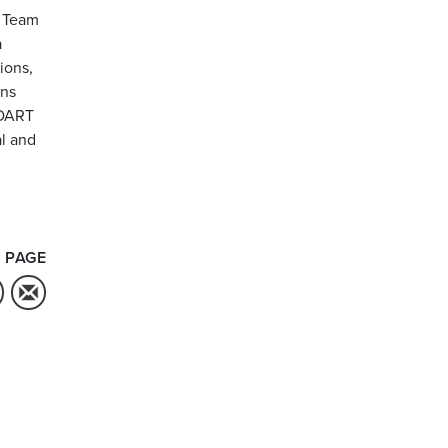
. Team
a
ions,
ons
 DART
l and
 PAGE