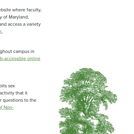
bsite where faculty,
ty of Maryland,
and access a variety
m
.
oughout campus in
b-accessible online
bits sex
tivity that it
r questions to the
f Non-