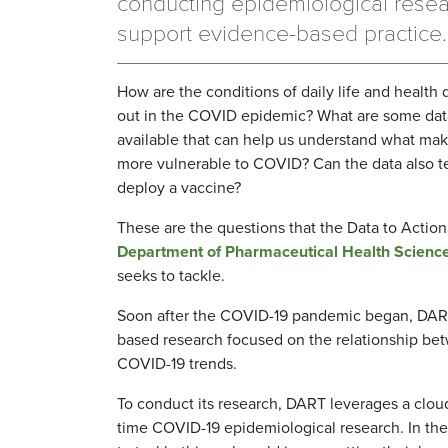
conducting epidemiological resea
support evidence-based practice.
How are the conditions of daily life and health d
out in the COVID epidemic? What are some dat
available that can help us understand what mak
more vulnerable to COVID? Can the data also te
deploy a vaccine?
These are the questions that the Data to Acti
Department of Pharmaceutical Health Scienc
seeks to tackle.
Soon after the COVID-19 pandemic began, DART
based research focused on the relationship betw
COVID-19 trends.
To conduct its research, DART leverages a cloud-
time COVID-19 epidemiological research. In the 