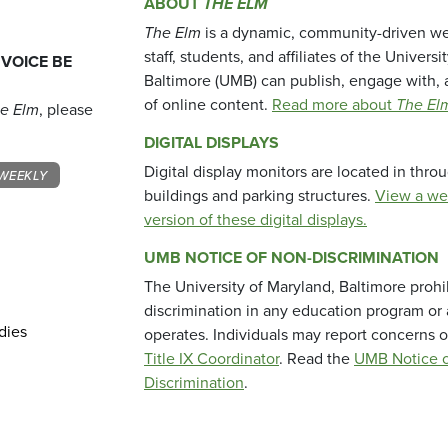
ABOUT
THE ELM
The Elm
is a dynamic, community-driven we
staff, students, and affiliates of the Universi
 VOICE BE
Baltimore (UMB) can publish, engage with, 
of online content.
Read more about
The El
e Elm
, please
DIGITAL DISPLAYS
Digital display monitors are located in thr
WEEKLY
buildings and parking structures.
View a we
version of these digital displays.
UMB NOTICE OF NON-DISCRIMINATION
The University of Maryland, Baltimore prohi
discrimination in any education program or ac
dies
operates. Individuals may report concerns o
Title IX Coordinator
. Read the
UMB Notice o
Discrimination
.