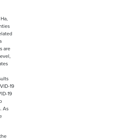
 Ha,
nties
elated
a
s are
level,
ates
ults
OVID-19
VID-19
p
. As
e
the