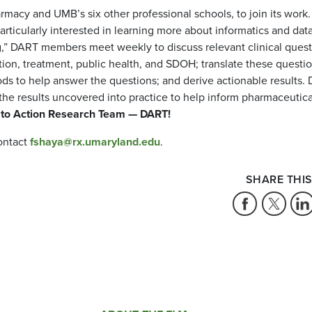
rmacy and UMB’s six other professional schools, to join its work
ticularly interested in learning more about informatics and dat
ng,” DART members meet weekly to discuss relevant clinical quest
ion, treatment, public health, and SDOH; translate these questi
ods to help answer the questions; and derive actionable results.
he results uncovered into practice to help inform pharmaceutica
 to Action Research Team — DART!
contact
fshaya@rx.umaryland.edu
.
SHARE THIS