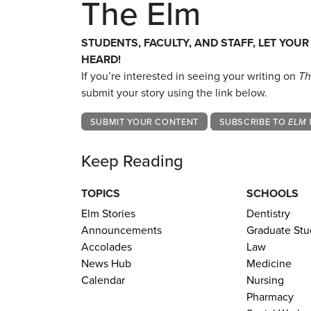
The Elm
STUDENTS, FACULTY, AND STAFF, LET YOUR
HEARD!
If you’re interested in seeing your writing on
Th
submit your story using the link below.
SUBMIT YOUR CONTENT
SUBSCRIBE TO
ELM 
Keep Reading
TOPICS
SCHOOLS
Elm Stories
Dentistry
Announcements
Graduate Stu
Accolades
Law
News Hub
Medicine
Calendar
Nursing
Pharmacy