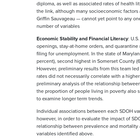
diploma, as well as associated rates of health l
the link, although many socioeconomic factors a
Griffin Sauvageau — cannot yet point to any on
number of variables
Economic Stability and Financial Literacy
: U.S
openings, stay-at-home orders, and quarantine m
filing for unemployment. In the state of Maryl
percent), second highest in Somerset County (6.1
However, preliminary results from this team l
rates did not necessarily correlate with a high
preliminary analysis of the relationship betwee
the proportion of people living in poverty also s
to examine longer term trends.
Individual associations between each SDOH va
however, in order to evaluate the impact of S
relationship between prevalence and mortality a
variables identified above.