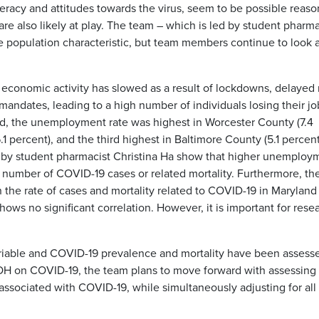
iteracy and attitudes towards the virus, seem to be possible reaso
re also likely at play. The team – which is led by student pharma
e population characteristic, but team members continue to look a
. economic activity has slowed as a result of lockdowns, delayed 
andates, leading to a high number of individuals losing their j
and, the unemployment rate was highest in Worcester County (7.4
 percent), and the third highest in Baltimore County (5.1 percent
ed by student pharmacist Christina Ha show that higher unemploy
er number of COVID-19 cases or related mortality. Furthermore, th
n the rate of cases and mortality related to COVID-19 in Maryland
hows no significant correlation. However, it is important for rese
riable and COVID-19 prevalence and mortality have been assess
DOH on COVID-19, the team plans to move forward with assessing
ssociated with COVID-19, while simultaneously adjusting for all 