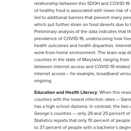
relationship between this SDOH and COVID-19 
of healthy food is associated with lower risk 
led to additional barriers that prevent many pe
which put further strain on food deserts due to
Preliminary analysis of the data indicates that
prevalence of COVID-19, underscoring how food 
health outcomes and health disparities. Interne
work-from-home environment. The team was disco
counties in the state of Maryland, ranging from 
between internet access and COVID-19 related mo
internet access – for example, broadband versus 
ongoing.
Education and Health Literacy
: When this rese
counties with the lowest infection rates — Gar
has a high school diploma. In contrast, the two 
George’s counties — only 29 and 25 percent of 
Statistics reports that only 10 percent of peop
to 37 percent of people with a bachelor’s degre