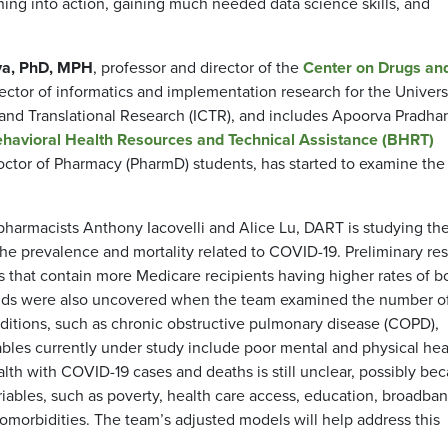
arning into action, gaining much needed data science skills, and
ya, PhD, MPH
, professor and director of the
Center on Drugs an
ctor of informatics and implementation research for the Universi
l and Translational Research (ICTR), and includes Apoorva Pradha
havioral Health Resources and Technical Assistance (BHRT)
ctor of Pharmacy (PharmD) students, has started to examine the
 pharmacists Anthony Iacovelli and Alice Lu, DART is studying th
the prevalence and mortality related to COVID-19. Preliminary res
s that contain more Medicare recipients having higher rates of b
rends were also uncovered when the team examined the number o
nditions, such as chronic obstructive pulmonary disease (COPD),
iables currently under study include poor mental and physical hea
lth with COVID-19 cases and deaths is still unclear, possibly be
iables, such as poverty, health care access, education, broadba
comorbidities. The team’s adjusted models will help address this