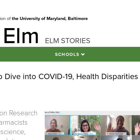
tion of
the University of Maryland, Baltimore
 Elm
ELM STORIES
SCHOOLS
Dive into COVID-19, Health Disparities
ion Research
armacists
 science,