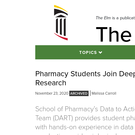
Skip
to
navigation
The Elm
is a publica
The
Skip
to
content
TOPICS
Pharmacy Students Join Deep 
Research
November 23, 2020
Malissa Carroll
School of Pharmacy’s Data to Act
Team (DART) provides student ph
with hands-on experience in data