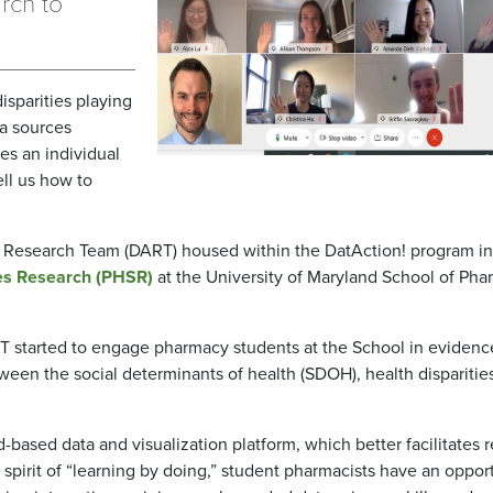
rch to
isparities playing
a sources
es an individual
ll us how to
on Research Team (DART) housed within the DatAction! program in
es Research (PHSR)
at the University of Maryland School of Ph
 started to engage pharmacy students at the School in evidenc
een the social determinants of health (SDOH), health disparitie
based data and visualization platform, which better facilitates r
spirit of “learning by doing,” student pharmacists have an oppor