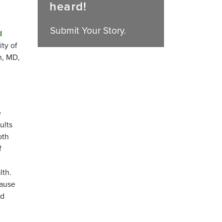
heard!
Submit Your Story.
d
ty of
n, MD,
e
ults
oth
f
lth.
cause
nd