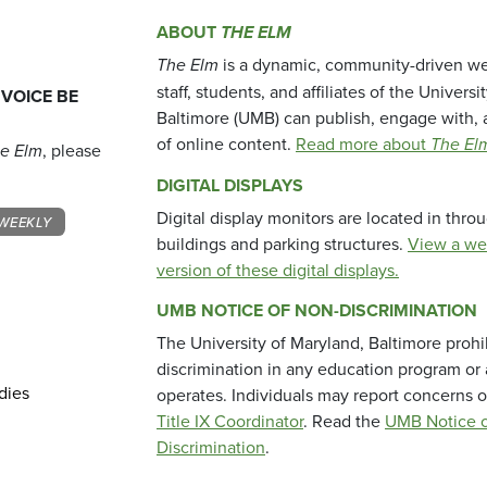
ABOUT
THE ELM
The Elm
is a dynamic, community-driven we
staff, students, and affiliates of the Universi
 VOICE BE
Baltimore (UMB) can publish, engage with, 
of online content.
Read more about
The El
e Elm
, please
DIGITAL DISPLAYS
Digital display monitors are located in thr
WEEKLY
buildings and parking structures.
View a we
version of these digital displays.
UMB NOTICE OF NON-DISCRIMINATION
The University of Maryland, Baltimore prohi
discrimination in any education program or ac
dies
operates. Individuals may report concerns o
Title IX Coordinator
. Read the
UMB Notice o
Discrimination
.