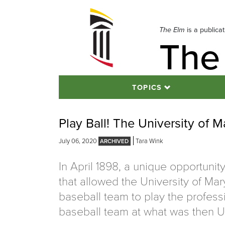
Skip
to
navigation
The Elm
is a publica
The
Skip
to
content
TOPICS
Play Ball! The University of M
July 06, 2020
Tara Wink
In April 1898, a unique opportunit
that allowed the University of Ma
baseball team to play the profess
baseball team at what was then U