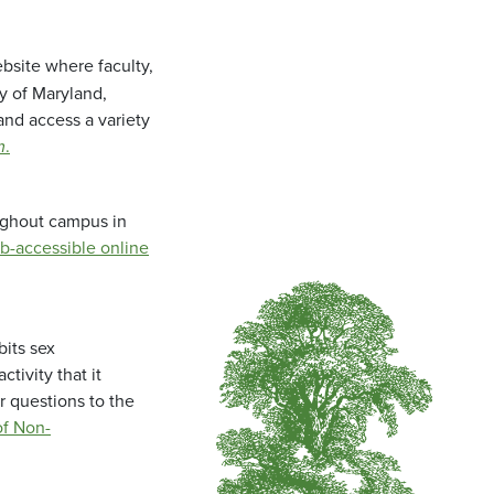
bsite where faculty,
ty of Maryland,
and access a variety
m
.
oughout campus in
b-accessible online
bits sex
tivity that it
r questions to the
f Non-