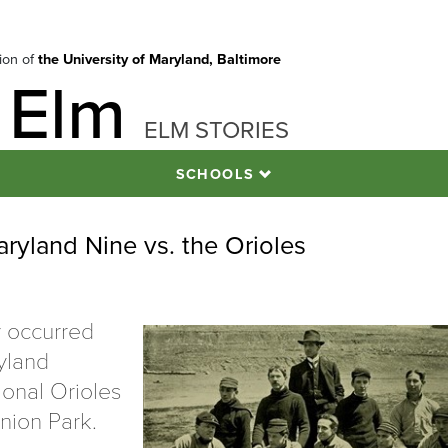
tion of
the University of Maryland, Baltimore
 Elm
ELM STORIES
SCHOOLS
aryland Nine vs. the Orioles
y occurred
ryland
ional Orioles
nion Park.