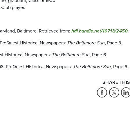
ine, graduate, Class of 1900
 Club player.
Maryland, Baltimore. Retrieved from:
hdl.handle.net/10713/2450
.
8; ProQuest Historical Newspapers:
The Baltimore Sun
, Page 8.
est Historical Newspapers:
The Baltimore Sun
, Page 6.
1898; ProQuest Historical Newspapers:
The Baltimore Sun
, Page 6.
SHARE THIS