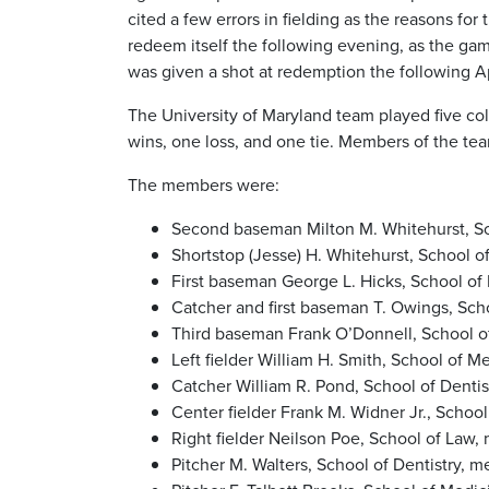
cited a few errors in fielding as the reasons fo
redeem itself the following evening, as the gam
was given a shot at redemption the following Apr
The University of Maryland team played five col
wins, one loss, and one tie. Members of the te
The members were:
Second baseman Milton M. Whitehurst, Sch
Shortstop (Jesse) H. Whitehurst, School o
First baseman George L. Hicks, School of 
Catcher and first baseman T. Owings, Scho
Third baseman Frank O’Donnell, School o
Left fielder William H. Smith, School of M
Catcher William R. Pond, School of Dentist
Center fielder Frank M. Widner Jr., School
Right fielder Neilson Poe, School of Law,
Pitcher M. Walters, School of Dentistry, 