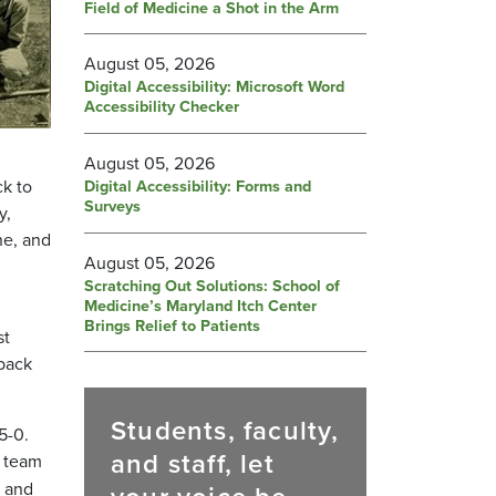
Field of Medicine a Shot in the Arm
August 05, 2026
Digital Accessibility: Microsoft Word
Accessibility Checker
August 05, 2026
ck to
Digital Accessibility: Forms and
Surveys
y,
ne, and
August 05, 2026
Scratching Out Solutions: School of
Medicine’s Maryland Itch Center
Brings Relief to Patients
st
-back
Students, faculty,
5-0.
and staff, let
y team
, and