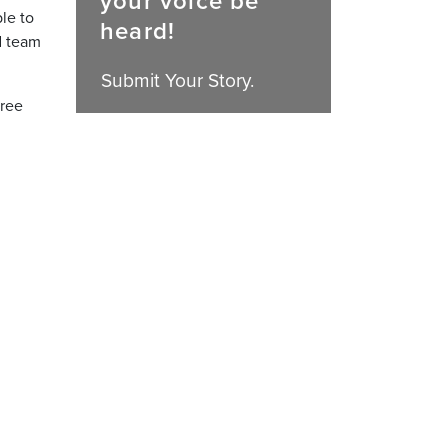
your voice be
ble to
heard!
d team
Submit Your Story.
hree