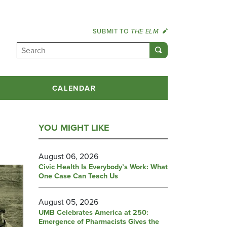
SUBMIT TO
THE ELM
CALENDAR
YOU MIGHT LIKE
August 06, 2026
Civic Health Is Everybody’s Work: What
One Case Can Teach Us
August 05, 2026
UMB Celebrates America at 250:
Emergence of Pharmacists Gives the