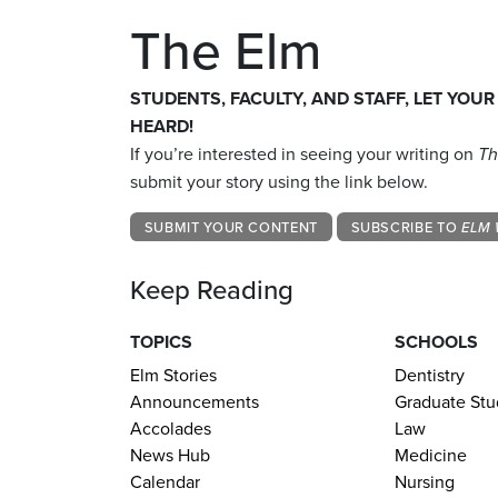
The Elm
STUDENTS, FACULTY, AND STAFF, LET YOUR
HEARD!
If you’re interested in seeing your writing on
Th
submit your story using the link below.
SUBMIT YOUR CONTENT
SUBSCRIBE TO
ELM 
Keep Reading
TOPICS
SCHOOLS
Elm Stories
Dentistry
Announcements
Graduate Stu
Accolades
Law
News Hub
Medicine
Calendar
Nursing