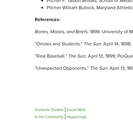
Pitcher F. Talbott Brooks, School of Medic
Pitcher William Bullock, Maryland Athletic
References:
Bones, Molars, and Briefs
. 1899. University of 
“Orioles and Students.”
The Sun
; April 14, 189
“Real Baseball.”
The Sun
; April 13, 1899; ProQu
“Unexpected Opponents.”
The Sun
; April 13, 
Graduate Studies
Social Work
In the Community
Happenings