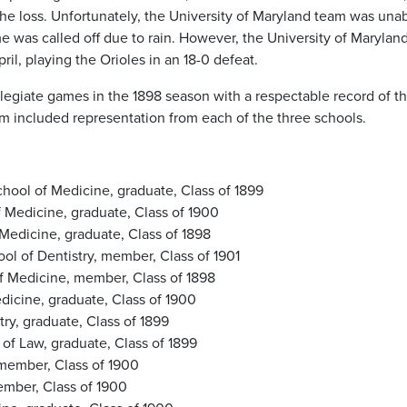
r the loss. Unfortunately, the University of Maryland team was una
e was called off due to rain. However, the University of Marylan
il, playing the Orioles in an 18-0 defeat.
legiate games in the 1898 season with a respectable record of t
am included representation from each of the three schools.
ool of Medicine, graduate, Class of 1899
f Medicine, graduate, Class of 1900
Medicine, graduate, Class of 1898
ol of Dentistry, member, Class of 1901
f Medicine, member, Class of 1898
edicine, graduate, Class of 1900
ry, graduate, Class of 1899
 of Law, graduate, Class of 1899
 member, Class of 1900
member, Class of 1900