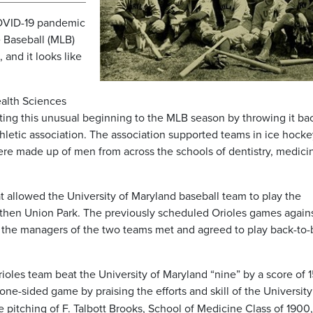
 COVID-19 pandemic
 Baseball (MLB)
, and it looks like
ealth Sciences
ting this unusual beginning to the MLB season by throwing it ba
hletic association. The association supported teams in ice hocke
were made up of men from across the schools of dentistry, medici
at allowed the University of Maryland baseball team to play the
 then Union Park. The previously scheduled Orioles games again
d the managers of the two teams met and agreed to play back-to
Orioles team beat the University of Maryland “nine” by a score of 1
 one-sided game by praising the efforts and skill of the Universit
he pitching of F. Talbott Brooks, School of Medicine Class of 1900