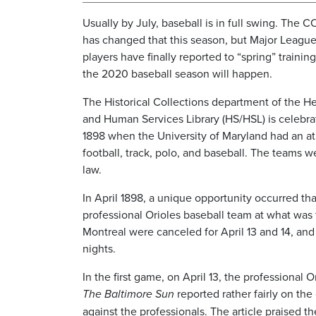
Usually by July, baseball is in full swing. The
has changed that this season, but Major League
players have finally reported to “spring” training
the 2020 baseball season will happen.
The Historical Collections department of the H
and Human Services Library (HS/HSL) is celebra
1898 when the University of Maryland had an at
football, track, polo, and baseball. The teams 
law.
In April 1898, a unique opportunity occurred th
professional Orioles baseball team at what was
Montreal were canceled for April 13 and 14, an
nights.
In the first game, on April 13, the professional 
The Baltimore Sun
reported rather fairly on the
against the professionals. The article praised t