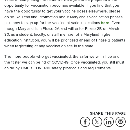
opportunity for vaccination becomes available. If you find that you
have the opportunity to get your vaccine doses elsewhere, please
do so. You can find information about Maryland’s vaccination phases
plus how to sign up for the vaccine at various locations
here
. Even
though Maryland is in Phase 2A and will enter Phase 2B on March
30, as a student, faculty, or staff member of a Maryland higher
education institution, you will be prioritized ahead of Phase 2 patients
when registering at any vaccination site in the state.
The more people who get vaccinated, the safer we will all be and
the faster we can be rid of COVID-19. Once vaccinated, you still must
abide by UMB's COVID-19 safety protocols and requirements.
SHARE THIS PAGE