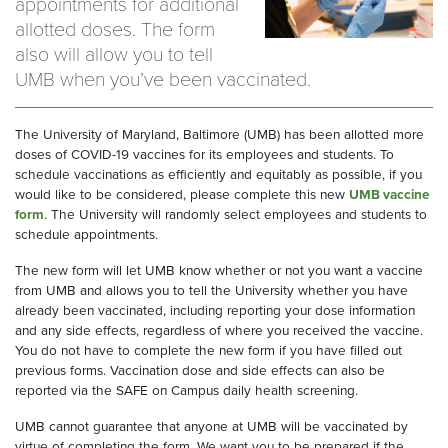
appointments for additional
allotted doses. The form
also will allow you to tell
UMB when you’ve been vaccinated.
The University of Maryland, Baltimore (UMB) has been allotted more
doses of COVID-19 vaccines for its employees and students. To
schedule vaccinations as efficiently and equitably as possible, if you
would like to be considered, please complete this new
UMB vaccine
form
. The University will randomly select employees and students to
schedule appointments.
The new form will let UMB know whether or not you want a vaccine
from UMB and allows you to tell the University whether you have
already been vaccinated, including reporting your dose information
and any side effects, regardless of where you received the vaccine.
You do not have to complete the new form if you have filled out
previous forms. Vaccination dose and side effects can also be
reported via the SAFE on Campus daily health screening.
UMB cannot guarantee that anyone at UMB will be vaccinated by
virtue of completing the form. We want you to be prepared if the