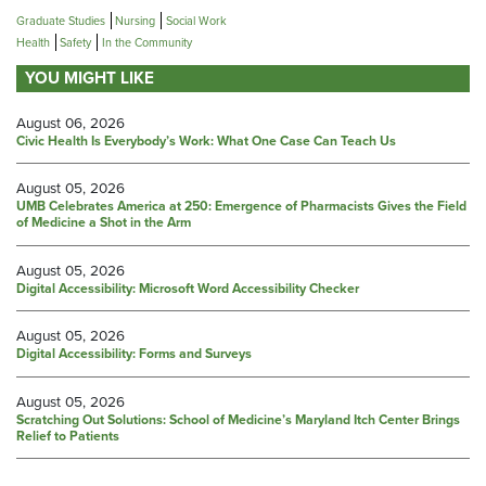
Graduate Studies
Nursing
Social Work
Health
Safety
In the Community
YOU MIGHT LIKE
August 06, 2026
Civic Health Is Everybody’s Work: What One Case Can Teach Us
August 05, 2026
UMB Celebrates America at 250: Emergence of Pharmacists Gives the Field
of Medicine a Shot in the Arm
August 05, 2026
Digital Accessibility: Microsoft Word Accessibility Checker
August 05, 2026
Digital Accessibility: Forms and Surveys
August 05, 2026
Scratching Out Solutions: School of Medicine’s Maryland Itch Center Brings
Relief to Patients