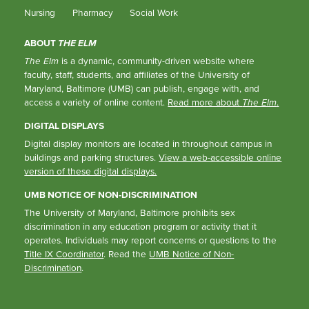
Nursing
Pharmacy
Social Work
ABOUT
THE ELM
The Elm
is a dynamic, community-driven website where
faculty, staff, students, and affiliates of the University of
Maryland, Baltimore (UMB) can publish, engage with, and
access a variety of online content.
Read more about
The Elm
.
DIGITAL DISPLAYS
Digital display monitors are located in throughout campus in
buildings and parking structures.
View a web-accessible online
version of these digital displays.
UMB NOTICE OF NON-DISCRIMINATION
The University of Maryland, Baltimore prohibits sex
discrimination in any education program or activity that it
operates. Individuals may report concerns or questions to the
Title IX Coordinator
. Read the
UMB Notice of Non-
Discrimination
.