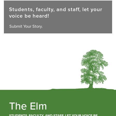
Students, faculty, and staff, let your
voice be heard!
Submit Your Story.
The Elm
STUDENTS, FACULTY, AND STAFF, LET YOUR VOICE BE