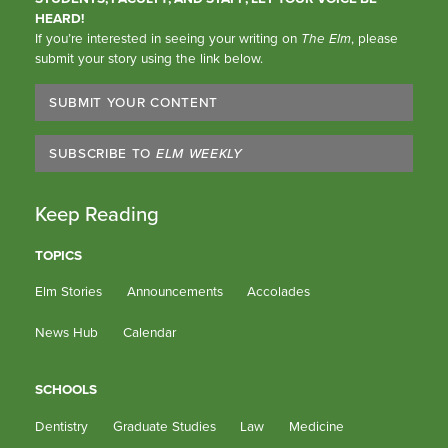
HEARD!
If you’re interested in seeing your writing on
The Elm
, please
submit your story using the link below.
SUBMIT YOUR CONTENT
SUBSCRIBE TO
ELM WEEKLY
Keep Reading
TOPICS
Elm Stories
Announcements
Accolades
News Hub
Calendar
SCHOOLS
Dentistry
Graduate Studies
Law
Medicine