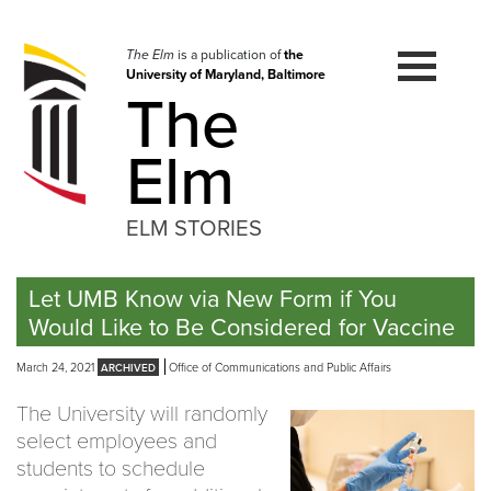
Skip
to
navigation
The Elm
is a publication of
the
University of Maryland, Baltimore
Skip
The
to
content
Elm
ELM STORIES
Let UMB Know via New Form if You
Would Like to Be Considered for Vaccine
March 24, 2021
Office of Communications and Public Affairs
The University will randomly
select employees and
students to schedule