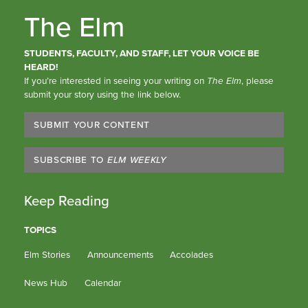
The Elm
STUDENTS, FACULTY, AND STAFF, LET YOUR VOICE BE
HEARD!
If you’re interested in seeing your writing on
The Elm
, please
submit your story using the link below.
SUBMIT YOUR CONTENT
SUBSCRIBE TO
ELM WEEKLY
Keep Reading
TOPICS
Elm Stories
Announcements
Accolades
News Hub
Calendar