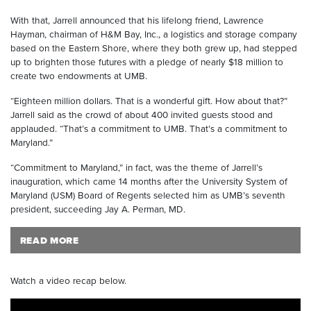
With that, Jarrell announced that his lifelong friend, Lawrence
Hayman, chairman of H&M Bay, Inc., a logistics and storage company
based on the Eastern Shore, where they both grew up, had stepped
up to brighten those futures with a pledge of nearly $18 million to
create two endowments at UMB.
“Eighteen million dollars. That is a wonderful gift. How about that?”
Jarrell said as the crowd of about 400 invited guests stood and
applauded. “That’s a commitment to UMB. That’s a commitment to
Maryland.”
“Commitment to Maryland,” in fact, was the theme of Jarrell’s
inauguration, which came 14 months after the University System of
Maryland (USM) Board of Regents selected him as UMB’s seventh
president, succeeding Jay A. Perman, MD.
READ MORE
Watch a video recap below.