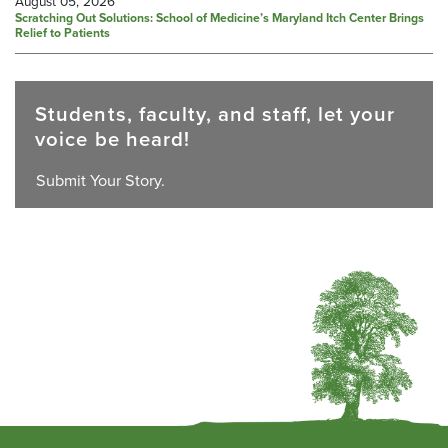
August 05, 2026
Scratching Out Solutions: School of Medicine’s Maryland Itch Center Brings
Relief to Patients
Students, faculty, and staff, let your
voice be heard!
Submit Your Story.