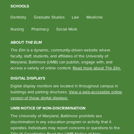
SCHOOLS
Dentistry
Graduate Studies
Law
Medicine
Nursing
Pharmacy
Social Work
ABOUT
THE ELM
The Elm
is a dynamic, community-driven website where
faculty, staff, students, and affiliates of the University of
Maryland, Baltimore (UMB) can publish, engage with, and
access a variety of online content.
Read more about
The Elm
.
DIGITAL DISPLAYS
Digital display monitors are located in throughout campus in
buildings and parking structures.
View a web-accessible online
version of these digital displays.
UMB NOTICE OF NON-DISCRIMINATION
The University of Maryland, Baltimore prohibits sex
discrimination in any education program or activity that it
operates. Individuals may report concerns or questions to the
Title IX Coordinator
. Read the
UMB Notice of Non-