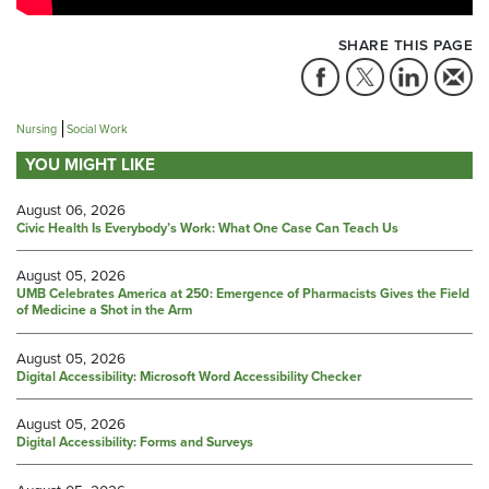
SHARE THIS PAGE
Nursing
Social Work
YOU MIGHT LIKE
August 06, 2026
Civic Health Is Everybody’s Work: What One Case Can Teach Us
August 05, 2026
UMB Celebrates America at 250: Emergence of Pharmacists Gives the Field
of Medicine a Shot in the Arm
August 05, 2026
Digital Accessibility: Microsoft Word Accessibility Checker
August 05, 2026
Digital Accessibility: Forms and Surveys