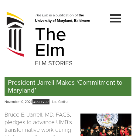
Skip
to
navigation
The Elm
is a publication of
the
University of Maryland, Baltimore
Skip
The
to
content
Elm
ELM STORIES
President Jarrell Makes ‘Commitment to
Maryland’
November 10, 2021
Lou Cortina
Bruce E. Jarrell, MD, FACS,
pledges to advance UMB’s
transformative work during