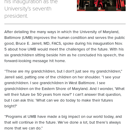
his inauguration as the
University’s seventh
president.
After detailing the many ways in which the University of Maryland,
Baltimore (UMB) improves the human condition and serves the public
good, Bruce E. Jarrell, MD, FACS, spoke during his inauguration Nov.
5 about how UMB would meet the challenges of the future. With his
six grandchildren sitting beside him as he concluded his speech, the
forward-looking message hit home.
“These are my grandchildren, but I don’t just see my grandchildren,”
Jarrell said, patting one of the children on her shoulder. “I see your
grandchildren. I see grandchildren in West Baltimore. I see
grandchildren on the Eastern Shore of Maryland. And I wonder, ‘What
will their future be 50 years from now?’ I can’t answer that question,
but I can ask this: ‘What can we do today to make their futures
bright?’
“Programs at UMB have made a big impact on our world today, and
that will continue in the future. We’ve done a lot, but there’s always
more that we can do.”