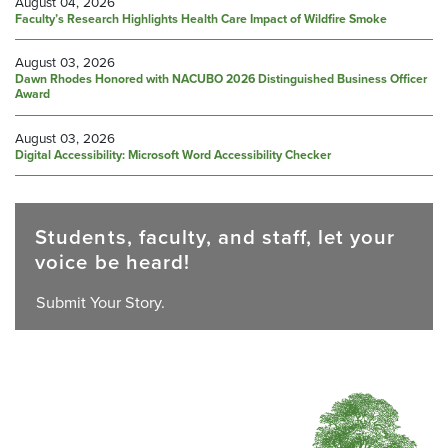
August 04, 2026
Faculty’s Research Highlights Health Care Impact of Wildfire Smoke
August 03, 2026
Dawn Rhodes Honored with NACUBO 2026 Distinguished Business Officer
Award
August 03, 2026
Digital Accessibility: Microsoft Word Accessibility Checker
Students, faculty, and staff, let your
voice be heard!
Submit Your Story.