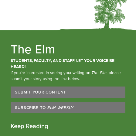
The Elm
STUDENTS, FACULTY, AND STAFF, LET YOUR VOICE BE
HEARD!
If you’re interested in seeing your writing on
The Elm
, please
submit your story using the link below.
SUBMIT YOUR CONTENT
SUBSCRIBE TO
ELM WEEKLY
Keep Reading