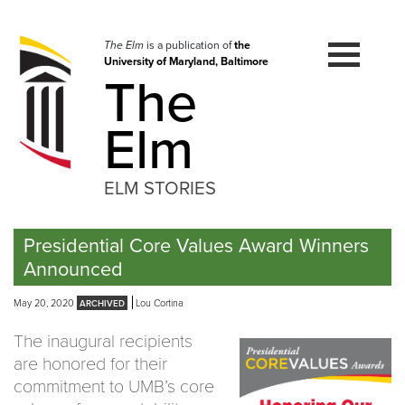
Skip
to
navigation
The Elm
is a publication of
the
University of Maryland, Baltimore
Skip
The
to
content
Elm
ELM STORIES
Presidential Core Values Award Winners
Announced
May 20, 2020
Lou Cortina
The inaugural recipients
are honored for their
commitment to UMB’s core