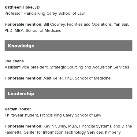
Kathleen Hoke, JD
Professor, Francis King Carey School of Law
Honorable mention:
Bill Crowley, Facilities and Operations; Yan Sun,
PhD, MBA, School of Medicine.
Knowledge
Joe Evans
Assistant vice president, Strategic Sourcing and Acquisition Services
Honorable mention:
Asaf Keller, PhD, School of Medicine.
Leadership
Kaitlyn Holzer
Third-year student, Francis King Carey School of Law
Honorable mention:
Kevin Curley, MBA, Financial Systems, and Diane
Faranetta, Center for Information Technology Services; Kimberly