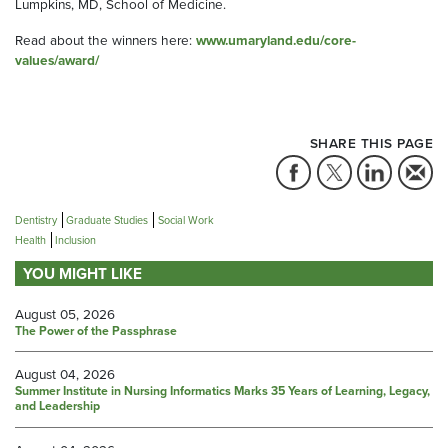
Lumpkins, MD, School of Medicine.
Read about the winners here:
www.umaryland.edu/core-
values/award/
SHARE THIS PAGE
Dentistry
Graduate Studies
Social Work
Health
Inclusion
YOU MIGHT LIKE
August 05, 2026
The Power of the Passphrase
August 04, 2026
Summer Institute in Nursing Informatics Marks 35 Years of Learning, Legacy,
and Leadership