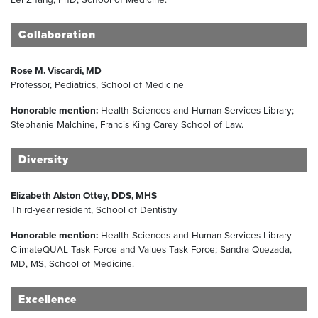
Collaboration
Rose M. Viscardi, MD
Professor, Pediatrics, School of Medicine
Honorable mention:
Health Sciences and Human Services Library;
Stephanie Malchine, Francis King Carey School of Law.
Diversity
Elizabeth Alston Ottey, DDS, MHS
Third-year resident, School of Dentistry
Honorable mention:
Health Sciences and Human Services Library
ClimateQUAL Task Force and Values Task Force; Sandra Quezada,
MD, MS, School of Medicine.
Excellence