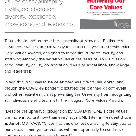
values of accountability,
civility, collaboration,
diversity, excellence,
knowledge, and leadership.
To celebrate and promote the University of Maryland, Baltimore’s
(UMB) core values, the University launched this year the Presidential
Core Values Awards, designed to recognize students, faculty, and
staff who embody the seven values at the heart of UMB’s mission:
accountability, civility, collaboration, diversity, excellence, knowledge,
and leadership.
In addition, April was to be celebrated as Core Values Month, and
though the COVID-19 pandemic scuttled the planned kickoff event
and other festivities, it isn’t preventing the University from recognizing
six individuals and a team with the inaugural Core Values Awards.
“Despite the upheaval brought on by COVID-19, UMB’s core values
are more important now than ever,” says UMB Interim President Bruce
E. Jarrell, MD, FACS. “Crises like this one test our ability to stay true to
our values — and yet provide us with an opportunity to use those
core values in our new path forward.”