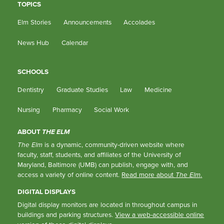
TOPICS
Elm Stories
Announcements
Accolades
News Hub
Calendar
SCHOOLS
Dentistry
Graduate Studies
Law
Medicine
Nursing
Pharmacy
Social Work
ABOUT
THE ELM
The Elm
is a dynamic, community-driven website where
faculty, staff, students, and affiliates of the University of
Maryland, Baltimore (UMB) can publish, engage with, and
access a variety of online content.
Read more about
The Elm
.
DIGITAL DISPLAYS
Digital display monitors are located in throughout campus in
buildings and parking structures.
View a web-accessible online