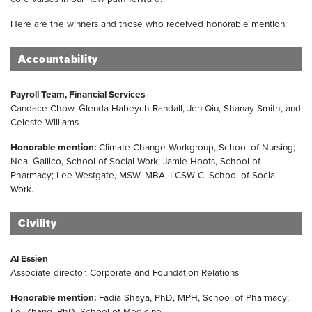
Here are the winners and those who received honorable mention:
Accountability
Payroll Team, Financial Services
Candace Chow, Glenda Habeych-Randall, Jen Qiu, Shanay Smith, and
Celeste Williams
Honorable mention:
Climate Change Workgroup, School of Nursing;
Neal Gallico, School of Social Work; Jamie Hoots, School of
Pharmacy; Lee Westgate, MSW, MBA, LCSW-C, School of Social
Work.
Civility
Al Essien
Associate director, Corporate and Foundation Relations
Honorable mention:
Fadia Shaya, PhD, MPH, School of Pharmacy;
Lei Zhang, PhD, School of Medicine.