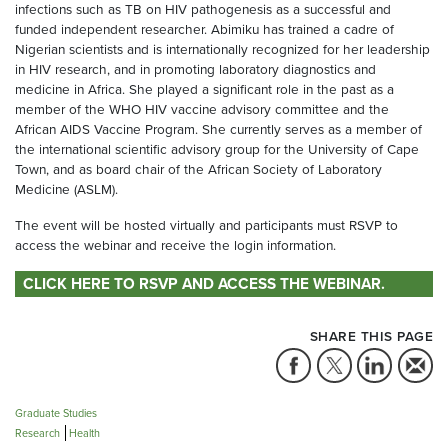
infections such as TB on HIV pathogenesis as a successful and
funded independent researcher. Abimiku has trained a cadre of
Nigerian scientists and is internationally recognized for her leadership
in HIV research, and in promoting laboratory diagnostics and
medicine in Africa. She played a significant role in the past as a
member of the WHO HIV vaccine advisory committee and the
African AIDS Vaccine Program. She currently serves as a member of
the international scientific advisory group for the University of Cape
Town, and as board chair of the African Society of Laboratory
Medicine (ASLM).
The event will be hosted virtually and participants must RSVP to
access the webinar and receive the login information.
CLICK HERE TO RSVP AND ACCESS THE WEBINAR.
SHARE THIS PAGE
Graduate Studies
Research
Health