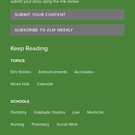
submit your story using the link below.
SUBMIT YOUR CONTENT
SUBSCRIBE TO
ELM WEEKLY
Keep Reading
TOPICS
Elm Stories
Announcements
Accolades
News Hub
Calendar
SCHOOLS
Dentistry
Graduate Studies
Law
Medicine
Nursing
Pharmacy
Social Work