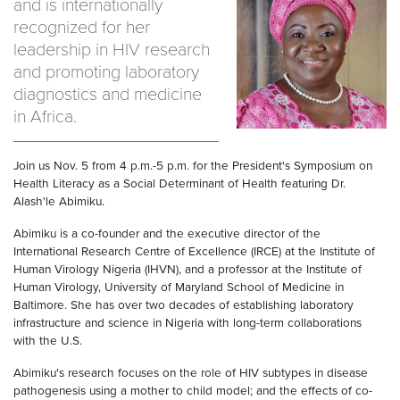
and is internationally
recognized for her
leadership in HIV research
and promoting laboratory
diagnostics and medicine
in Africa.
Join us Nov. 5 from 4 p.m.-5 p.m. for the President's Symposium on
Health Literacy as a Social Determinant of Health featuring Dr.
Alash'le Abimiku.
Abimiku is a co-founder and the executive director of the
International Research Centre of Excellence (IRCE) at the Institute of
Human Virology Nigeria (IHVN), and a professor at the Institute of
Human Virology, University of Maryland School of Medicine in
Baltimore. She has over two decades of establishing laboratory
infrastructure and science in Nigeria with long-term collaborations
with the U.S.
Abimiku's research focuses on the role of HIV subtypes in disease
pathogenesis using a mother to child model; and the effects of co-