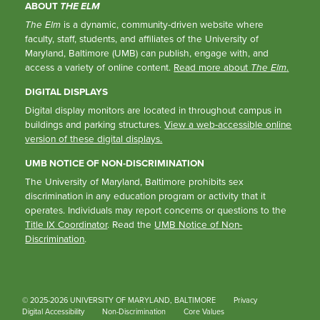
ABOUT
THE ELM
The Elm
is a dynamic, community-driven website where
faculty, staff, students, and affiliates of the University of
Maryland, Baltimore (UMB) can publish, engage with, and
access a variety of online content.
Read more about
The Elm
.
DIGITAL DISPLAYS
Digital display monitors are located in throughout campus in
buildings and parking structures.
View a web-accessible online
version of these digital displays.
UMB NOTICE OF NON-DISCRIMINATION
The University of Maryland, Baltimore prohibits sex
discrimination in any education program or activity that it
operates. Individuals may report concerns or questions to the
Title IX Coordinator
. Read the
UMB Notice of Non-
Discrimination
.
© 2025-2026 UNIVERSITY OF MARYLAND, BALTIMORE
Privacy
Digital Accessibility
Non-Discrimination
Core Values