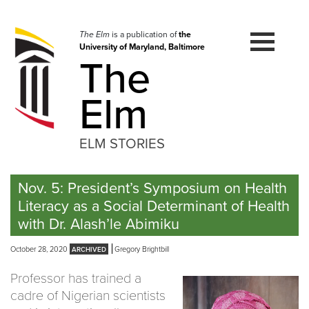
Skip
to
navigation
The Elm
is a publication of
the
University of Maryland, Baltimore
Skip
The
to
content
Elm
ELM STORIES
Nov. 5: President’s Symposium on Health
Literacy as a Social Determinant of Health
with Dr. Alash’le Abimiku
October 28, 2020
Gregory Brightbill
Professor has trained a
cadre of Nigerian scientists