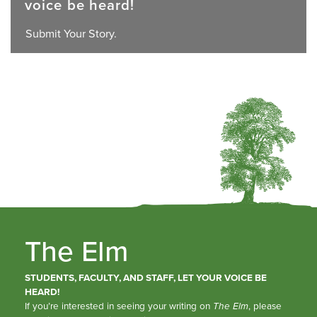
voice be heard!
Submit Your Story.
The Elm
STUDENTS, FACULTY, AND STAFF, LET YOUR VOICE BE
HEARD!
If you’re interested in seeing your writing on
The Elm
, please