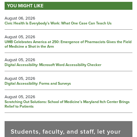
YOU MIGHT LIKE
August 06, 2026
Civic Health Is Everybody’s Work: What One Case Can Teach Us
August 05, 2026
UMB Celebrates America at 250: Emergence of Pharmacists Gives the Field
of Medicine a Shot in the Arm
August 05, 2026
Digital Accessibility: Microsoft Word Accessibility Checker
August 05, 2026
Digital Accessibility: Forms and Surveys
August 05, 2026
Scratching Out Solutions: School of Medicine’s Maryland Itch Center Brings
Relief to Patients
Students, faculty, and staff, let your