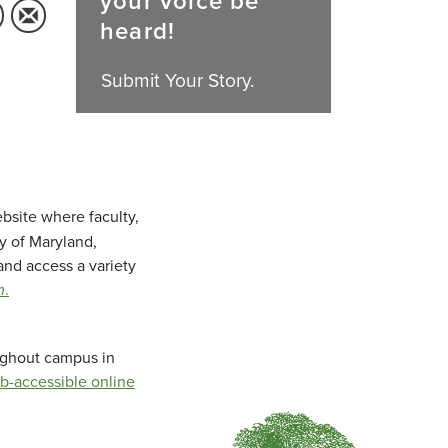
your voice be
heard!
Submit Your Story.
bsite where faculty,
ty of Maryland,
and access a variety
m
.
oughout campus in
b-accessible online