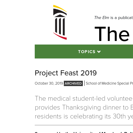
Skip
to
navigation
The Elm
is a publica
The
Skip
to
content
TOPICS
Project Feast 2019
October 30, 2019
School of Medicine Special P
The medical student-led volunteer
provides Thanksgiving dinner to 
residents is celebrating its 30th y