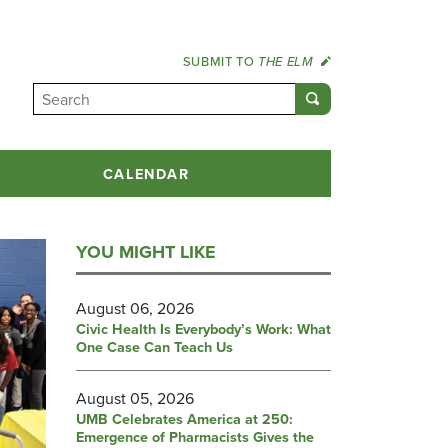
SUBMIT TO
THE ELM
CALENDAR
YOU MIGHT LIKE
August 06, 2026
Civic Health Is Everybody’s Work: What
One Case Can Teach Us
August 05, 2026
UMB Celebrates America at 250:
Emergence of Pharmacists Gives the