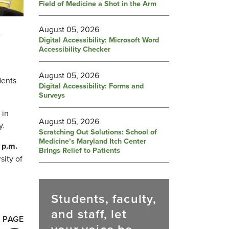
Field of Medicine a Shot in the Arm
August 05, 2026
e
Digital Accessibility: Microsoft Word
Accessibility Checker
August 05, 2026
dents
Digital Accessibility: Forms and
Surveys
 in
August 05, 2026
y.
Scratching Out Solutions: School of
Medicine’s Maryland Itch Center
 p.m.
Brings Relief to Patients
sity of
Students, faculty,
and staff, let
 PAGE