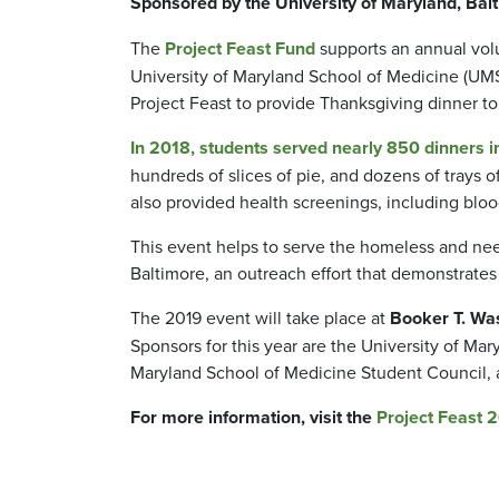
Sponsored by the University of Maryland, Ba
The
Project Feast Fund
supports an annual vol
University of Maryland School of Medicine (UMS
Project Feast to provide Thanksgiving dinner t
In 2018, students served nearly 850 dinners i
hundreds of slices of pie, and dozens of trays
also provided health screenings, including bloo
This event helps to serve the homeless and nee
Baltimore, an outreach effort that demonstrate
The 2019 event will take place at
Booker T. Was
Sponsors for this year are the University of Ma
Maryland School of Medicine Student Council, 
For more information, visit the
Project Feast 