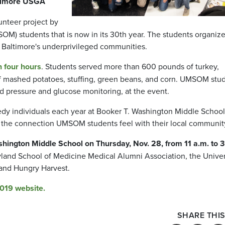
ltimore USGA
unteer project by
OM) students that is now in its 30th year. The students organiz
o Baltimore's underprivileged communities.
n four hours
. Students served more than 600 pounds of turkey,
 of mashed potatoes, stuffing, green beans, and corn. UMSOM stu
d pressure and glucose monitoring, at the event.
dy individuals each year at Booker T. Washington Middle School
s the connection UMSOM students feel with their local communit
hington Middle School on Thursday, Nov. 28, from 11 a.m. to 3
ryland School of Medicine Medical Alumni Association, the Univer
and Hungry Harvest.
2019 website.
SHARE THIS