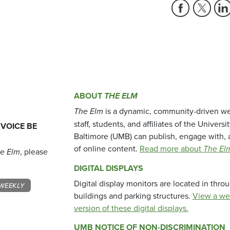
ABOUT
THE ELM
The Elm
is a dynamic, community-driven we
staff, students, and affiliates of the Universi
 VOICE BE
Baltimore (UMB) can publish, engage with, 
of online content.
Read more about
The El
e Elm
, please
DIGITAL DISPLAYS
Digital display monitors are located in thr
WEEKLY
buildings and parking structures.
View a we
version of these digital displays.
UMB NOTICE OF NON-DISCRIMINATION