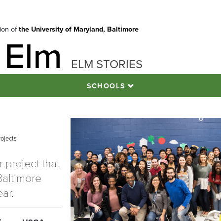
tion of
the University of Maryland, Baltimore
 Elm
ELM STORIES
SCHOOLS
rojects
 project that
Baltimore
ear.