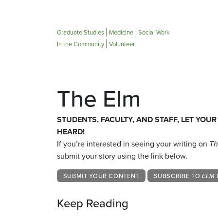
Graduate Studies
Medicine
Social Work
In the Community
Volunteer
The Elm
STUDENTS, FACULTY, AND STAFF, LET YOUR
HEARD!
If you’re interested in seeing your writing on
Th
submit your story using the link below.
SUBMIT YOUR CONTENT
SUBSCRIBE TO
ELM 
Keep Reading