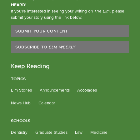
HEARD!
If you’re interested in seeing your writing on
The Elm
, please
submit your story using the link below.
SUBMIT YOUR CONTENT
SUBSCRIBE TO
ELM WEEKLY
Keep Reading
TOPICS
Elm Stories
Announcements
Accolades
News Hub
Calendar
SCHOOLS
Dentistry
Graduate Studies
Law
Medicine