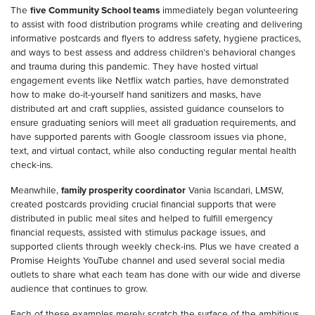
The
five Community School teams
immediately began volunteering
to assist with food distribution programs while creating and delivering
informative postcards and flyers to address safety, hygiene practices,
and ways to best assess and address children’s behavioral changes
and trauma during this pandemic. They have hosted virtual
engagement events like Netflix watch parties, have demonstrated
how to make do-it-yourself hand sanitizers and masks, have
distributed art and craft supplies, assisted guidance counselors to
ensure graduating seniors will meet all graduation requirements, and
have supported parents with Google classroom issues via phone,
text, and virtual contact, while also conducting regular mental health
check-ins.
Meanwhile,
family prosperity coordinator
Vania Iscandari, LMSW,
created postcards providing crucial financial supports that were
distributed in public meal sites and helped to fulfill emergency
financial requests, assisted with stimulus package issues, and
supported clients through weekly check-ins. Plus we have created a
Promise Heights YouTube channel and used several social media
outlets to share what each team has done with our wide and diverse
audience that continues to grow.
Each of these examples merely scratch the surface of the ambitious