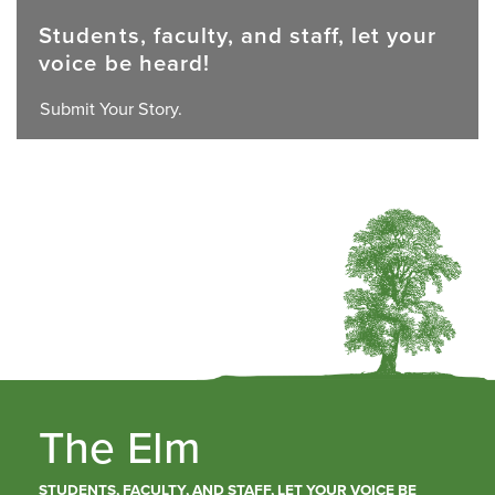
Students, faculty, and staff, let your
voice be heard!
Submit Your Story.
The Elm
STUDENTS, FACULTY, AND STAFF, LET YOUR VOICE BE