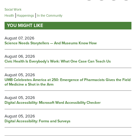
Social Work
Health
Happenings
In the Community
YOU MIGHT LIKE
August 07, 2026
Science Needs Storytellers — And Museums Know How
August 06, 2026
Civic Health Is Everybody’s Work: What One Case Can Teach Us
August 05, 2026
UMB Celebrates America at 250: Emergence of Pharmacists Gives the Field
of Medicine a Shot in the Arm
August 05, 2026
Digital Accessibility: Microsoft Word Accessibility Checker
August 05, 2026
Digital Accessibility: Forms and Surveys