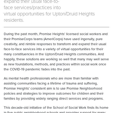
expand their usual face-to-
face services/practices into
virtual opportunities for Upton/Druid Heights
residents.
During the past month, Promise Heights’ licensed social workers and
their PromiseCorps teams (AmeriCorps) have used ingenuity, pure
creativity, and nimble responses to transform and expand their usual
face-to-face services into a variety of virtual opportunities for their
many constituencies in the Upton/Druid Heights communities. And
happily, these solutions are working so well that many may well serve
as new foundations, methods, and practices within social work once
the COVID-19 pandemic fades into the past.
As mental health professionals who are more than familiar with
assisting communities facing a lifetime of trauma and suffering,
Promise Heights’ consistent aim is to use Promise Neighborhood
policies and strategies to improve outcomes for children and their
families by providing widely ranging direct services and programs.
This decade-old initiative of the School of Social Work finds its home
in five public neighborhood schools and provides support for many