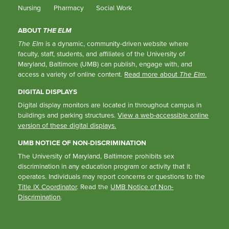
Nursing
Pharmacy
Social Work
ABOUT
THE ELM
The Elm
is a dynamic, community-driven website where
faculty, staff, students, and affiliates of the University of
Maryland, Baltimore (UMB) can publish, engage with, and
access a variety of online content.
Read more about
The Elm
.
DIGITAL DISPLAYS
Digital display monitors are located in throughout campus in
buildings and parking structures.
View a web-accessible online
version of these digital displays.
UMB NOTICE OF NON-DISCRIMINATION
The University of Maryland, Baltimore prohibits sex
discrimination in any education program or activity that it
operates. Individuals may report concerns or questions to the
Title IX Coordinator
. Read the
UMB Notice of Non-
Discrimination
.