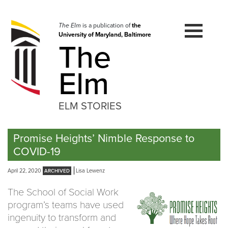
Skip
to
navigation
The Elm
is a publication of
the
University of Maryland, Baltimore
Skip
The
to
content
Elm
ELM STORIES
Promise Heights’ Nimble Response to
COVID-19
April 22, 2020
Lisa Lewenz
The School of Social Work
program’s teams have used
ingenuity to transform and