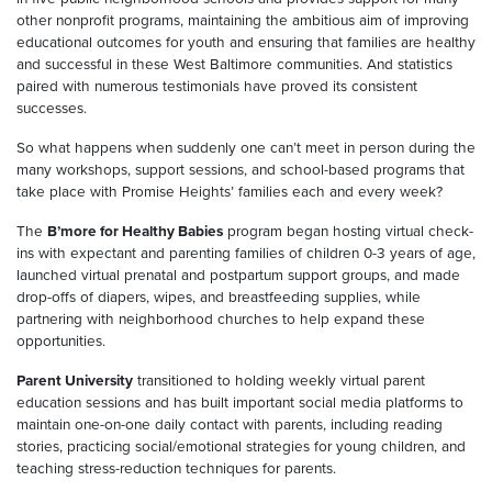
other nonprofit programs, maintaining the ambitious aim of improving
educational outcomes for youth and ensuring that families are healthy
and successful in these West Baltimore communities. And statistics
paired with numerous testimonials have proved its consistent
successes.
So what happens when suddenly one can’t meet in person during the
many workshops, support sessions, and school-based programs that
take place with Promise Heights’ families each and every week?
The
B’more for Healthy Babies
program began hosting virtual check-
ins with expectant and parenting families of children 0-3 years of age,
launched virtual prenatal and postpartum support groups, and made
drop-offs of diapers, wipes, and breastfeeding supplies, while
partnering with neighborhood churches to help expand these
opportunities.
Parent University
transitioned to holding weekly virtual parent
education sessions and has built important social media platforms to
maintain one-on-one daily contact with parents, including reading
stories, practicing social/emotional strategies for young children, and
teaching stress-reduction techniques for parents.