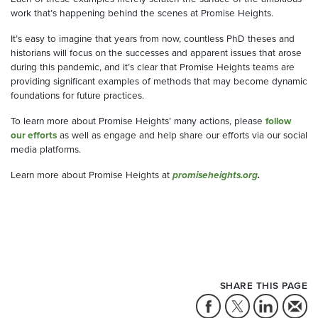
work that’s happening behind the scenes at Promise Heights.
It’s easy to imagine that years from now, countless PhD theses and
historians will focus on the successes and apparent issues that arose
during this pandemic, and it’s clear that Promise Heights teams are
providing significant examples of methods that may become dynamic
foundations for future practices.
To learn more about Promise Heights’ many actions, please
follow
our efforts
as well as engage and help share our efforts via our social
media platforms.
Learn more about Promise Heights at
promiseheights.org
.
SHARE THIS PAGE