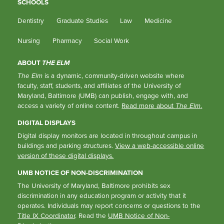
SCHOOLS
Dentistry
Graduate Studies
Law
Medicine
Nursing
Pharmacy
Social Work
ABOUT
THE ELM
The Elm
is a dynamic, community-driven website where
faculty, staff, students, and affiliates of the University of
Maryland, Baltimore (UMB) can publish, engage with, and
access a variety of online content.
Read more about
The Elm
.
DIGITAL DISPLAYS
Digital display monitors are located in throughout campus in
buildings and parking structures.
View a web-accessible online
version of these digital displays.
UMB NOTICE OF NON-DISCRIMINATION
The University of Maryland, Baltimore prohibits sex
discrimination in any education program or activity that it
operates. Individuals may report concerns or questions to the
Title IX Coordinator
. Read the
UMB Notice of Non-