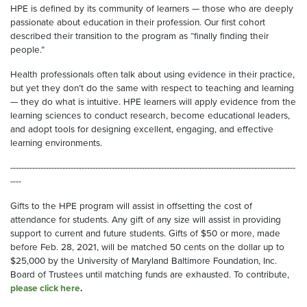
HPE is defined by its community of learners — those who are deeply
passionate about education in their profession. Our first cohort
described their transition to the program as “finally finding their
people.”
Health professionals often talk about using evidence in their practice,
but yet they don’t do the same with respect to teaching and learning
— they do what is intuitive. HPE learners will apply evidence from the
learning sciences to conduct research, become educational leaders,
and adopt tools for designing excellent, engaging, and effective
learning environments.
--------------------------------------------------------------------------------------------------------
----
Gifts to the HPE program will assist in offsetting the cost of
attendance for students. Any gift of any size will assist in providing
support to current and future students. Gifts of $50 or more, made
before Feb. 28, 2021, will be matched 50 cents on the dollar up to
$25,000 by the University of Maryland Baltimore Foundation, Inc.
Board of Trustees until matching funds are exhausted. To contribute,
please click here
.