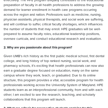
effectively. The HPE program uniquely contributes to the educational
preparation of faculty in all health professions to address the growing
demand for learner enrollment in health care programs occurring
across the region and nation. Professions such as medicine, nursing,
physician assistants, physical therapists, and social work are suffering,
and will continue to suffer, critical faculty shortages, which influences
the number of students that may enroll. HPE graduates will be well-
prepared to assume faculty roles, educational leadership positions,
oversee curricula, and conduct educational research and evaluation.
2. Why are you passionate about this program?
Given UMB's rich history as the first public medical school, first dental
college, and long history of top ranked nursing, social work, and
pharmacy schools, it’s exciting that health professionals can now also
earn a graduate degree focused on education, many on the same
campus where they work, teach, or graduated. Due to its online
structure, this program provides a vital, accessible program for health
professionals working across the University System of Maryland. HPE
students learn as an interprofessional community, from and with each
other; I am excited to see the research, teaching, and scholarly
collaborations that this program will launch.