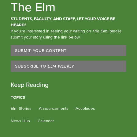
The Elm
STUDENTS, FACULTY, AND STAFF, LET YOUR VOICE BE
HEARD!
If you’re interested in seeing your writing on
The Elm
, please
submit your story using the link below.
SUBMIT YOUR CONTENT
SUBSCRIBE TO
ELM WEEKLY
Keep Reading
TOPICS
Elm Stories
Announcements
Accolades
News Hub
Calendar