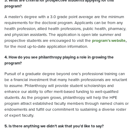
3. What are criteria for prospective students applying for this
program?
A master’s degree with a 3.0 grade point average are the minimum
requirements for the doctoral program. Applicants can be from any
health profession, allied health professions, public health, pharmacy,
and physician assistants. The application is open late summer and
prospective students are encouraged to visit the
program's website
,
for the most up-to-date application information.
4. How do you see philanthropy playing a role in growing the
program?
Pursuit of a graduate degree beyond one’s professional training can
be a financial investment that many health professionals are reluctant
to assume. Philanthropy will provide student scholarships and
enhance our ability to offer merit-based funding to well-qualified
students. As the program grows, philanthropy will help the HPE
program attract established faculty members through named chairs or
endowments and fulfill our commitment to sustaining a diverse roster
of expert faculty.
5. Is there anything we didn’t ask that you’d like to say?