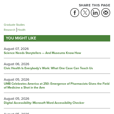
SHARE THIS PAGE
Graduate Studies
Research
Health
YOU MIGHT LIKE
August 07, 2026
Science Needs Storytellers — And Museums Know How
August 06, 2026
Civic Health Is Everybody’s Work: What One Case Can Teach Us
August 05, 2026
UMB Celebrates America at 250: Emergence of Pharmacists Gives the Field
of Medicine a Shot in the Arm
August 05, 2026
Digital Accessibility: Microsoft Word Accessibility Checker
August 05, 2026