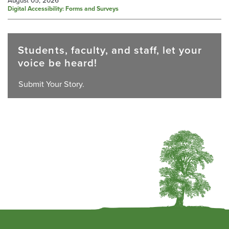
Digital Accessibility: Forms and Surveys
Students, faculty, and staff, let your
voice be heard!
Submit Your Story.