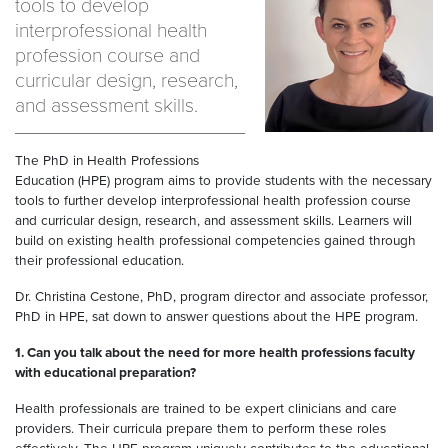
tools to develop
interprofessional health
profession course and
curricular design, research,
and assessment skills.
The PhD in Health Professions
Education (HPE) program aims to provide students with the necessary
tools to further develop interprofessional health profession course
and curricular design, research, and assessment skills. Learners will
build on existing health professional competencies gained through
their professional education.
Dr. Christina Cestone, PhD, program director and associate professor,
PhD in HPE, sat down to answer questions about the HPE program.
1.
Can you talk about the need for more health professions faculty
with educational preparation?
Health professionals are trained to be expert clinicians and care
providers. Their curricula prepare them to perform these roles