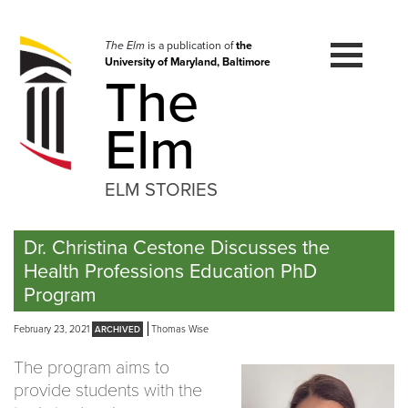
Skip
to
navigation
The Elm
is a publication of
the
University of Maryland, Baltimore
Skip
The
to
content
Elm
ELM STORIES
Dr. Christina Cestone Discusses the
Health Professions Education PhD
Program
February 23, 2021
Thomas Wise
The program aims to
provide students with the