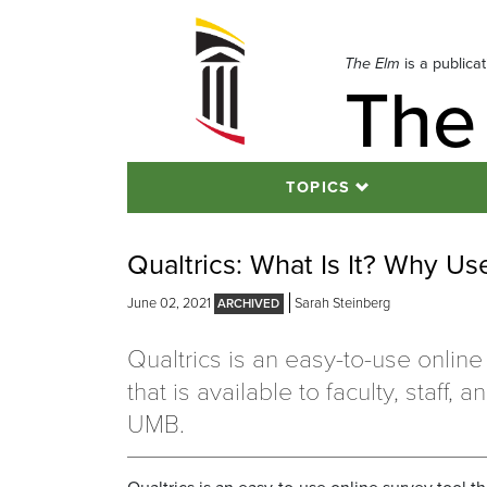
Skip
to
navigation
The Elm
is a publica
The
Skip
to
content
TOPICS
Qualtrics: What Is It? Why Use
June 02, 2021
Sarah Steinberg
Qualtrics is an easy-to-use online
that is available to faculty, staff, 
UMB.