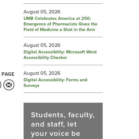
August 05, 2026
UMB Celebrates America at 250:
Emergence of Pharmacists Gives the
Field of Medicine a Shot in the Arm
August 05, 2026
Digital Accessibility: Microsoft Word
Accessibility Checker
August 05, 2026
 PAGE
Digital Accessibility: Forms and
Surveys
Students, faculty,
and staff, let
your voice be