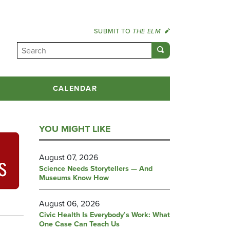
SUBMIT TO
THE ELM
CALENDAR
YOU MIGHT LIKE
August 07, 2026
Science Needs Storytellers — And
Museums Know How
August 06, 2026
Civic Health Is Everybody’s Work: What
One Case Can Teach Us