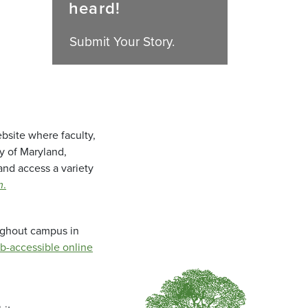
heard!
Submit Your Story.
bsite where faculty,
ty of Maryland,
and access a variety
m
.
oughout campus in
b-accessible online