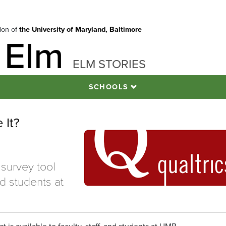
tion of
the University of Maryland, Baltimore
 Elm
ELM STORIES
SCHOOLS
 It?
 survey tool
and students at