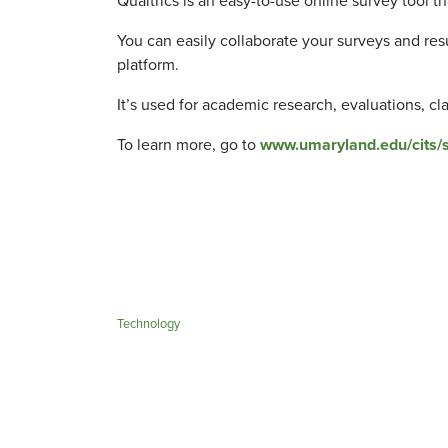
Qualtrics is an easy-to-use online survey tool tha
You can easily collaborate your surveys and resu
platform.
It’s used for academic research, evaluations, cl
To learn more, go to
www.umaryland.edu/cits/se
Technology