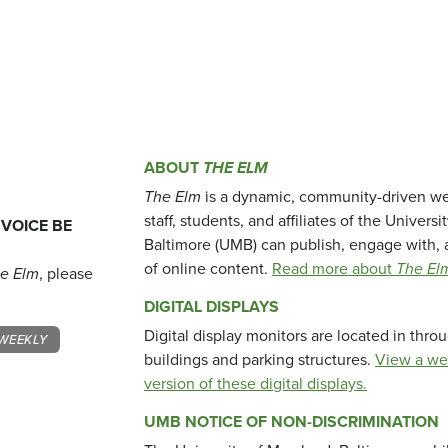
ABOUT
THE ELM
The Elm
is a dynamic, community-driven we
staff, students, and affiliates of the Universi
 VOICE BE
Baltimore (UMB) can publish, engage with, 
of online content.
Read more about
The El
e Elm
, please
DIGITAL DISPLAYS
Digital display monitors are located in thr
WEEKLY
buildings and parking structures.
View a we
version of these digital displays.
UMB NOTICE OF NON-DISCRIMINATION