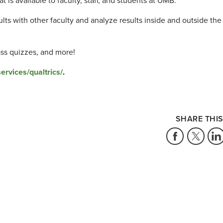
t is available to faculty, staff, and students at UMB.
lts with other faculty and analyze results inside and outside the
ass quizzes, and more!
rvices/qualtrics/
.
SHARE THIS