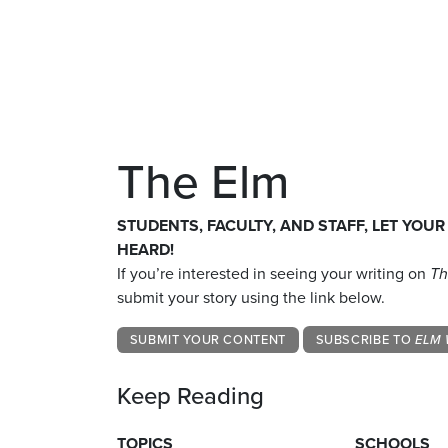
The Elm
STUDENTS, FACULTY, AND STAFF, LET YOUR
HEARD!
If you’re interested in seeing your writing on
Th
submit your story using the link below.
SUBMIT YOUR CONTENT
SUBSCRIBE TO
ELM 
Keep Reading
TOPICS
SCHOOLS