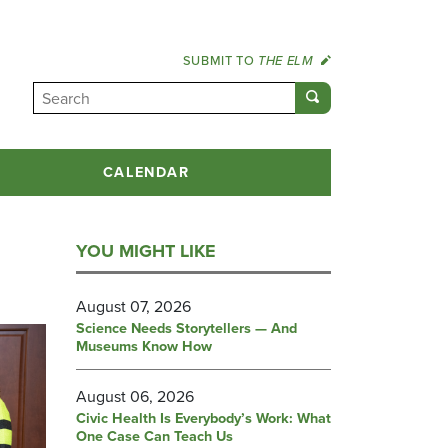
SUBMIT TO
THE ELM
CALENDAR
YOU MIGHT LIKE
August 07, 2026
Science Needs Storytellers — And
Museums Know How
August 06, 2026
Civic Health Is Everybody’s Work: What
One Case Can Teach Us