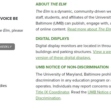
ABOUT
THE ELM
The Elm
is a dynamic, community-driven we
staff, students, and affiliates of the Universi
 VOICE BE
Baltimore (UMB) can publish, engage with, 
of online content.
Read more about
The El
e Elm
, please
DIGITAL DISPLAYS
Digital display monitors are located in thr
WEEKLY
buildings and parking structures.
View a we
version of these digital displays.
UMB NOTICE OF NON-DISCRIMINATION
The University of Maryland, Baltimore prohi
discrimination in any education program or ac
dies
operates. Individuals may report concerns o
Title IX Coordinator
. Read the
UMB Notice o
Discrimination
.