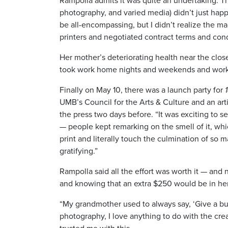
Rampolla admits it was quite an undertaking. The 
photography, and varied media) didn’t just happ
be all-encompassing, but I didn’t realize the 
printers and negotiated contract terms and condi
Her mother’s deteriorating health near the clos
took work home nights and weekends and work
Finally on May 10, there was a launch party for
UMB’s Council for the Arts & Culture and an artis
the press two days before. “It was exciting to s
— people kept remarking on the smell of it, whic
print and literally touch the culmination of so
gratifying.”
Rampolla said all the effort was worth it — an
and knowing that an extra $250 would be in he
“My grandmother used to always say, ‘Give a bus
photography, I love anything to do with the crea