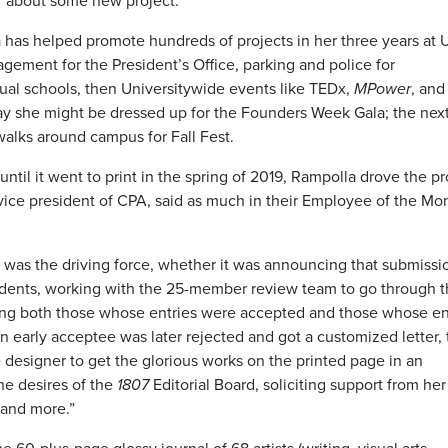
ar about some new project.”
a has helped promote hundreds of projects in her three years at
ment for the President’s Office, parking and police for
idual schools, then Universitywide events like TEDx,
MPower
, an
 she might be dressed up for the Founders Week Gala; the next
walks around campus for Fall Fest.
until it went to print in the spring of 2019, Rampolla drove the p
ice president of CPA, said as much in their Employee of the Mo
a was the driving force, whether it was announcing that submissi
tudents, working with the 25-member review team to go through 
ting both those whose entries were accepted and those whose en
an early acceptee was later rejected and got a customized letter, 
 designer to get the glorious works on the printed page in an
he desires of the
1807
Editorial Board, soliciting support from her
 and more.”