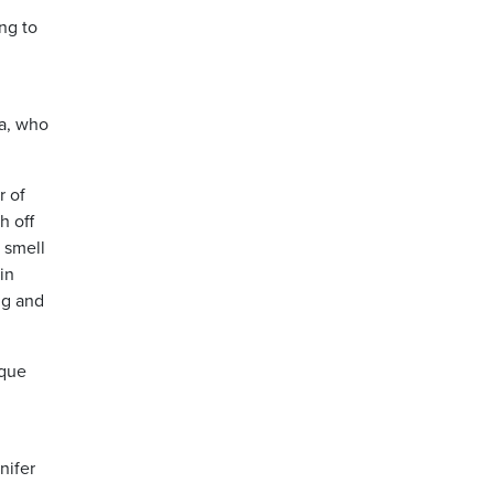
ng to
la, who
r of
h off
 smell
in
ng and
aque
nifer