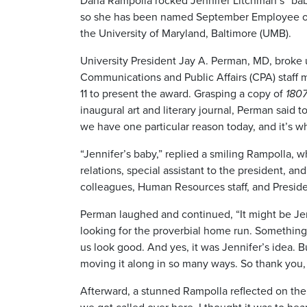
Dana Rampolla rocked Jennifer Litchman’s “bab
so she has been named September Employee of
the University of Maryland, Baltimore (UMB).
University President Jay A. Perman, MD, broke
Communications and Public Affairs (CPA) staff 
11 to present the award. Grasping a copy of
180
inaugural art and literary journal, Perman said t
we have one particular reason today, and it’s wh
“Jennifer’s baby,” replied a smiling Rampolla, w
relations, special assistant to the president, an
colleagues, Human Resources staff, and Presiden
Perman laughed and continued, “It might be Jenn
looking for the proverbial home run. Something
us look good. And yes, it was Jennifer’s idea.
moving it along in so many ways. So thank you, D
Afterward, a stunned Rampolla reflected on the 