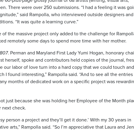
60-plus-page glossy journal of 68 artists (writing, visual arts,
en. There were over 250 submissions. “I had a feeling it was goi
magnitude,” said Rampolla, who interviewed outside designers and
tions. “It was quite a learning curve.”
e of the massive project only added to the challenge for Rampol
ed remotely some days to spend more time with her mother.
1807
. Perman and Maryland First Lady Yumi Hogan, honorary chai
t herself, spoke and contributors held copies of the journal, fres
ee our labor of love turn into a hard copy that we could touch and
h I found interesting,” Rampolla said. “And to see all the entries 
 many months of dedicated work on a specific project was rewardi
d not just because she was holding her Employee of the Month pl
r next check.
y person a project and they’ll get it done.’ With my 30 years in
tive arts,” Rampolla said. “So I’m appreciative that Laura and Jen