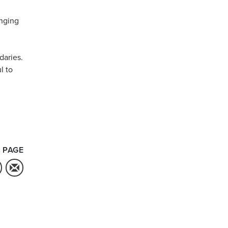
anging
daries.
l to
 PAGE