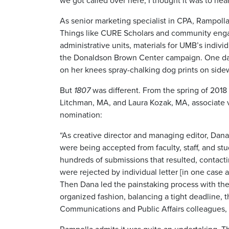
we got called over here, I thought it was to he
As senior marketing specialist in CPA, Rampoll
Things like CURE Scholars and community engage
administrative units, materials for UMB’s indiv
the Donaldson Brown Center campaign. One day
on her knees spray-chalking dog prints on side
But
1807
was different. From the spring of 2018 
Litchman, MA, and Laura Kozak, MA, associate v
nomination:
“As creative director and managing editor, Dan
were being accepted from faculty, staff, and s
hundreds of submissions that resulted, contac
were rejected by individual letter [in one case 
Then Dana led the painstaking process with the
organized fashion, balancing a tight deadline, t
Communications and Public Affairs colleagues,