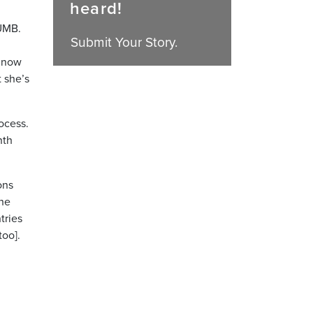
heard!
 UMB.
Submit Your Story.
d now
 she’s
rocess.
nth
ons
the
tries
too].