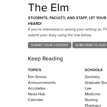
The Elm
STUDENTS, FACULTY, AND STAFF, LET YOUR
HEARD!
If you’re interested in seeing your writing on
Th
submit your story using the link below.
SUBMIT YOUR CONTENT
SUBSCRIBE TO
ELM 
Keep Reading
TOPICS
SCHOOLS
Elm Stories
Dentistry
Announcements
Graduate Stu
Accolades
Law
News Hub
Medicine
Calendar
Nursing
Pharmacy