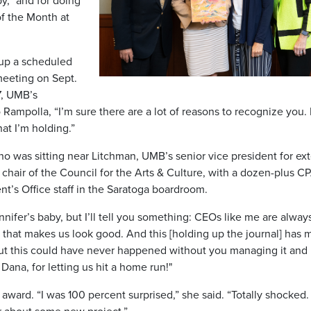
y,” and for doing
 the Month at
 up a scheduled
meeting on Sept.
7
, UMB’s
o Rampolla, “I’m sure there are a lot of reasons to recognize you.
at I’m holding.”
ho was sitting near Litchman, UMB’s senior vice president for ext
d chair of the Council for the Arts & Culture, with a dozen-plus C
t’s Office staff in the Saratoga boardroom.
ifer’s baby, but I’ll tell you something: CEOs like me are alway
 that makes us look good. And this [holding up the journal] has
 But this could have never happened without you managing it and
ana, for letting us hit a home run!"
award. “I was 100 percent surprised,” she said. “Totally shocked