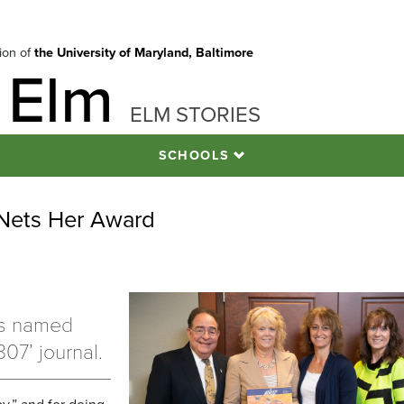
tion of
the University of Maryland, Baltimore
 Elm
ELM STORIES
SCHOOLS
 Nets Her Award
rs named
07’ journal.