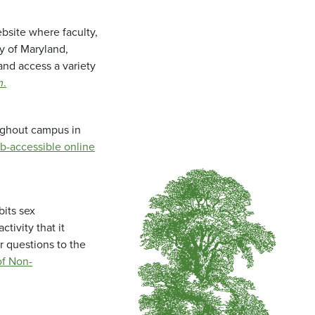
bsite where faculty,
ty of Maryland,
and access a variety
m
.
oughout campus in
b-accessible online
bits sex
tivity that it
r questions to the
f Non-