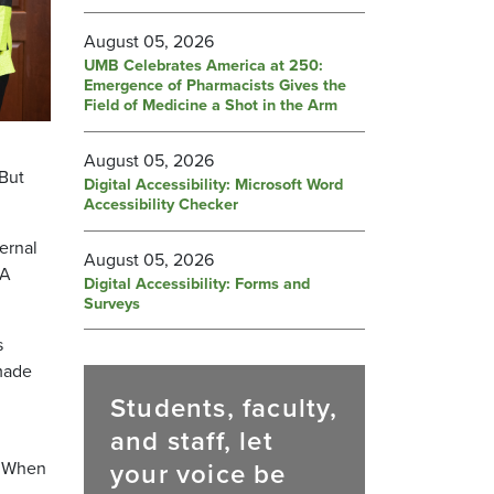
August 05, 2026
UMB Celebrates America at 250:
Emergence of Pharmacists Gives the
Field of Medicine a Shot in the Arm
August 05, 2026
 But
Digital Accessibility: Microsoft Word
Accessibility Checker
ernal
August 05, 2026
PA
Digital Accessibility: Forms and
Surveys
s
 made
Students, faculty,
and staff, let
your voice be
. When