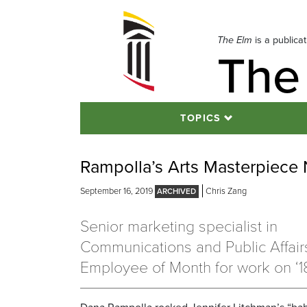
Skip
to
navigation
The Elm
is a publica
The
Skip
to
content
TOPICS
Rampolla’s Arts Masterpiece
September 16, 2019
Chris Zang
Senior marketing specialist in
Communications and Public Affai
Employee of Month for work on ‘18