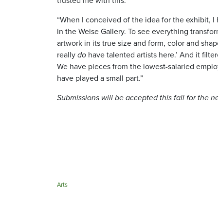
trusted me with this.
“When I conceived of the idea for the exhibit, 
in the Weise Gallery. To see everything transfo
artwork in its true size and form, color and sha
really
do
have talented artists here.’ And it fil
We have pieces from the lowest-salaried employe
have played a small part.”
Submissions will be accepted this fall for the n
Arts