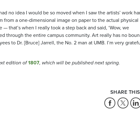
I had no idea I would be so moved when I saw the artists’ work h
rm from a one-dimensional image on paper to the actual physical
pe — that’s when I really took a step back and said, ‘Wow, we
tered through the entire campus community. Art really has no boun
es to Dr. [Bruce] Jarrell, the No. 2 man at UMB. I’m very gratefu
ext edition of
1807
, which will be published next spring.
SHARE THIS