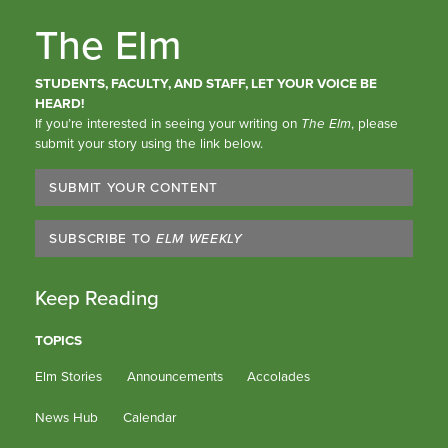
The Elm
STUDENTS, FACULTY, AND STAFF, LET YOUR VOICE BE
HEARD!
If you’re interested in seeing your writing on
The Elm
, please
submit your story using the link below.
SUBMIT YOUR CONTENT
SUBSCRIBE TO
ELM WEEKLY
Keep Reading
TOPICS
Elm Stories
Announcements
Accolades
News Hub
Calendar