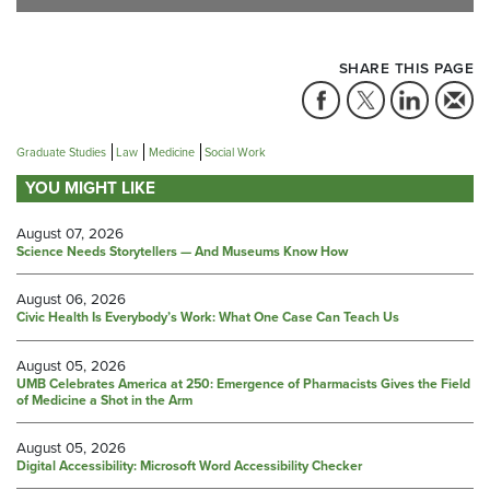
SHARE THIS PAGE
Graduate Studies
Law
Medicine
Social Work
YOU MIGHT LIKE
August 07, 2026
Science Needs Storytellers — And Museums Know How
August 06, 2026
Civic Health Is Everybody’s Work: What One Case Can Teach Us
August 05, 2026
UMB Celebrates America at 250: Emergence of Pharmacists Gives the Field
of Medicine a Shot in the Arm
August 05, 2026
Digital Accessibility: Microsoft Word Accessibility Checker