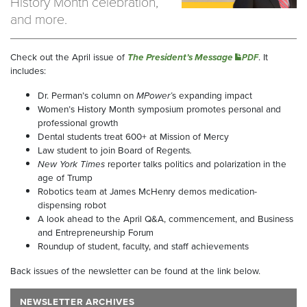
History Month celebration,
and more.
Check out the April issue of
The President’s Message
. It
PDF
includes:
Dr. Perman’s column on
MPower’
s expanding impact
Women’s History Month symposium promotes personal and
professional growth
Dental students treat 600+ at Mission of Mercy
Law student to join Board of Regents
.
New York Times
reporter talks politics and polarization in the
age of Trump
Robotics team at James McHenry demos medication-
dispensing robot
A look ahead to the April Q&A, commencement, and Business
and Entrepreneurship Forum
Roundup of student, faculty, and staff achievements
Back issues of the newsletter can be found at the link below.
NEWSLETTER ARCHIVES