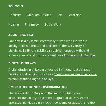
SCHOOLS
Dentistry
Graduate Studies
Law
Medicine
Nursing
Pharmacy
Social Work
ABOUT
THE ELM
The Elm
is a dynamic, community-driven website where
faculty, staff, students, and affiliates of the University of
Maryland, Baltimore (UMB) can publish, engage with, and
access a variety of online content.
Read more about
The Elm
.
DIGITAL DISPLAYS
Digital display monitors are located in throughout campus in
buildings and parking structures.
View a web-accessible online
version of these digital displays.
UMB NOTICE OF NON-DISCRIMINATION
The University of Maryland, Baltimore prohibits sex
discrimination in any education program or activity that it
operates. Individuals may report concerns or questions to the