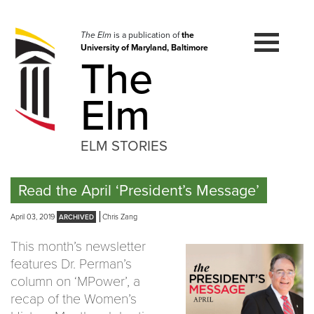
Skip
to
navigation
The Elm
is a publication of
the
University of Maryland, Baltimore
Skip
The
to
content
Elm
ELM STORIES
Read the April ‘President’s Message’
April 03, 2019
Chris Zang
This month’s newsletter
features Dr. Perman’s
column on ‘MPower’, a
recap of the Women’s