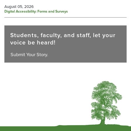
August 05, 2026
Digital Accessibility: Forms and Surveys
Students, faculty, and staff, let your
voice be heard!
Submit Your Story.