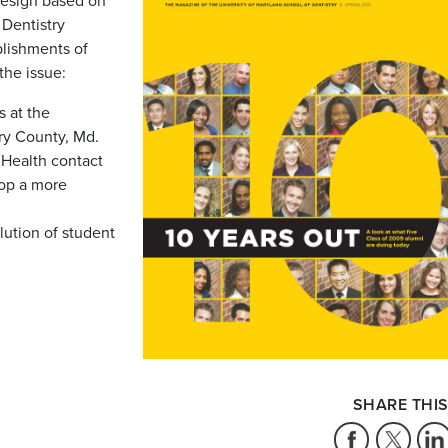
design based on
 Dentistry
lishments of
the issue:
 at the
ry County, Md.
f Health contact
lop a more
lution of student
SHARE THIS