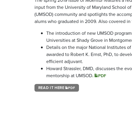
The spring 2019 issue of
Mdental
features a re
input from the University of Maryland School of
(UMSOD) community and spotlights the accomp
alums who graduated in 2009. Also covered in 
The introduction of new UMSOD programs
Universities at Shady Grove in Montgome
Details on the major National Institutes o
awarded to Robert K. Ernst, PhD, to deve
efficient adjuvant.
Howard Strassler, DMD, discusses the evo
mentorship at UMSOD
.
PDF
READ IT HERE
PDF