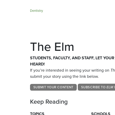
Dentistry
The Elm
STUDENTS, FACULTY, AND STAFF, LET YOUR
HEARD!
If you’re interested in seeing your writing on
Th
submit your story using the link below.
SUBMIT YOUR CONTENT
SUBSCRIBE TO
ELM 
Keep Reading
TOPICS
SCHOOLS