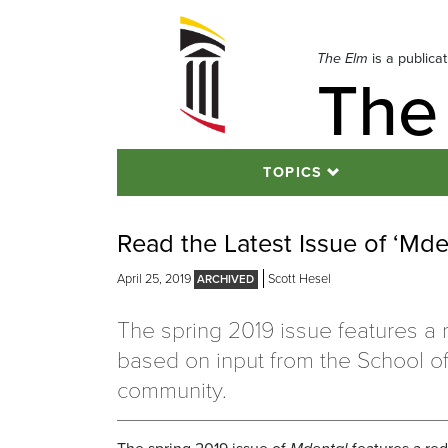
Skip
to
navigation
The Elm
is a publica
The
Skip
to
content
TOPICS
Read the Latest Issue of ‘Md
April 25, 2019
Scott Hesel
The spring 2019 issue features a
based on input from the School of
community.