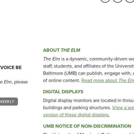
ABOUT
THE ELM
The Elm
is a dynamic, community-driven we
staff, students, and affiliates of the Universi
 VOICE BE
Baltimore (UMB) can publish, engage with, 
of online content.
Read more about
The El
e Elm
, please
DIGITAL DISPLAYS
Digital display monitors are located in thr
WEEKLY
buildings and parking structures.
View a we
version of these digital displays.
UMB NOTICE OF NON-DISCRIMINATION