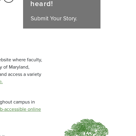
heard!
Submit Your Story.
bsite where faculty,
ty of Maryland,
and access a variety
m
.
oughout campus in
b-accessible online