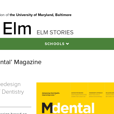
tion of
the University of Maryland, Baltimore
 Elm
ELM STORIES
SCHOOLS
ental’ Magazine
 redesign
 Dentistry