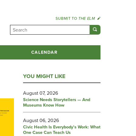
SUBMIT TO
THE ELM
CALENDAR
YOU MIGHT LIKE
August 07, 2026
Science Needs Storytellers — And
Museums Know How
August 06, 2026
Civic Health Is Everybody’s Work: What
One Case Can Teach Us