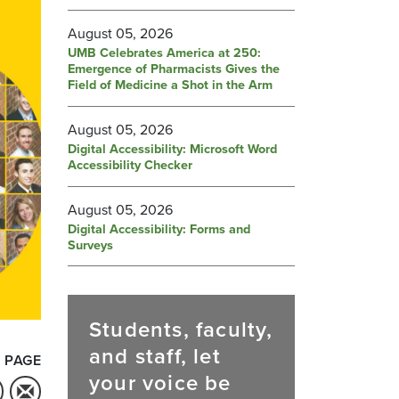
August 05, 2026
UMB Celebrates America at 250:
Emergence of Pharmacists Gives the
Field of Medicine a Shot in the Arm
August 05, 2026
Digital Accessibility: Microsoft Word
Accessibility Checker
August 05, 2026
Digital Accessibility: Forms and
Surveys
Students, faculty,
and staff, let
 PAGE
your voice be