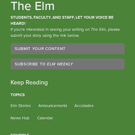
The Elm
STUDENTS, FACULTY, AND STAFF, LET YOUR VOICE BE
HEARD!
If you’re interested in seeing your writing on
The Elm
, please
submit your story using the link below.
SUBMIT YOUR CONTENT
SUBSCRIBE TO
ELM WEEKLY
Keep Reading
TOPICS
Elm Stories
Announcements
Accolades
News Hub
Calendar