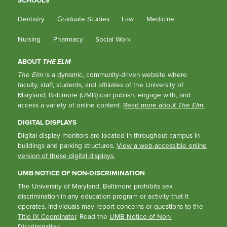
SCHOOLS
Dentistry
Graduate Studies
Law
Medicine
Nursing
Pharmacy
Social Work
ABOUT
THE ELM
The Elm
is a dynamic, community-driven website where
faculty, staff, students, and affiliates of the University of
Maryland, Baltimore (UMB) can publish, engage with, and
access a variety of online content.
Read more about
The Elm
.
DIGITAL DISPLAYS
Digital display monitors are located in throughout campus in
buildings and parking structures.
View a web-accessible online
version of these digital displays.
UMB NOTICE OF NON-DISCRIMINATION
The University of Maryland, Baltimore prohibits sex
discrimination in any education program or activity that it
operates. Individuals may report concerns or questions to the
Title IX Coordinator
. Read the
UMB Notice of Non-
Discrimination
.