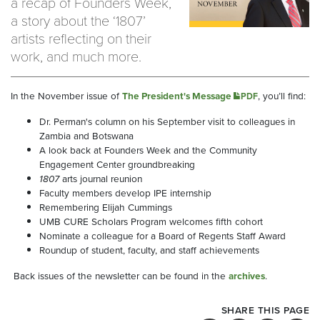
a recap of Founders Week,
a story about the ‘1807’
artists reflecting on their
work, and much more.
In the November issue of
The President's Message
, you’ll find:
PDF
Dr. Perman's column on his September visit to colleagues in
Zambia and Botswana
A look back at Founders Week and the Community
Engagement Center groundbreaking
1807
arts journal reunion
Faculty members develop IPE internship
Remembering Elijah Cummings
UMB CURE Scholars Program welcomes fifth cohort
Nominate a colleague for a Board of Regents Staff Award
Roundup of student, faculty, and staff achievements
Back issues of the newsletter can be found in the
archives
.
SHARE THIS PAGE