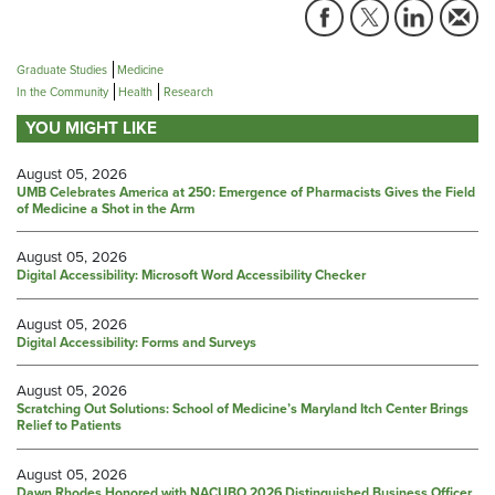
Graduate Studies
Medicine
In the Community
Health
Research
YOU MIGHT LIKE
August 05, 2026
UMB Celebrates America at 250: Emergence of Pharmacists Gives the Field
of Medicine a Shot in the Arm
August 05, 2026
Digital Accessibility: Microsoft Word Accessibility Checker
August 05, 2026
Digital Accessibility: Forms and Surveys
August 05, 2026
Scratching Out Solutions: School of Medicine’s Maryland Itch Center Brings
Relief to Patients
August 05, 2026
Dawn Rhodes Honored with NACUBO 2026 Distinguished Business Officer