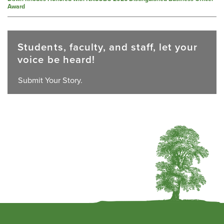
Award
Students, faculty, and staff, let your
voice be heard!
Submit Your Story.