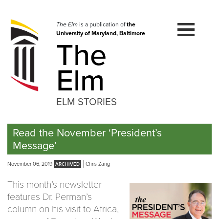
Skip
to
navigation
The Elm
is a publication of
the
University of Maryland, Baltimore
Skip
The
to
content
Elm
ELM STORIES
Read the November ‘President’s
Message’
November 06, 2019
Chris Zang
This month’s newsletter
features Dr. Perman’s
column on his visit to Africa,