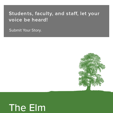
Students, faculty, and staff, let your
voice be heard!
Submit Your Story.
The Elm