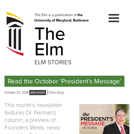
Skip
to
navigation
The Elm
is a publication of
the
University of Maryland, Baltimore
Skip
The
to
content
Elm
ELM STORIES
Read the October ‘President’s Message’
October 02, 2019
Chris Zang
This month’s newsletter
features Dr. Perman’s
column, a preview of
Founders Week, news