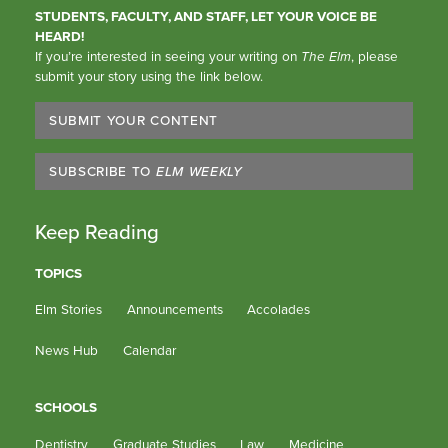
STUDENTS, FACULTY, AND STAFF, LET YOUR VOICE BE
HEARD!
If you’re interested in seeing your writing on
The Elm
, please
submit your story using the link below.
SUBMIT YOUR CONTENT
SUBSCRIBE TO
ELM WEEKLY
Keep Reading
TOPICS
Elm Stories
Announcements
Accolades
News Hub
Calendar
SCHOOLS
Dentistry
Graduate Studies
Law
Medicine