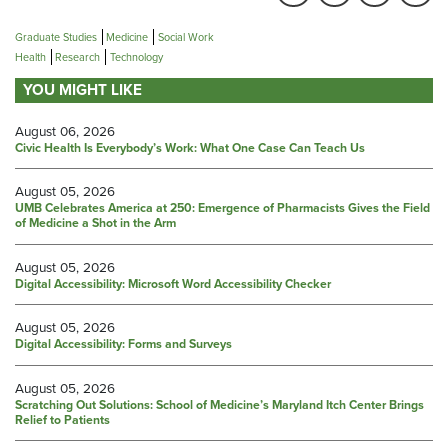
Graduate Studies
Medicine
Social Work
Health
Research
Technology
YOU MIGHT LIKE
August 06, 2026
Civic Health Is Everybody’s Work: What One Case Can Teach Us
August 05, 2026
UMB Celebrates America at 250: Emergence of Pharmacists Gives the Field
of Medicine a Shot in the Arm
August 05, 2026
Digital Accessibility: Microsoft Word Accessibility Checker
August 05, 2026
Digital Accessibility: Forms and Surveys
August 05, 2026
Scratching Out Solutions: School of Medicine’s Maryland Itch Center Brings
Relief to Patients