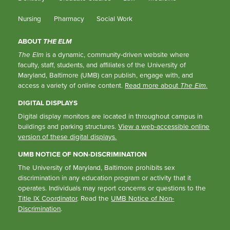
Nursing
Pharmacy
Social Work
ABOUT
THE ELM
The Elm
is a dynamic, community-driven website where
faculty, staff, students, and affiliates of the University of
Maryland, Baltimore (UMB) can publish, engage with, and
access a variety of online content.
Read more about
The Elm
.
DIGITAL DISPLAYS
Digital display monitors are located in throughout campus in
buildings and parking structures.
View a web-accessible online
version of these digital displays.
UMB NOTICE OF NON-DISCRIMINATION
The University of Maryland, Baltimore prohibits sex
discrimination in any education program or activity that it
operates. Individuals may report concerns or questions to the
Title IX Coordinator
. Read the
UMB Notice of Non-
Discrimination
.