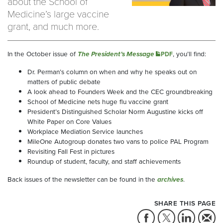
about the School of
Medicine’s large vaccine
grant, and much more.
In the October issue of
The President’s Message
, you’ll find:
PDF
Dr. Perman’s column on when and why he speaks out on
matters of public debate
A look ahead to Founders Week and the CEC groundbreaking
School of Medicine nets huge flu vaccine grant
President’s Distinguished Scholar Norm Augustine kicks off
White Paper on Core Values
Workplace Mediation Service launches
MileOne Autogroup donates two vans to police PAL Program
Revisiting Fall Fest in pictures
Roundup of student, faculty, and staff achievements
Back issues of the newsletter can be found in the
archives
.
SHARE THIS PAGE