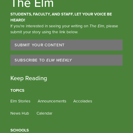
The Elm
STUDENTS, FACULTY, AND STAFF, LET YOUR VOICE BE
HEARD!
If you’re interested in seeing your writing on
The Elm
, please
submit your story using the link below.
SUBMIT YOUR CONTENT
SUBSCRIBE TO
ELM WEEKLY
Keep Reading
TOPICS
Elm Stories
Announcements
Accolades
News Hub
Calendar
SCHOOLS