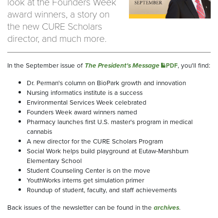
look at the Founders Week
award winners, a story on
the new CURE Scholars
director, and much more.
In the September issue of
The President's Message
, you'll find:
PDF
Dr. Perman's column on BioPark growth and innovation
Nursing informatics institute is a success
Environmental Services Week celebrated
Founders Week award winners named
Pharmacy launches first U.S. master's program in medical
cannabis
A new director for the CURE Scholars Program
Social Work helps build playground at Eutaw-Marshburn
Elementary School
Student Counseling Center is on the move
YouthWorks interns get simulation primer
Roundup of student, faculty, and staff achievements
Back issues of the newsletter can be found in the
archives
.