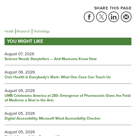
SHARE THIS PAGE
Health
Research
Technology
YOU MIGHT LIKE
August 07, 2026
Science Needs Storytellers — And Museums Know How
August 06, 2026
Civic Health Is Everybody’s Work: What One Case Can Teach Us
August 05, 2026
UMB Celebrates America at 250: Emergence of Pharmacists Gives the Field
of Medicine a Shot in the Arm
August 05, 2026
Digital Accessibility: Microsoft Word Accessibility Checker
August 05, 2026