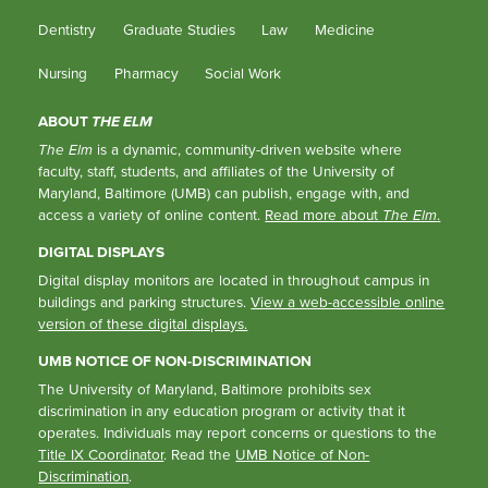
Dentistry
Graduate Studies
Law
Medicine
Nursing
Pharmacy
Social Work
ABOUT
THE ELM
The Elm
is a dynamic, community-driven website where
faculty, staff, students, and affiliates of the University of
Maryland, Baltimore (UMB) can publish, engage with, and
access a variety of online content.
Read more about
The Elm
.
DIGITAL DISPLAYS
Digital display monitors are located in throughout campus in
buildings and parking structures.
View a web-accessible online
version of these digital displays.
UMB NOTICE OF NON-DISCRIMINATION
The University of Maryland, Baltimore prohibits sex
discrimination in any education program or activity that it
operates. Individuals may report concerns or questions to the
Title IX Coordinator
. Read the
UMB Notice of Non-
Discrimination
.