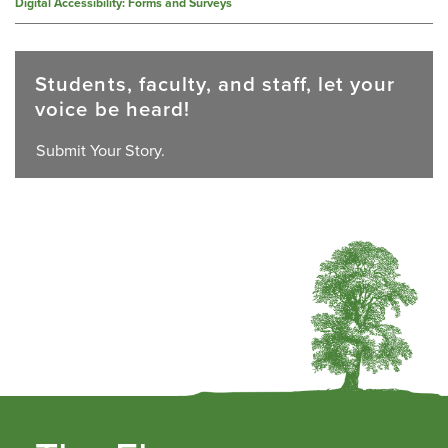
Digital Accessibility: Forms and Surveys
Students, faculty, and staff, let your
voice be heard!
Submit Your Story.