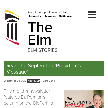
Skip
to
navigation
The Elm
is a publication of
the
University of Maryland, Baltimore
Skip
The
to
content
Elm
ELM STORIES
Read the September ‘President’s
Message’
September 04, 2019
Chris Zang
This month’s newsletter
features Dr. Perman’s
column on the BioPark, a