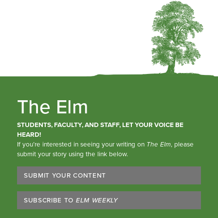
The Elm
STUDENTS, FACULTY, AND STAFF, LET YOUR VOICE BE
HEARD!
If you’re interested in seeing your writing on
The Elm
, please
submit your story using the link below.
SUBMIT YOUR CONTENT
SUBSCRIBE TO
ELM WEEKLY