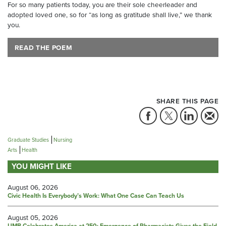
For so many patients today, you are their sole cheerleader and
adopted loved one, so for “as long as gratitude shall live,” we thank
you.
READ THE POEM
SHARE THIS PAGE
Graduate Studies
Nursing
Arts
Health
YOU MIGHT LIKE
August 06, 2026
Civic Health Is Everybody’s Work: What One Case Can Teach Us
August 05, 2026