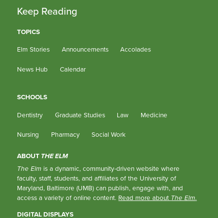
Keep Reading
TOPICS
Elm Stories
Announcements
Accolades
News Hub
Calendar
SCHOOLS
Dentistry
Graduate Studies
Law
Medicine
Nursing
Pharmacy
Social Work
ABOUT
THE ELM
The Elm
is a dynamic, community-driven website where
faculty, staff, students, and affiliates of the University of
Maryland, Baltimore (UMB) can publish, engage with, and
access a variety of online content.
Read more about
The Elm
.
DIGITAL DISPLAYS