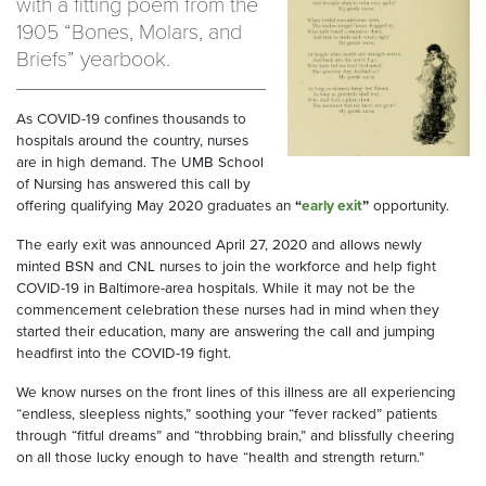
with a fitting poem from the
1905 “Bones, Molars, and
Briefs” yearbook.
As COVID-19 confines thousands to
hospitals around the country, nurses
are in high demand. The UMB School
of Nursing has answered this call by
offering qualifying May 2020 graduates an
“
early exit
”
opportunity.
The early exit was announced April 27, 2020 and allows newly
minted BSN and CNL nurses to join the workforce and help fight
COVID-19 in Baltimore-area hospitals. While it may not be the
commencement celebration these nurses had in mind when they
started their education, many are answering the call and jumping
headfirst into the COVID-19 fight.
We know nurses on the front lines of this illness are all experiencing
“endless, sleepless nights,” soothing your “fever racked” patients
through “fitful dreams” and “throbbing brain,” and blissfully cheering
on all those lucky enough to have “health and strength return.”