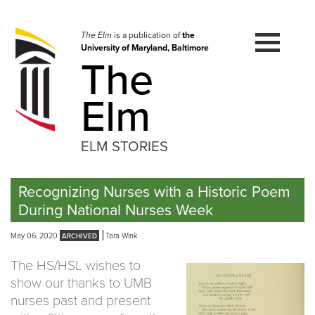
Skip
to
navigation
The Elm
is a publication of
the
University of Maryland, Baltimore
Skip
The
to
content
Elm
ELM STORIES
Recognizing Nurses with a Historic Poem
During National Nurses Week
May 06, 2020
Tara Wink
The HS/HSL wishes to
show our thanks to UMB
nurses past and present