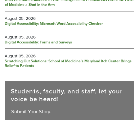
UMB Celebrates America at 250: Emergence of Pharmacists Gives the Field
of Medicine a Shot in the Arm
August 05, 2026
Digital Accessibility: Microsoft Word Accessibility Checker
August 05, 2026
Digital Accessibility: Forms and Surveys
August 05, 2026
Scratching Out Solutions: School of Medicine’s Maryland Itch Center Brings
Relief to Patients
Students, faculty, and staff, let your
voice be heard!
Submit Your Story.