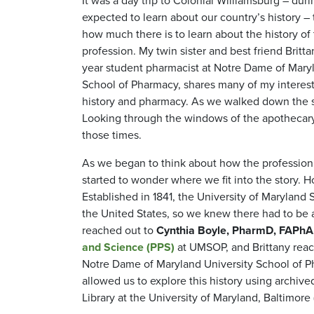
It was a day trip to Colonial Williamsburg – duri
expected to learn about our country’s history – t
how much there is to learn about the history o
profession. My twin sister and best friend Brittan
year student pharmacist at Notre Dame of Mary
School of Pharmacy, shares many of my interest
history and pharmacy. As we walked down the s
Looking through the windows of the apothecary 
those times.
As we began to think about how the profession
started to wonder where we fit into the story
Established in 1841, the University of Maryland
the United States, so we knew there had to be a 
reached out to
Cynthia Boyle, PharmD, FAPh
and Science (PPS)
at UMSOP, and Brittany reach
Notre Dame of Maryland University School of P
allowed us to explore this history using archi
Library at the University of Maryland, Baltimore