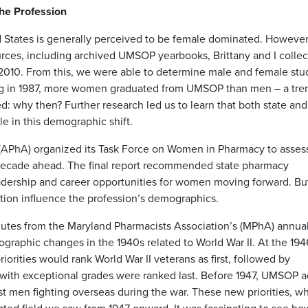
he Profession
d States is generally perceived to be female dominated. However,
urces, including archived UMSOP yearbooks, Brittany and I colle
2010. From this, we were able to determine male and female stu
ng in 1987, more women graduated from UMSOP than men – a tren
d: why then? Further research led us to learn that both state and
le in this demographic shift.
 (APhA) organized its Task Force on Women in Pharmacy to asses
decade ahead. The final report recommended state pharmacy
dership and career opportunities for women moving forward. But
ation influence the profession’s demographics.
nutes from the Maryland Pharmacists Association’s (MPhA) annua
graphic changes in the 1940s related to World War II. At the 194
orities would rank World War II veterans as first, followed by
with exceptional grades were ranked last. Before 1947, UMSOP a
t men fighting overseas during the war. These new priorities, w