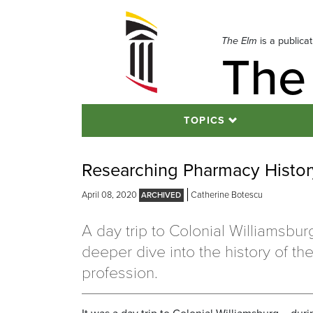
Skip
to
navigation
The Elm
is a publica
The
Skip
to
content
TOPICS
Researching Pharmacy History
April 08, 2020
Catherine Botescu
A day trip to Colonial Williamsbur
deeper dive into the history of t
profession.