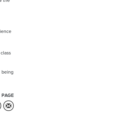
w the
rience
class
d being
 PAGE