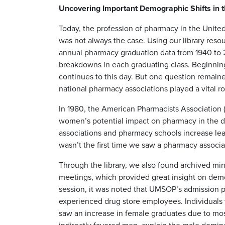
Uncovering Important Demographic Shifts in t
Today, the profession of pharmacy in the Unite
was not always the case. Using our library reso
annual pharmacy graduation data from 1940 to 
breakdowns in each graduating class. Beginni
continues to this day. But one question remaine
national pharmacy associations played a vital ro
In 1980, the American Pharmacists Association
women’s potential impact on pharmacy in the 
associations and pharmacy schools increase lea
wasn’t the first time we saw a pharmacy associ
Through the library, we also found archived mi
meetings, which provided great insight on demo
session, it was noted that UMSOP’s admission pri
experienced drug store employees. Individuals 
saw an increase in female graduates due to mos