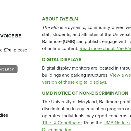
ABOUT
THE ELM
The Elm
is a dynamic, community-driven we
staff, students, and affiliates of the Universi
 VOICE BE
Baltimore (UMB) can publish, engage with, 
of online content.
Read more about
The El
e Elm
, please
DIGITAL DISPLAYS
Digital display monitors are located in thr
WEEKLY
buildings and parking structures.
View a we
version of these digital displays.
UMB NOTICE OF NON-DISCRIMINATION
The University of Maryland, Baltimore prohi
discrimination in any education program or ac
dies
operates. Individuals may report concerns o
Title IX Coordinator
. Read the
UMB Notice o
Discrimination
.