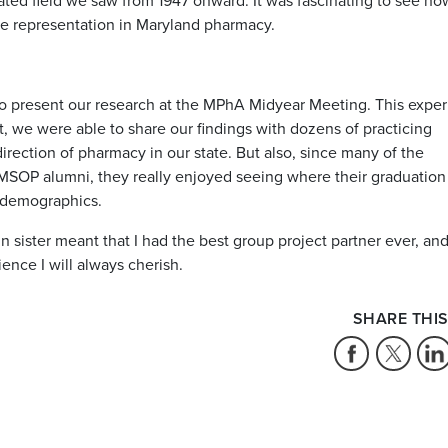
ated field we saw from 1947 onward. It was fascinating to see ho
le representation in Maryland pharmacy.
y to present our research at the MPhA Midyear Meeting. This expe
t, we were able to share our findings with dozens of practicing
irection of pharmacy in our state. But also, since many of the
OP alumni, they really enjoyed seeing where their graduation 
y demographics.
n sister meant that I had the best group project partner ever, an
ence I will always cherish.
SHARE THIS