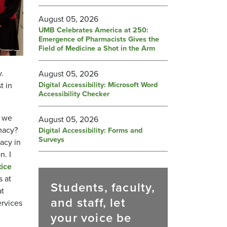
August 05, 2026
UMB Celebrates America at 250:
Emergence of Pharmacists Gives the
Field of Medicine a Shot in the Arm
.
August 05, 2026
Digital Accessibility: Microsoft Word
t in
Accessibility Checker
, we
August 05, 2026
macy?
Digital Accessibility: Forms and
Surveys
acy in
n. I
ice
s at
Students, faculty,
at
and staff, let
ervices
your voice be