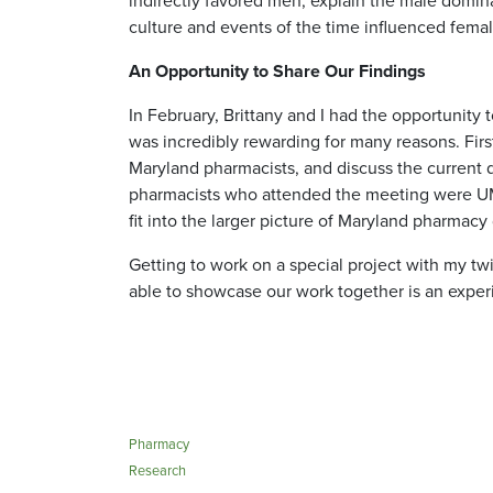
indirectly favored men, explain the male domin
culture and events of the time influenced fema
An Opportunity to Share Our Findings
In February, Brittany and I had the opportunit
was incredibly rewarding for many reasons. Firs
Maryland pharmacists, and discuss the current d
pharmacists who attended the meeting were UMS
fit into the larger picture of Maryland pharmac
Getting to work on a special project with my twi
able to showcase our work together is an experi
Pharmacy
Research