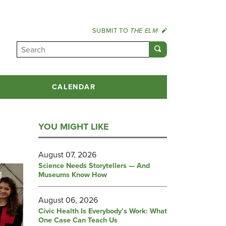
SUBMIT TO
THE ELM
CALENDAR
YOU MIGHT LIKE
August 07, 2026
Science Needs Storytellers — And
Museums Know How
August 06, 2026
Civic Health Is Everybody’s Work: What
One Case Can Teach Us