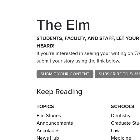
The Elm
STUDENTS, FACULTY, AND STAFF, LET YOUR
HEARD!
If you’re interested in seeing your writing on
Th
submit your story using the link below.
SUBMIT YOUR CONTENT
SUBSCRIBE TO
ELM 
Keep Reading
TOPICS
SCHOOLS
Elm Stories
Dentistry
Announcements
Graduate Stu
Accolades
Law
News Hub
Medicine