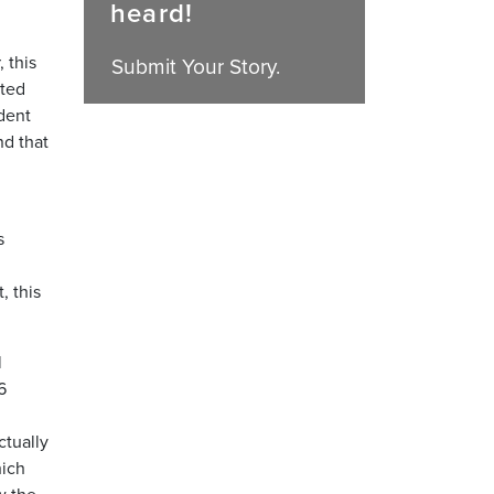
heard!
 this
Submit Your Story.
cted
dent
d that
s
, this
l
6
ctually
hich