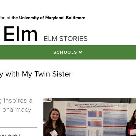
tion of
the University of Maryland, Baltimore
 Elm
ELM STORIES
SCHOOLS
 with My Twin Sister
g inspires a
he pharmacy