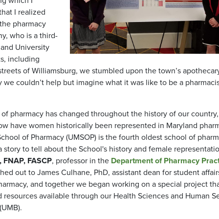
ng which I
hat I realized
f the pharmacy
y, who is a third-
land University
s, including
treets of Williamsburg, we stumbled upon the town’s apothecary
we couldn’t help but imagine what it was like to be a pharmacis
 of pharmacy has changed throughout the history of our country
. How have women historically been represented in Maryland phar
 School of Pharmacy (UMSOP) is the fourth oldest school of pharm
story to tell about the School's history and female representatio
A, FNAP, FASCP
, professor in the
Department of Pharmacy Pract
ed out to James Culhane, PhD, assistant dean for student affair
harmacy, and together we began working on a special project th
ved resources available through our Health Sciences and Human S
 (UMB).