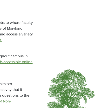
bsite where faculty,
ty of Maryland,
and access a variety
m
.
oughout campus in
b-accessible online
bits sex
tivity that it
r questions to the
f Non-